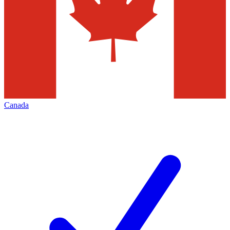
Canada