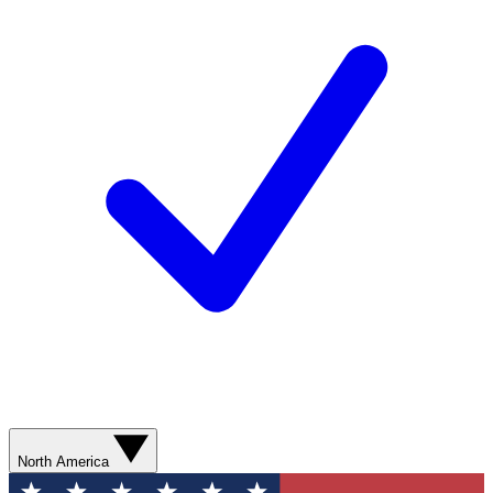
North America