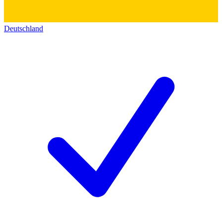
Deutschland