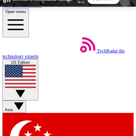
Skip to main content
Open menu
5
24/7
44K+
EXCLUSIVE PERKS
INSIDER INSIGHTS
ACTIVE MEMBERS
TechRadar
the
Weekly newsletters
Commenting a
technology experts
Get daily news, weekly deals and the
Join the conversation,
US Edition
week’s top tech stories
thoughts and get exp
BECOME A TECHRADAR INSIDER
Sign up with your email below to instantly access
member features, newsletters and exclusive Insider
Asia
perks