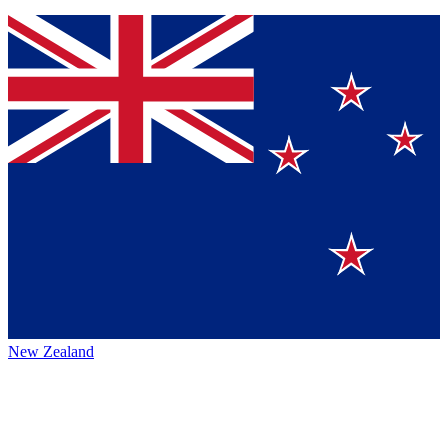
New Zealand