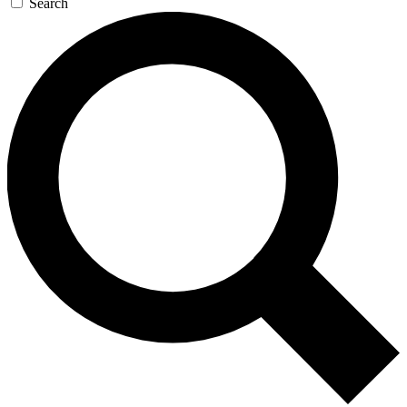
Search