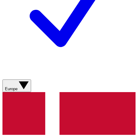
Europe