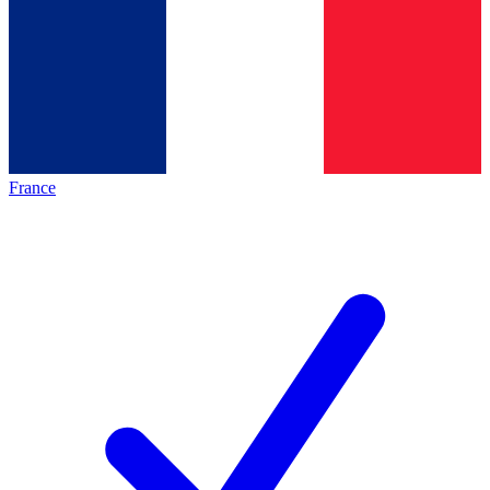
France