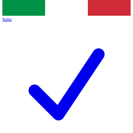
Italia