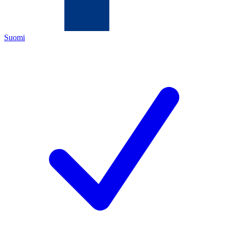
Suomi