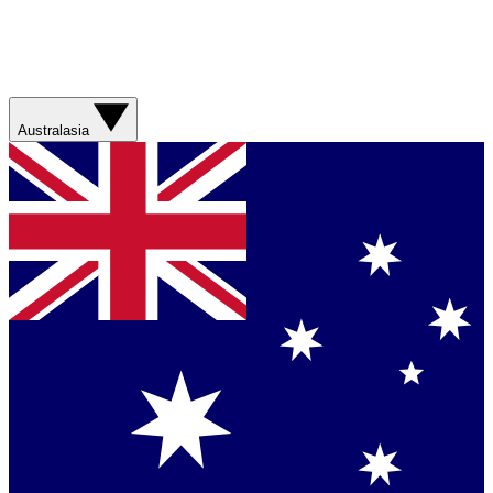
Australasia