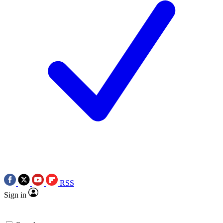
RSS
Sign in