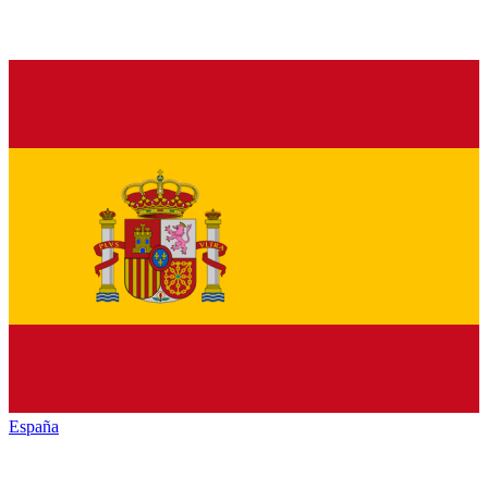
España