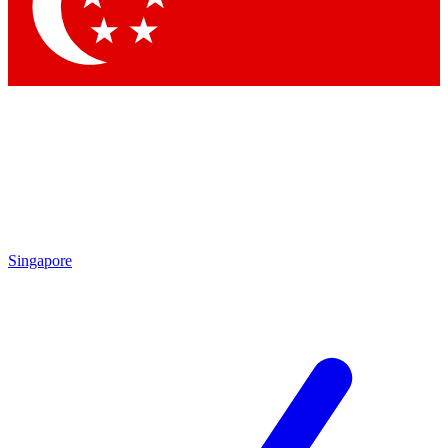
Contact me with news and offers from other Future
brands
By submitting your information you agree to the
Terms & Conditions
and
Privacy Policy
and are aged 16 or over.
Singapore