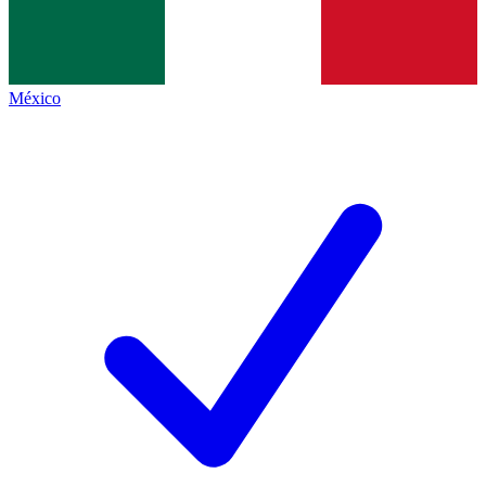
México