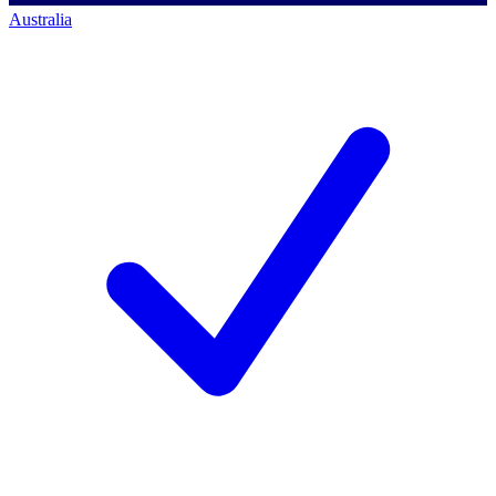
Australia