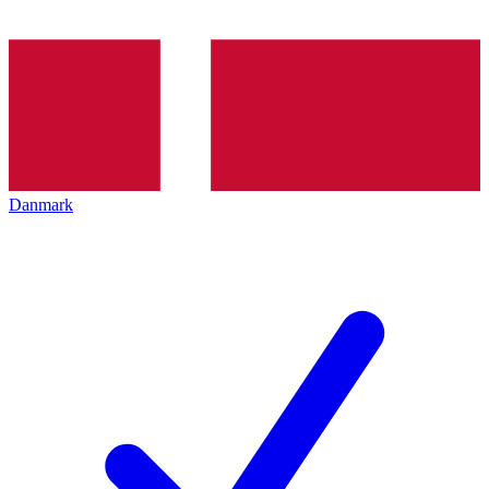
Danmark