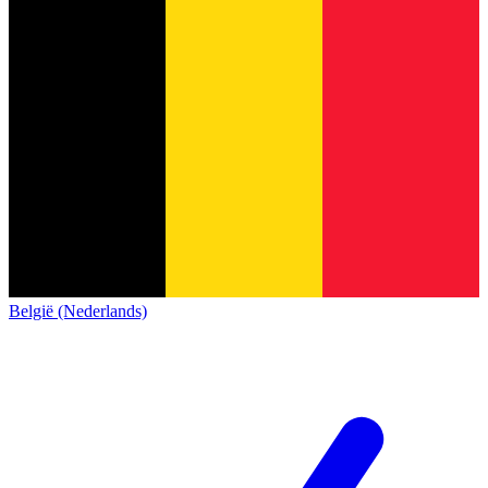
België (Nederlands)