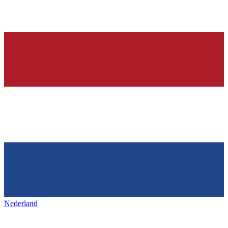
Nederland