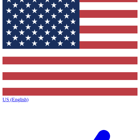
US (English)