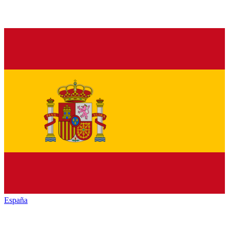
España