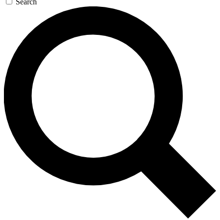
Search