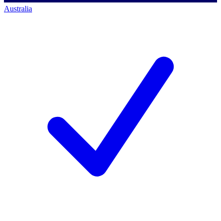
Australia