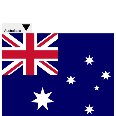
Australasia