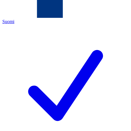
Suomi