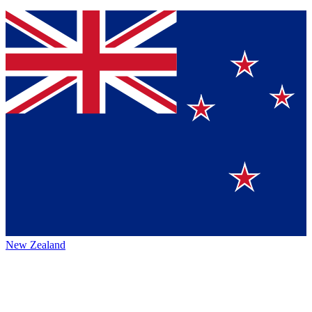
New Zealand