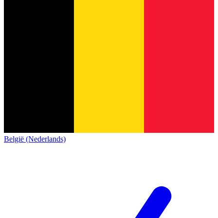
België (Nederlands)