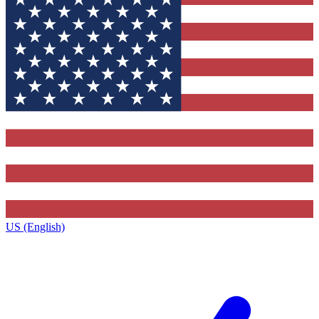
US (English)