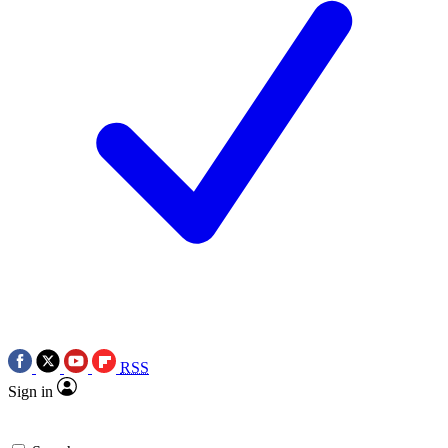
RSS
Sign in