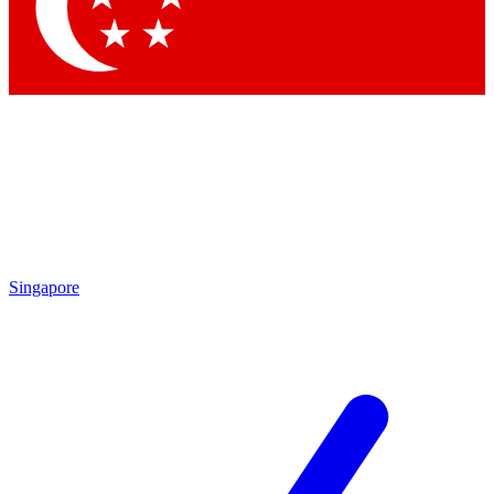
Contact me with news and offers from other Future brands
By submitting your information you agree to the
Terms & Conditions
and
Privacy Policy
and are aged 16 or over.
Singapore