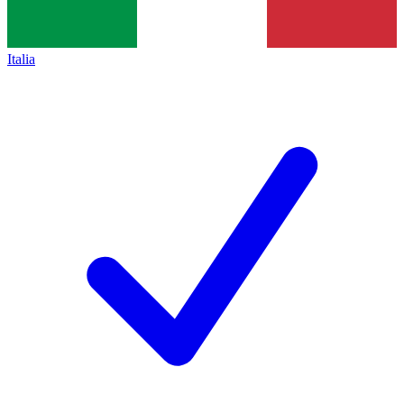
Italia