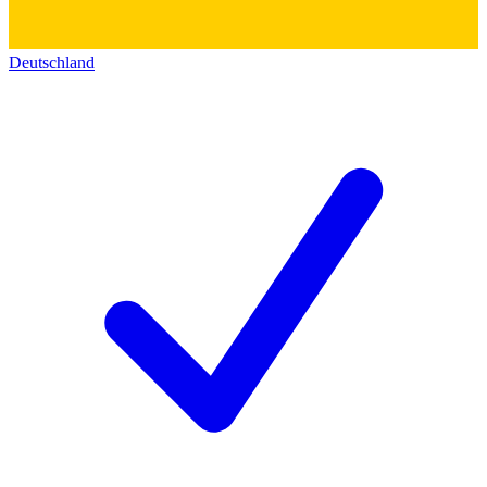
Deutschland