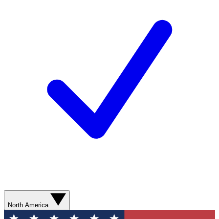
North America