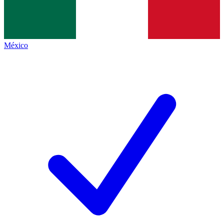
México