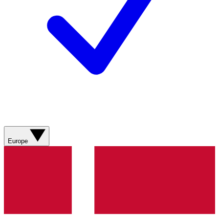
Europe