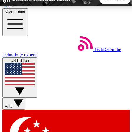
Skip to main content
Open menu
5
24/7
44K+
EXCLUSIVE PERKS
INSIDER INSIGHTS
ACTIVE MEMBERS
TechRadar
the
Weekly newsletters
Commenting a
technology experts
Get daily news, weekly deals and the
Join the conversation,
US Edition
week’s top tech stories
thoughts and get exp
BECOME A TECHRADAR INSIDER
Sign up with your email below to instantly access member
features, newsletters and exclusive Insider perks
Asia