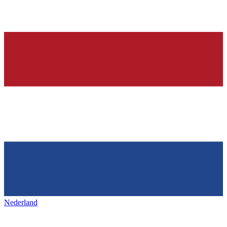
Nederland