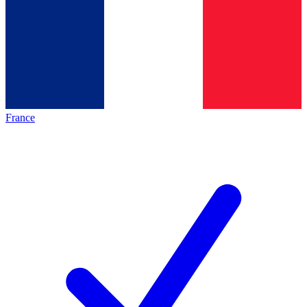
France