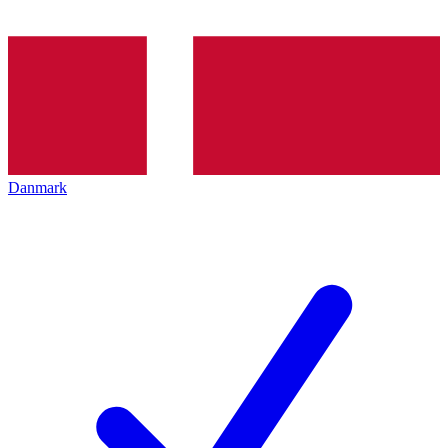
Danmark