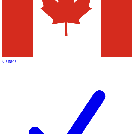
Canada