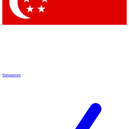
Contact me with news and offers from other Future brands
By submitting your information you agree to the
Terms & Conditions
and
Privacy Policy
and are aged 16 or over.
Singapore