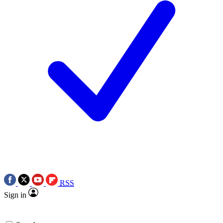
RSS
Sign in