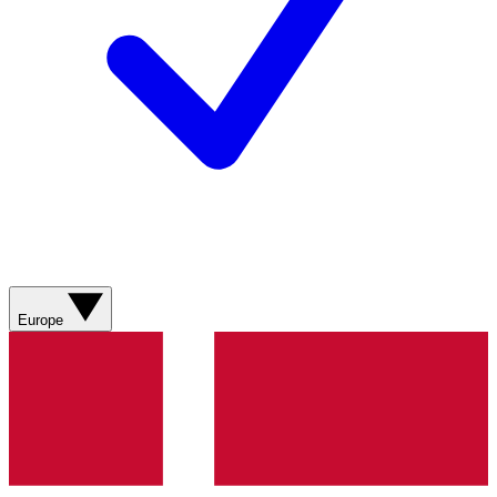
Europe