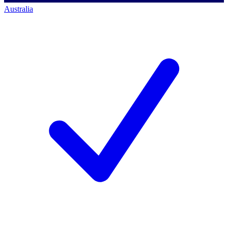
Australia