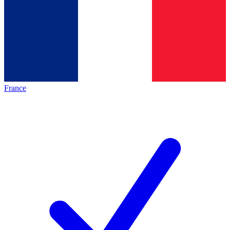
France