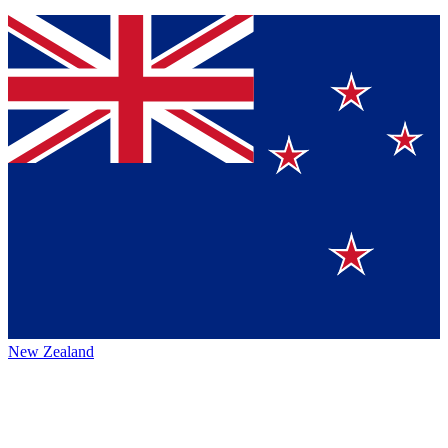
New Zealand