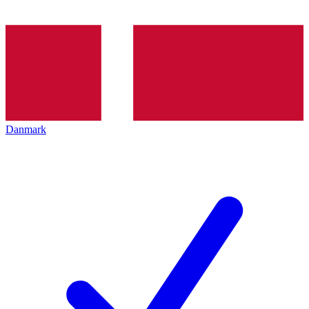
Danmark