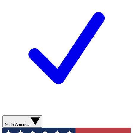
North America