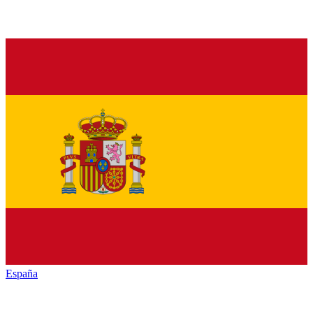
España