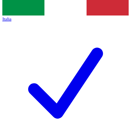
Italia