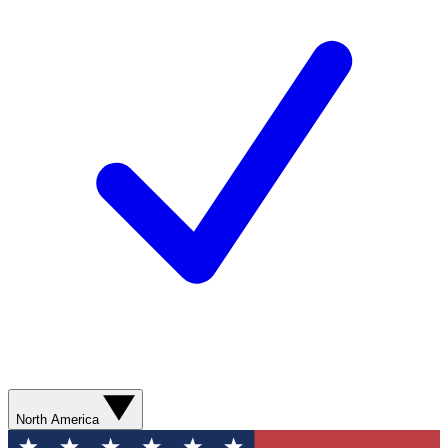
North America