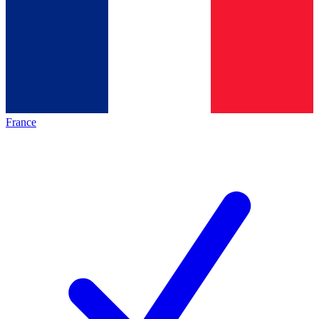
France