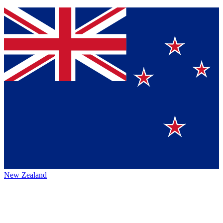
New Zealand