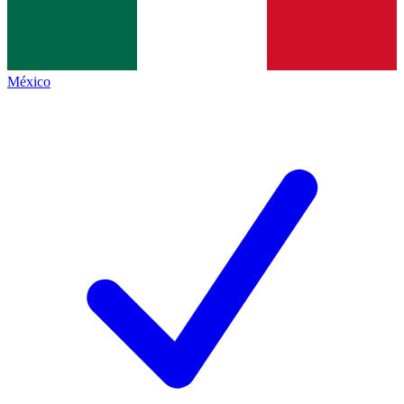
México