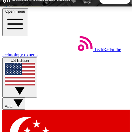
Skip to main content
Open menu
5
24/7
44K+
EXCLUSIVE PERKS
INSIDER INSIGHTS
ACTIVE MEMBERS
TechRadar
the
Weekly newsletters
Commenting a
technology experts
Get daily news, weekly deals and the
Join the conversation,
US Edition
week’s top tech stories
thoughts and get exp
BECOME A TECHRADAR INSIDER
Sign up with your email below to instantly access member
features, newsletters and exclusive Insider perks
Asia