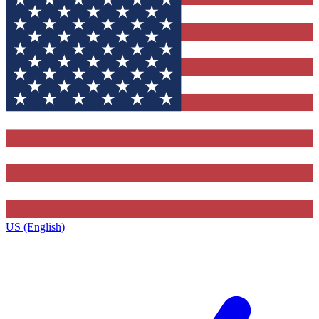
US (English)