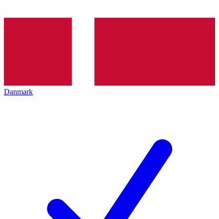
Danmark