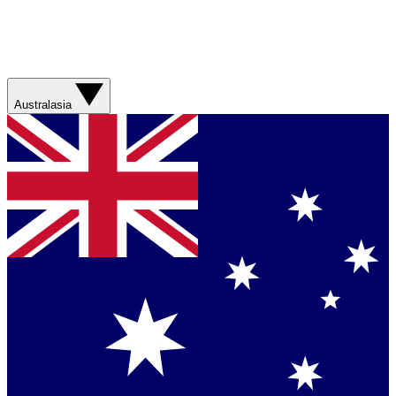
Australasia