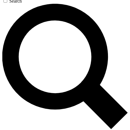
Search