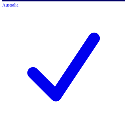
Australia