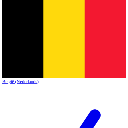
België (Nederlands)