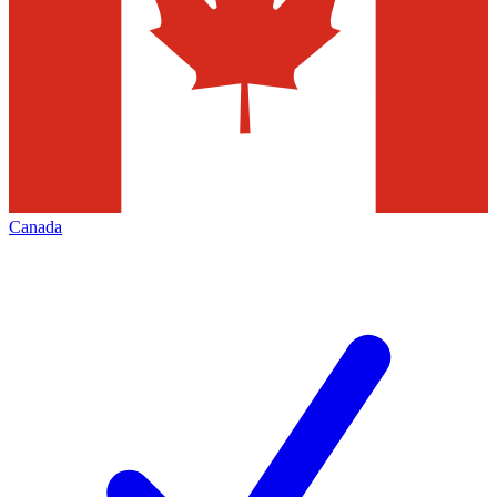
Canada