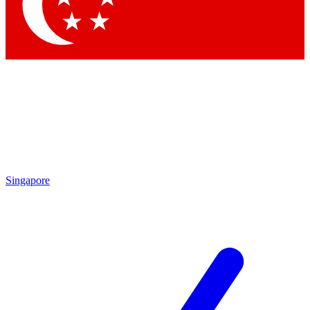
Contact me with news and offers from other Future brands
By submitting your information you agree to the
Terms & Conditions
and
Privacy Policy
and are aged 16 or over.
Singapore