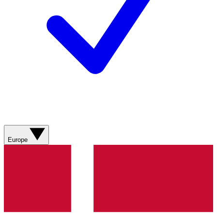
Europe