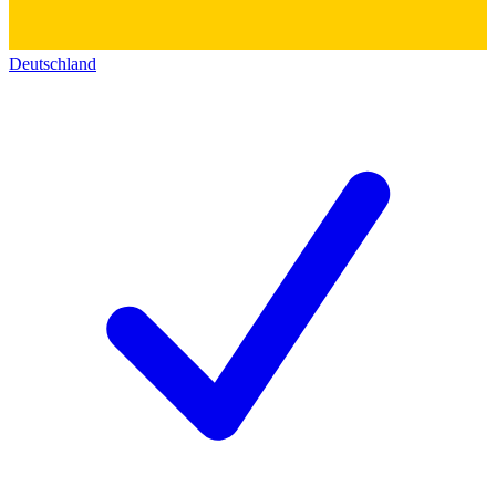
Deutschland