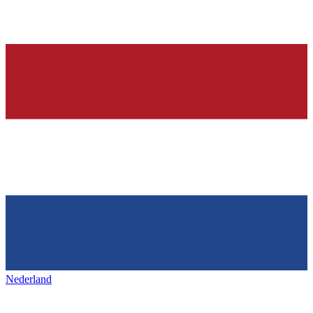
Nederland