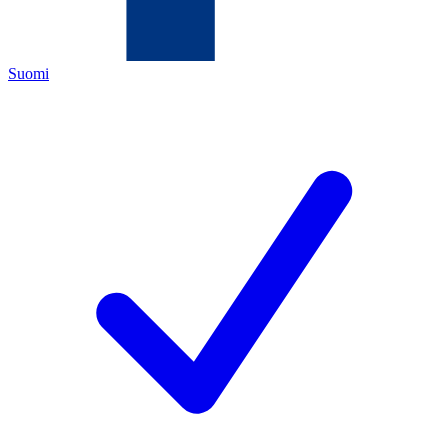
Suomi