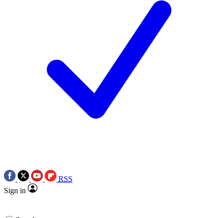
RSS
Sign in