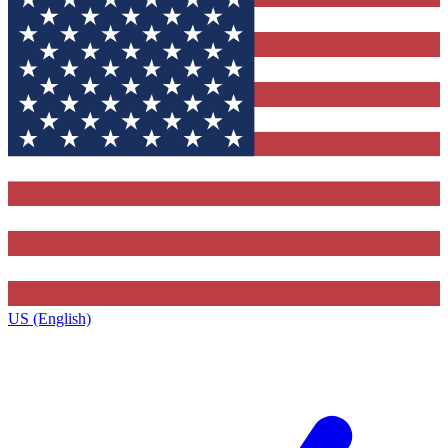
US (English)