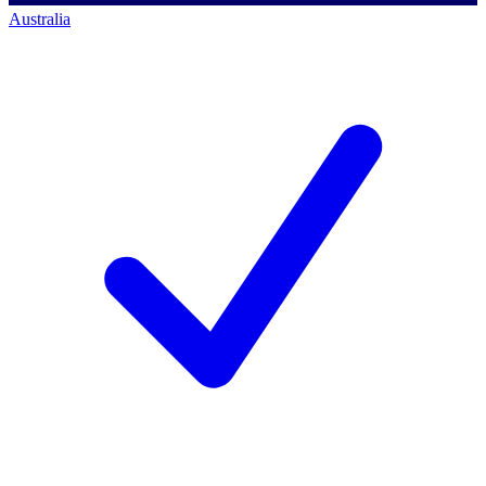
Australia