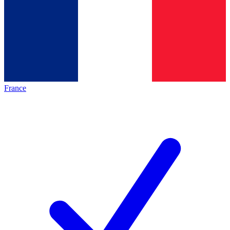
France