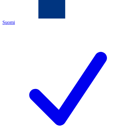
Suomi