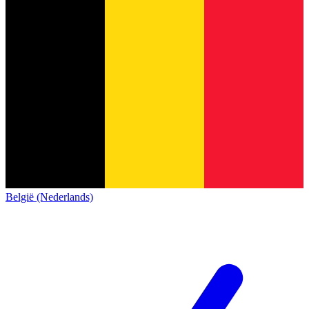
België (Nederlands)