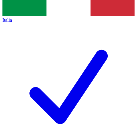
Italia