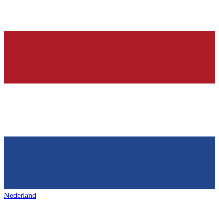
Nederland