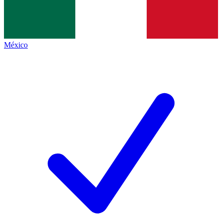
México