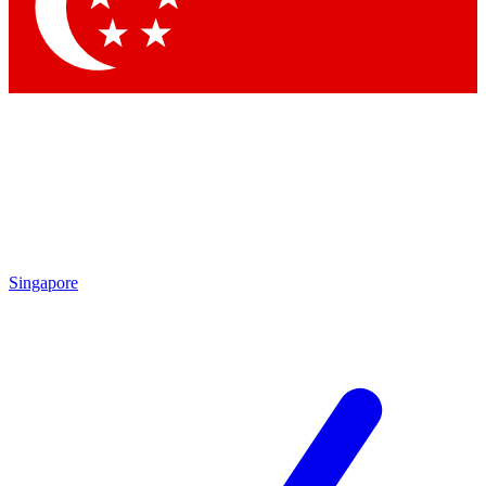
Contact me with news and offers from other Future brands
By submitting your information you agree to the
Terms & Conditions
and
Privacy Policy
and are aged 16 or over.
Singapore