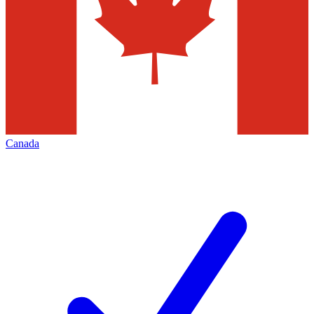
Canada