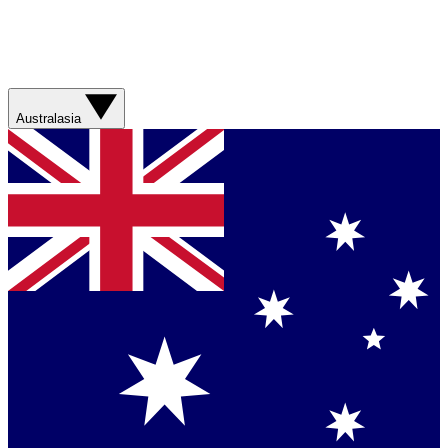
Australasia