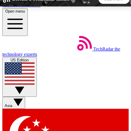
Skip to main content
Open menu
5
24/7
44K+
EXCLUSIVE PERKS
INSIDER INSIGHTS
ACTIVE MEMBERS
TechRadar
the
Weekly newsletters
Commenting a
technology experts
Get daily news, weekly deals and the
Join the conversation,
US Edition
week’s top tech stories
thoughts and get exp
BECOME A TECHRADAR INSIDER
Sign up with your email below to instantly access member
features, newsletters and exclusive Insider perks
Asia