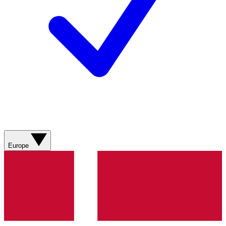
Europe