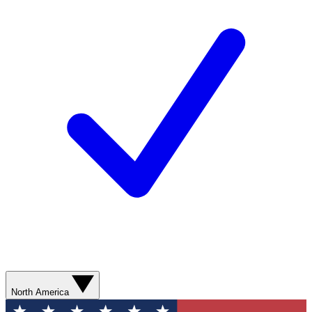
North America