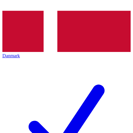
Danmark