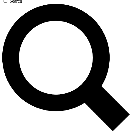
Search