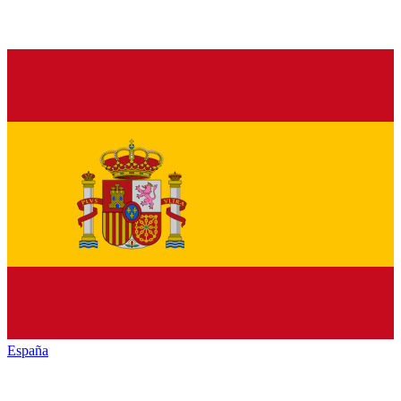
España