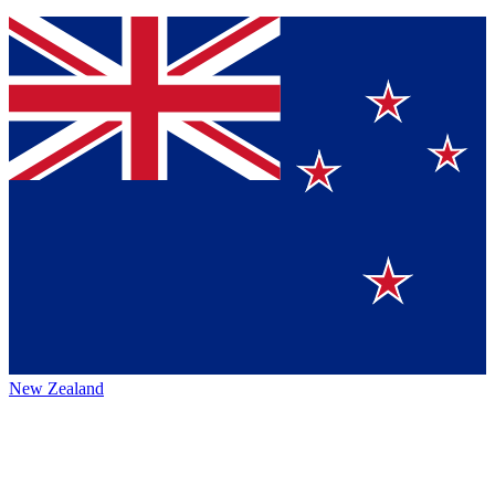
New Zealand