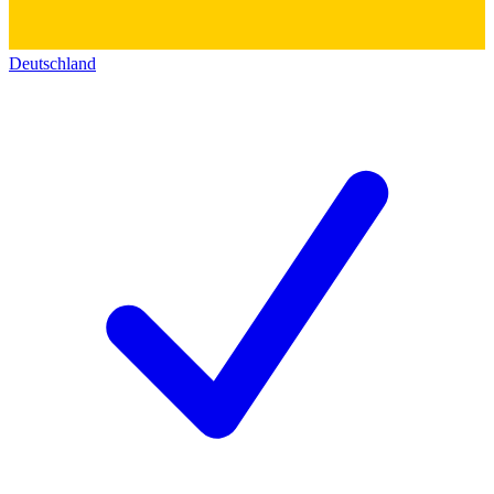
Deutschland