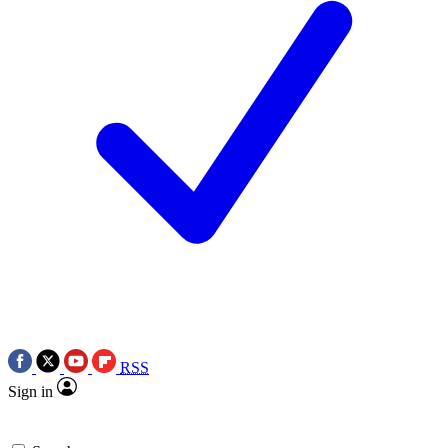
RSS
Sign in