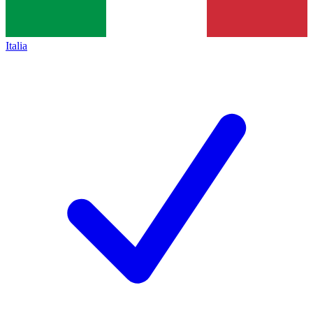
Italia