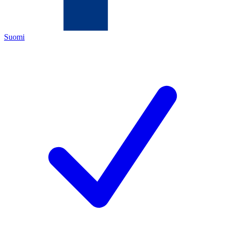
Suomi