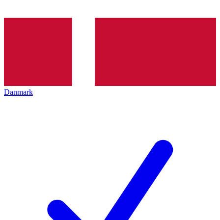
Danmark