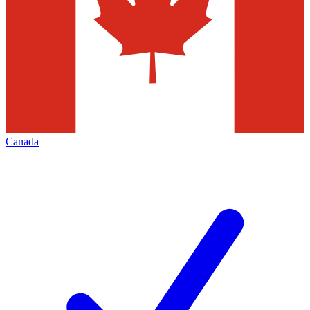
Canada