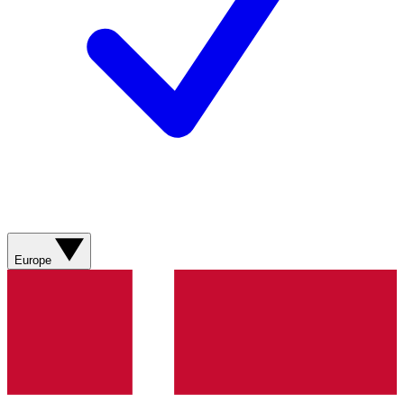
Europe