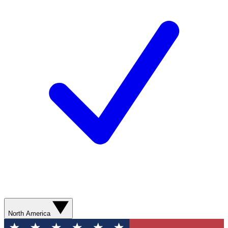
North America