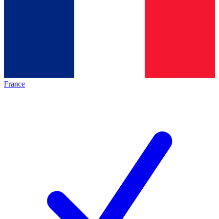
France