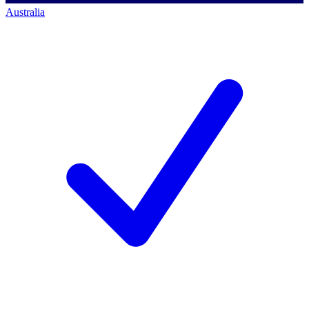
Australia