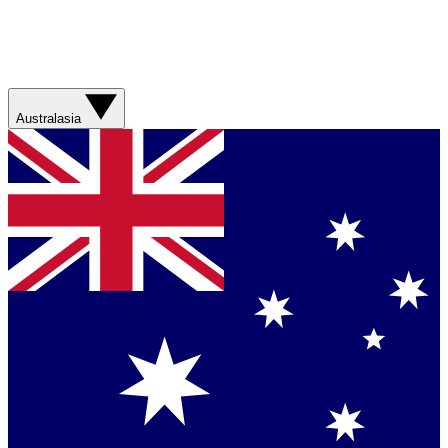
Australasia