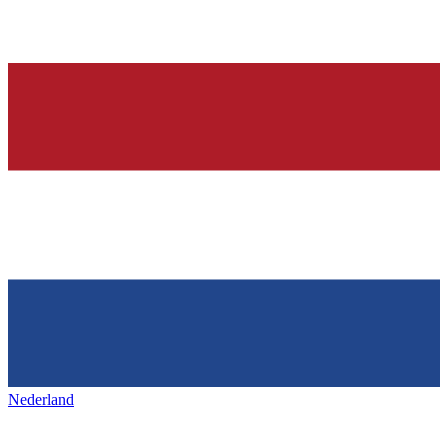
Nederland