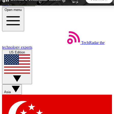
Skip to main content
Open menu
5
24/7
44K+
EXCLUSIVE PERKS
INSIDER INSIGHTS
ACTIVE MEMBERS
TechRadar
the
Weekly newsletters
Commenting a
technology experts
Get daily news, weekly deals and the
Join the conversation,
US Edition
week’s top tech stories
thoughts and get exp
BECOME A TECHRADAR INSIDER
Sign up with your email below to instantly access member
features, newsletters and exclusive Insider perks
Asia