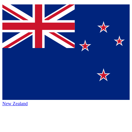
New Zealand