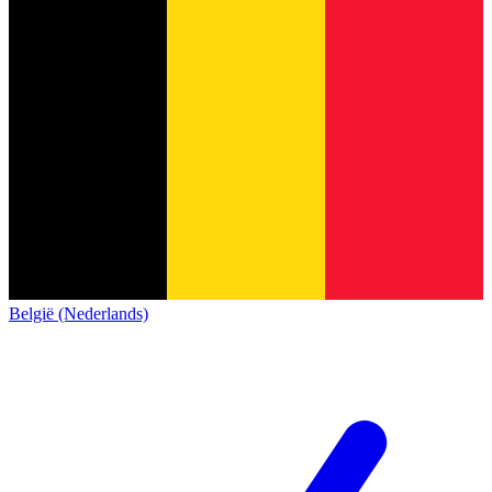
België (Nederlands)