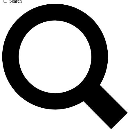
Search