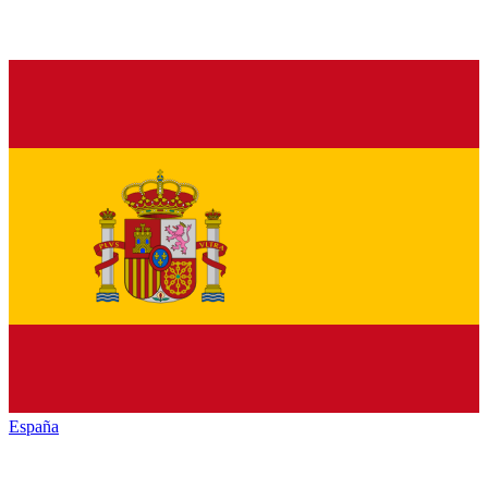
España