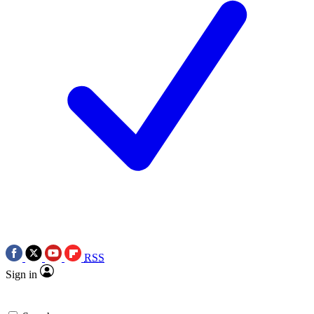
RSS
Sign in