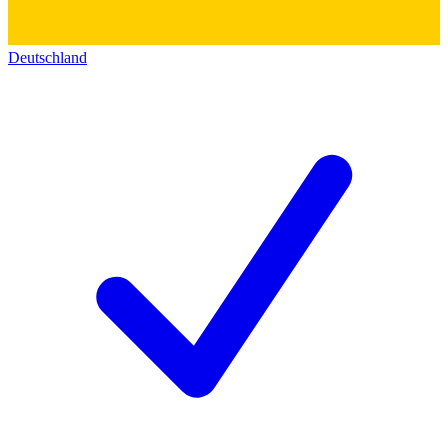
Deutschland