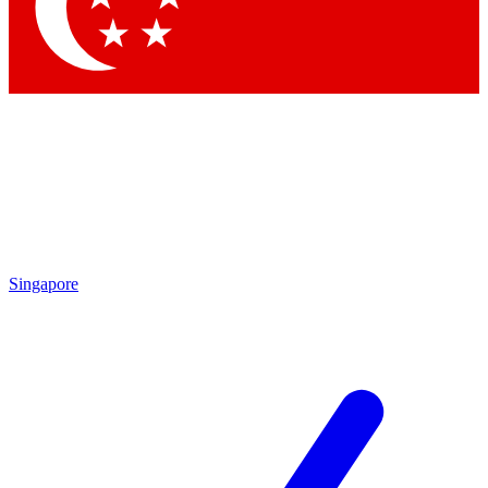
Contact me with news and offers from other Future brands
By submitting your information you agree to the
Terms & Conditions
and
Privacy Policy
and are aged 16 or over.
Singapore