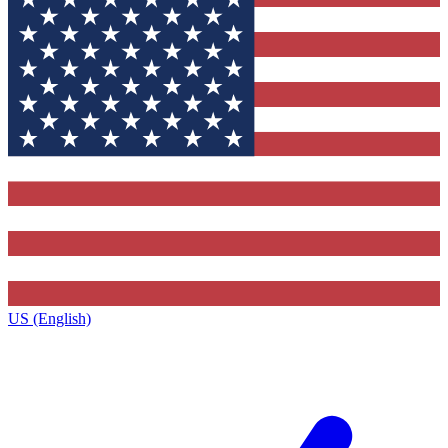
US (English)