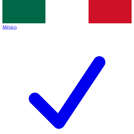
México