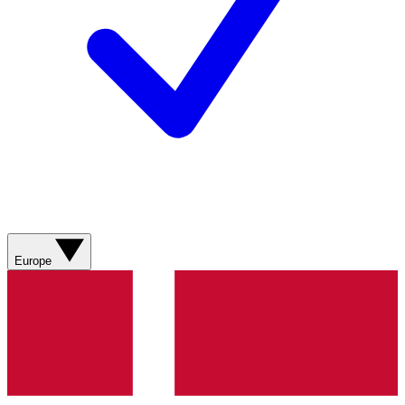
Europe