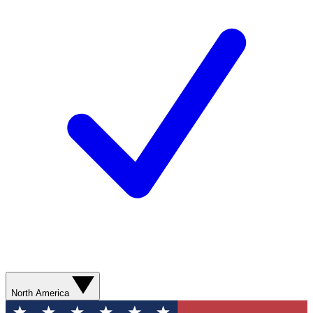
North America