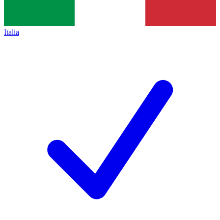
Italia