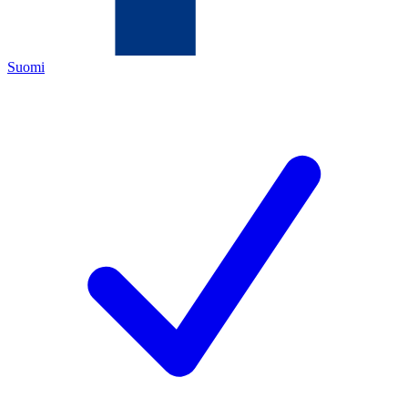
Suomi