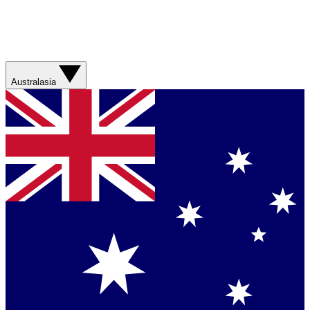
Australasia