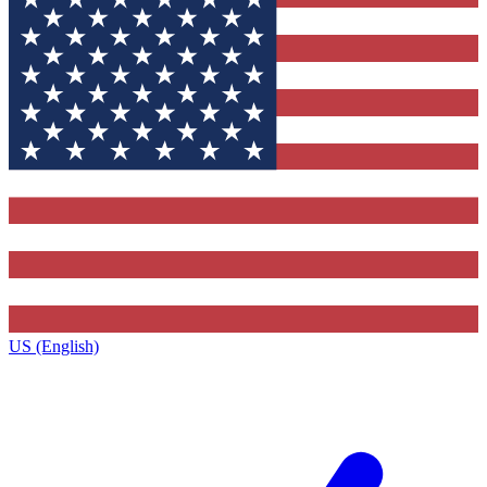
US (English)