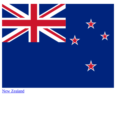
New Zealand