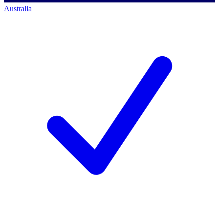
Australia