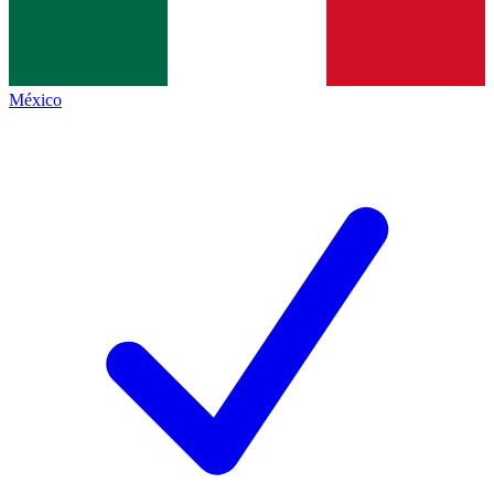
México