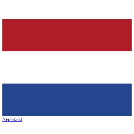
Nederland