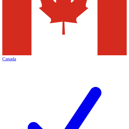
Canada