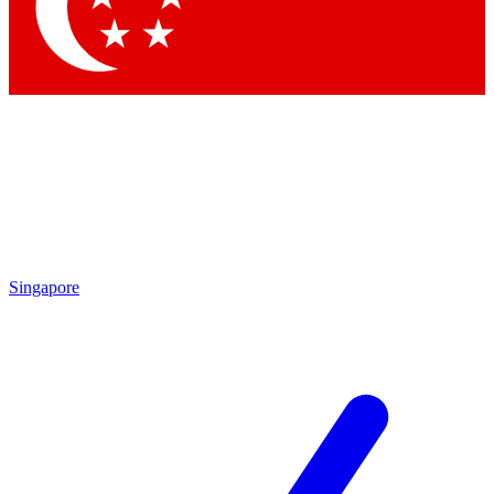
Singapore