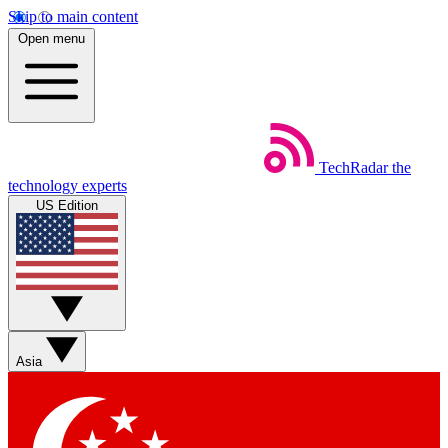
Skip to main content
Open menu
TechRadar
the
technology experts
US Edition
Asia