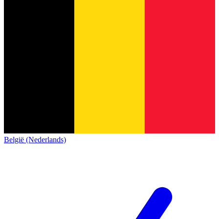
België (Nederlands)