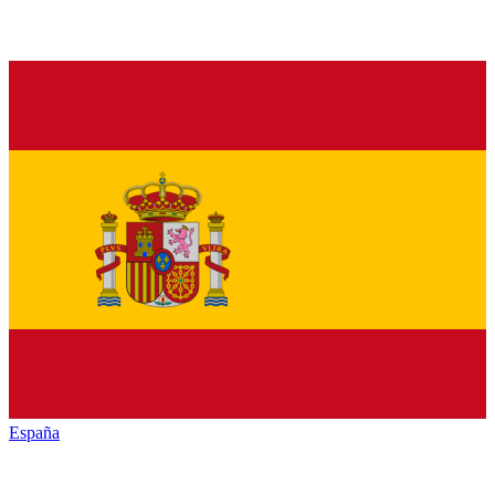
España