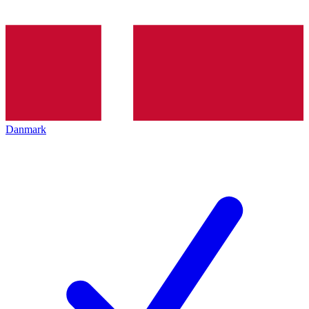
Danmark