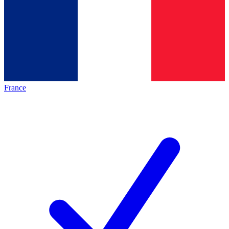
France