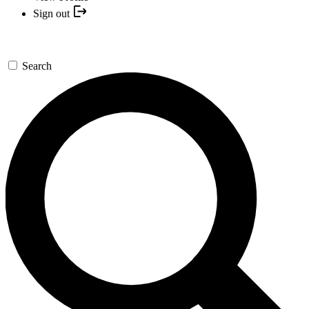
Sign out
Search