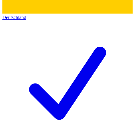
Deutschland