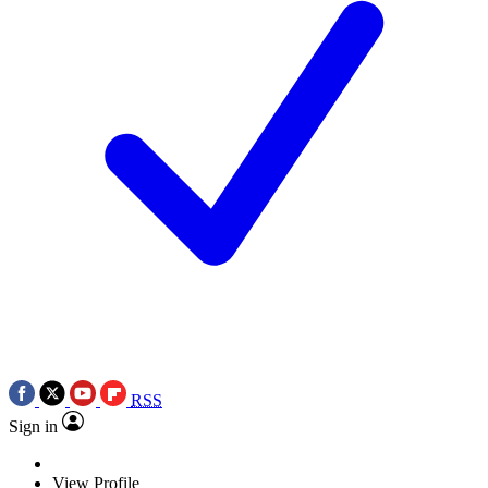
RSS
Sign in
View Profile