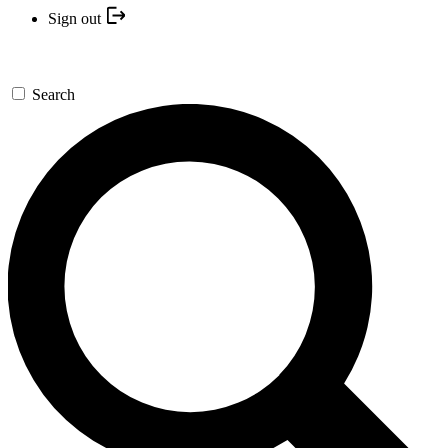
Sign out
Search