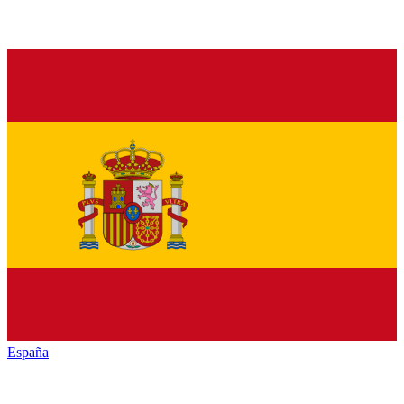
España