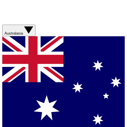
Australasia