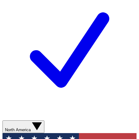
North America