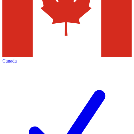
Canada