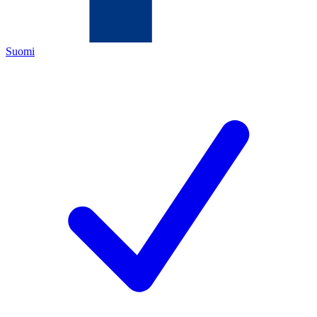
Suomi