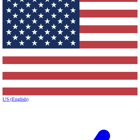
US (English)