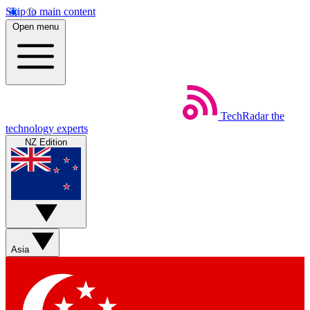
Skip to main content
Open menu
TechRadar
the
technology experts
NZ Edition
Asia