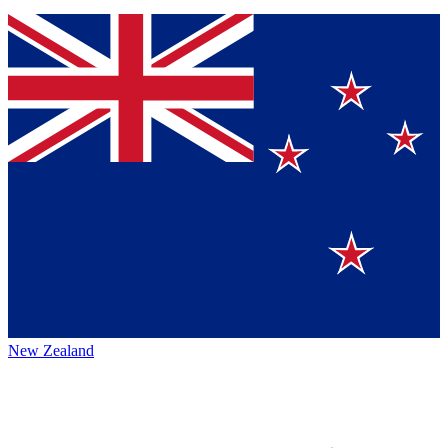
New Zealand