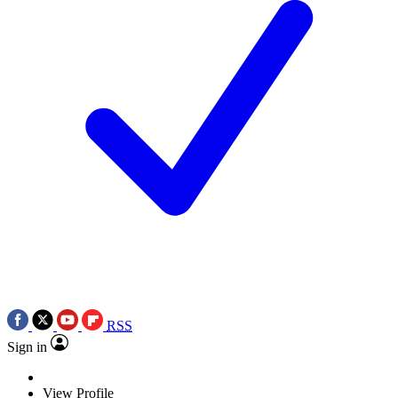
RSS
Sign in
View Profile