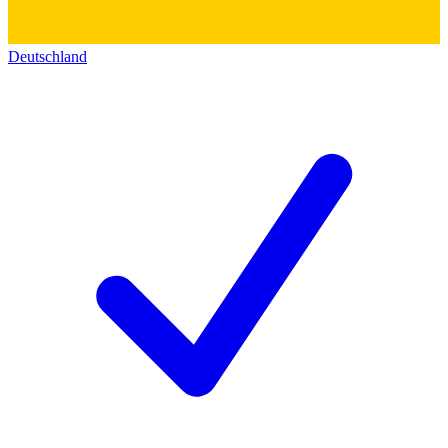
Deutschland