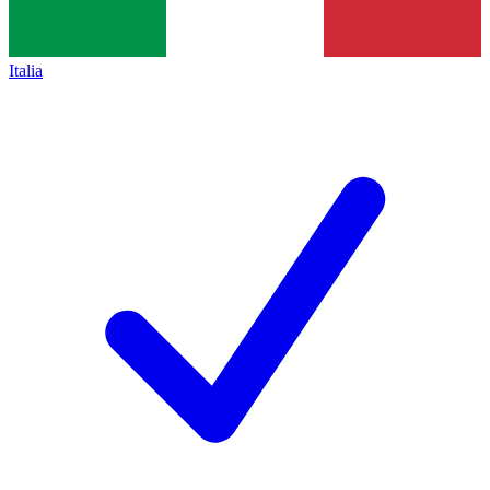
Italia