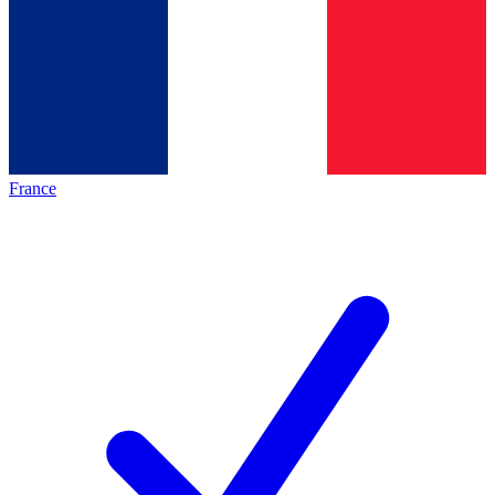
France