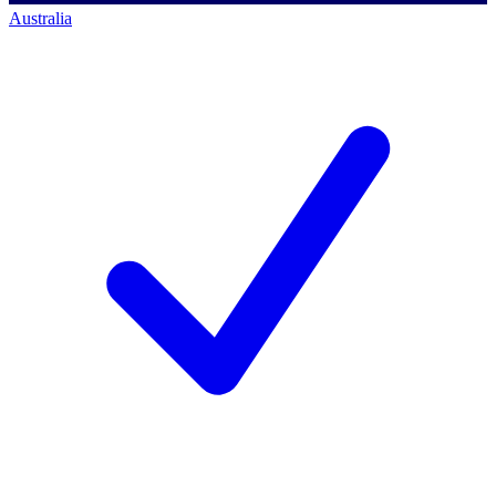
Australia