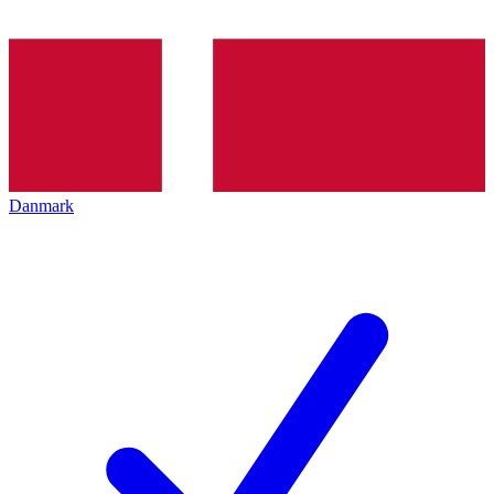
Danmark