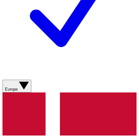
Europe