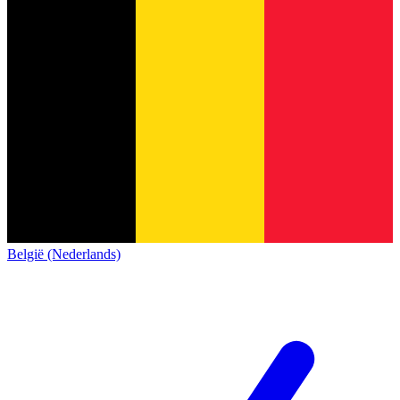
België (Nederlands)