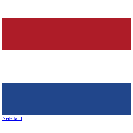
Nederland