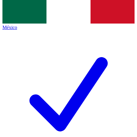
México