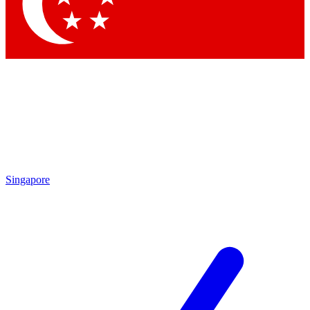
Singapore