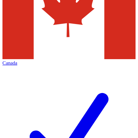
Canada