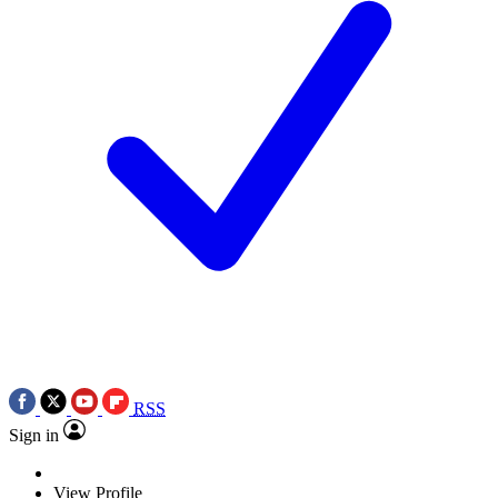
RSS
Sign in
View Profile