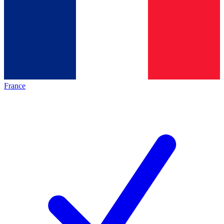
France