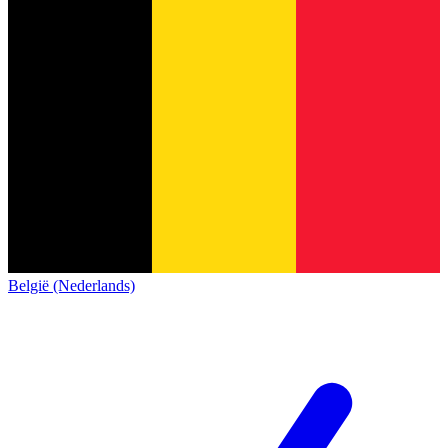
België (Nederlands)