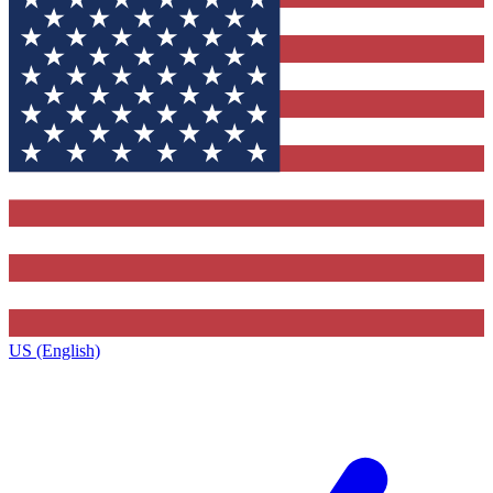
US (English)