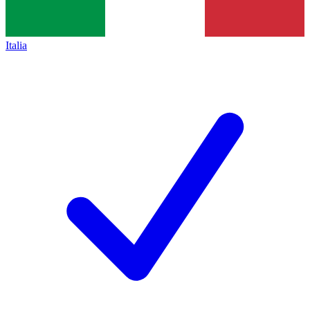
Italia