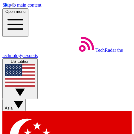
Skip to main content
Open menu
TechRadar
the
technology experts
US Edition
Asia