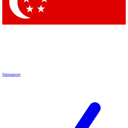
Singapore