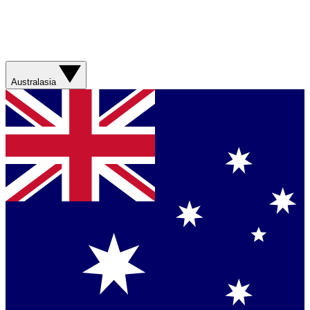
Australasia