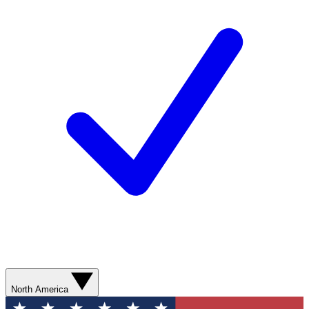
North America