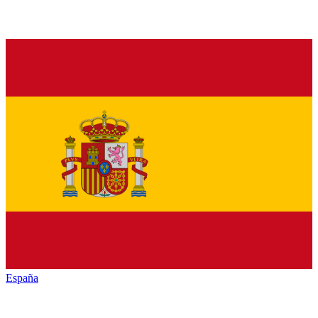
España