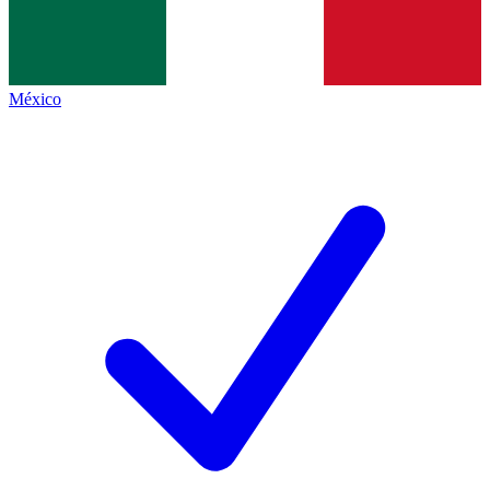
México