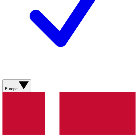
Europe