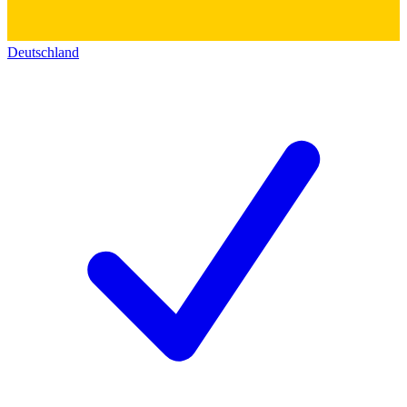
Deutschland