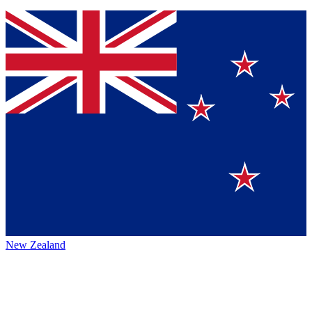
New Zealand