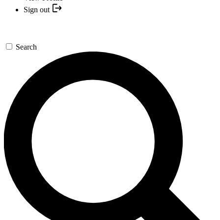
Sign out
Search