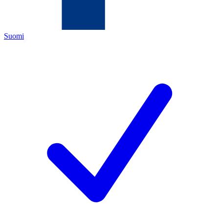
Suomi