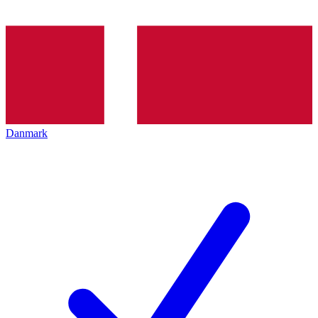
Danmark