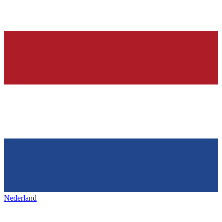
Nederland