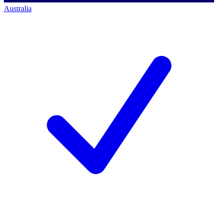
Australia