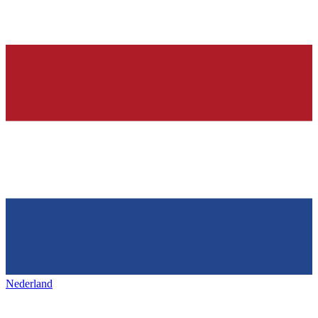
Nederland