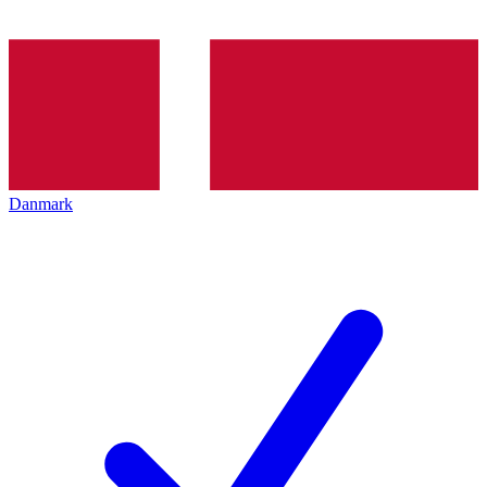
Danmark