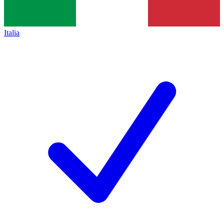
Italia