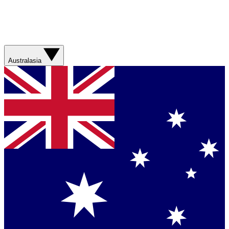
Australasia