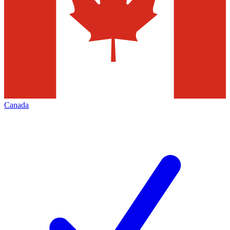
Canada