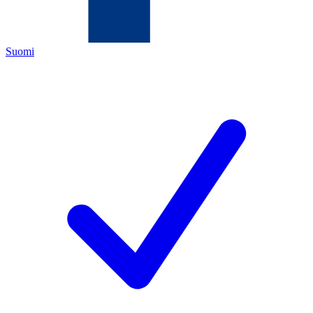
Suomi