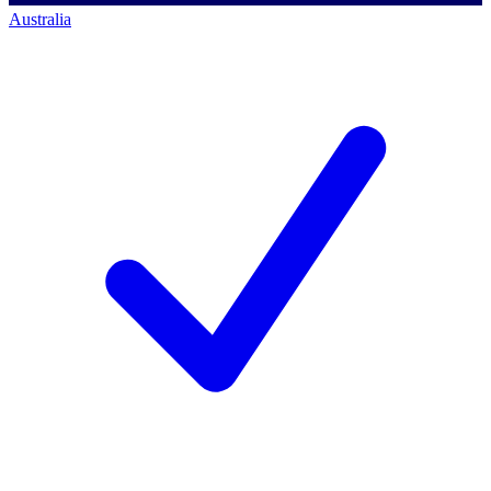
Australia