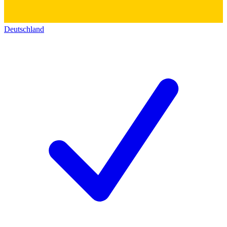
Deutschland