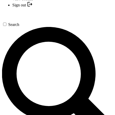
Sign out
Search