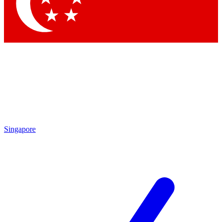
Singapore