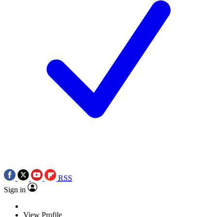
RSS
Sign in
View Profile