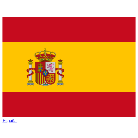
España