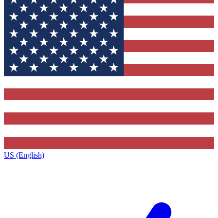
US (English)