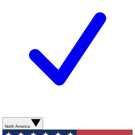
North America