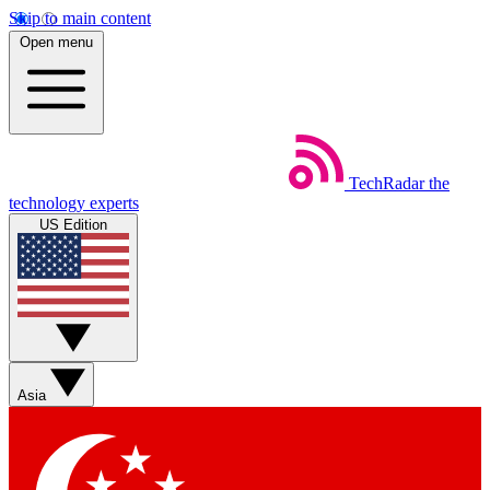
Skip to main content
Open menu
TechRadar
the
technology experts
US Edition
Asia