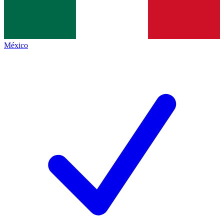
México