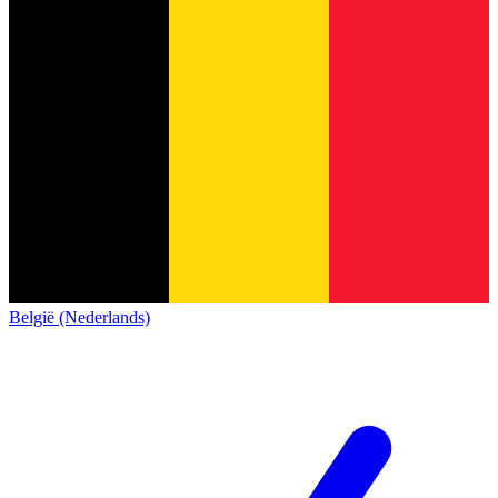
België (Nederlands)