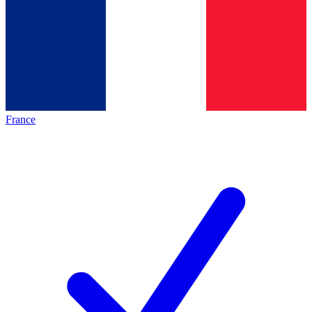
France