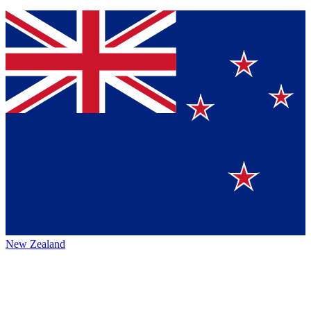
New Zealand