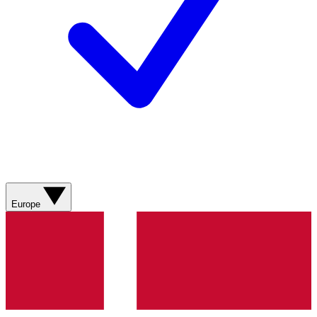
Europe