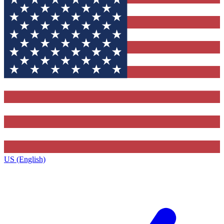
US (English)