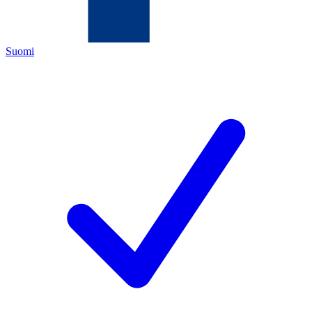
Suomi