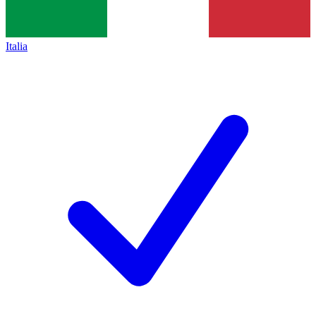
Italia