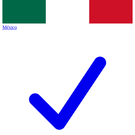
México