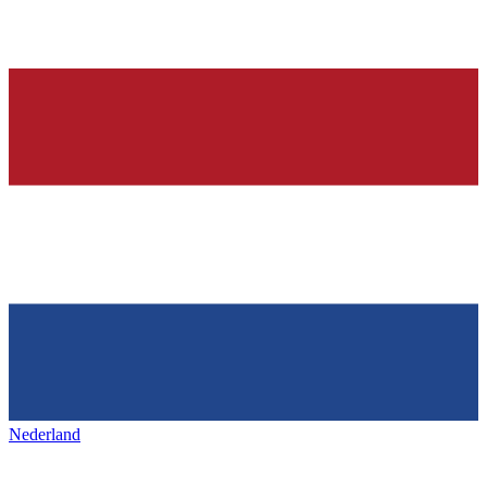
Nederland