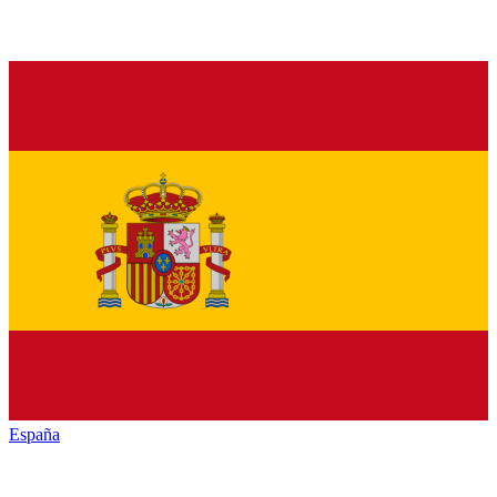
España