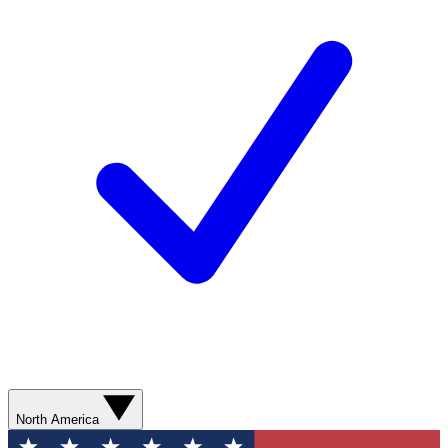
North America