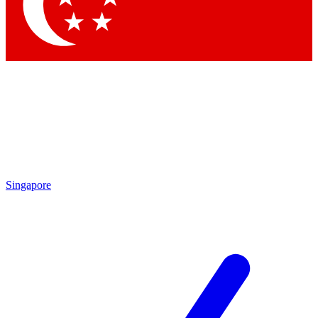
Singapore