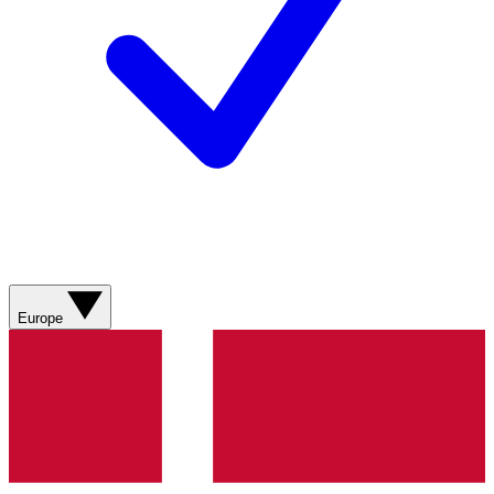
Europe