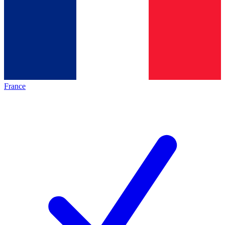
France