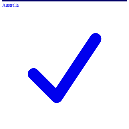
Australia