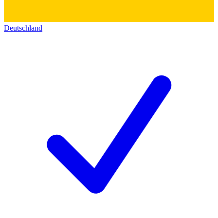
Deutschland