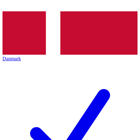
Danmark