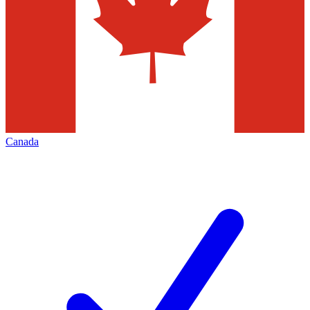
Canada