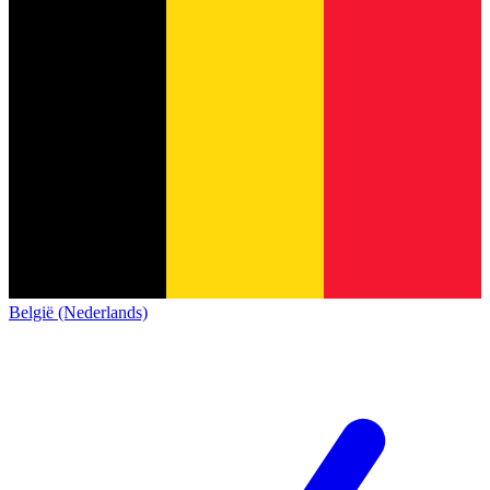
België (Nederlands)