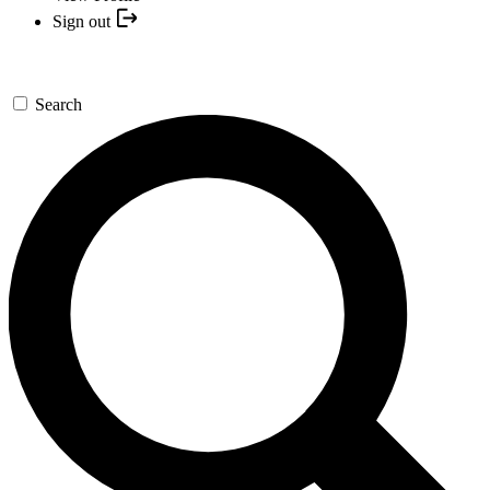
Sign out
Search