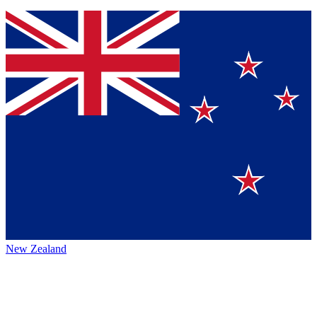
New Zealand