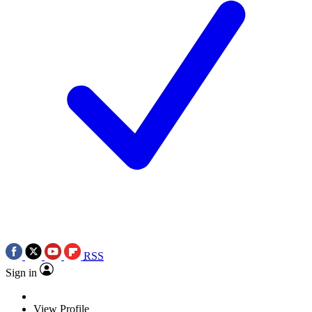
RSS
Sign in
View Profile