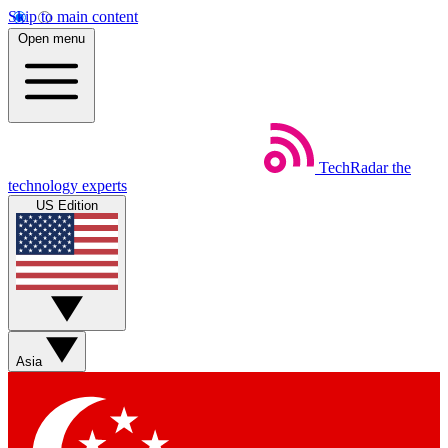
Skip to main content
Open menu
TechRadar
the
technology experts
US Edition
Asia