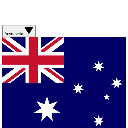
Australasia