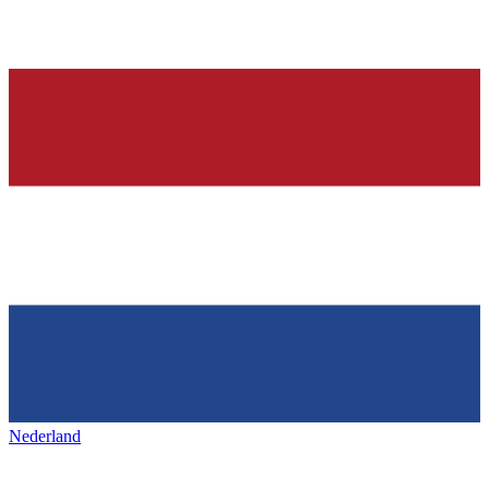
Nederland