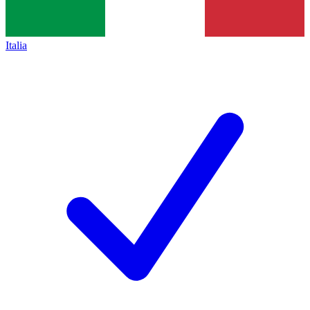
Italia