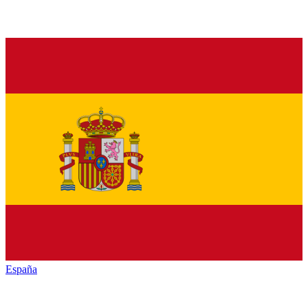
España