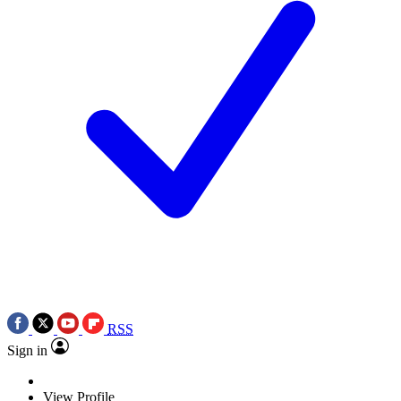
RSS
Sign in
View Profile