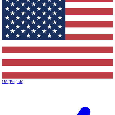
US (English)