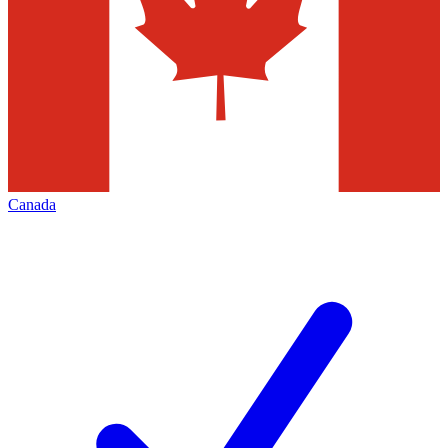
Canada