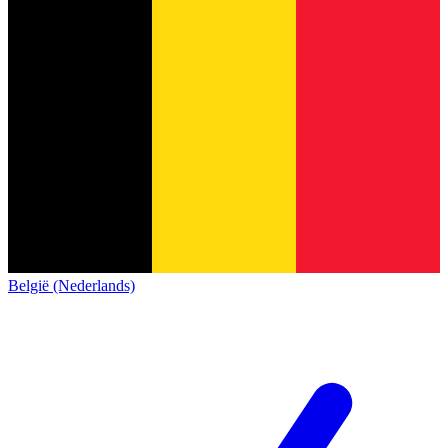
België (Nederlands)