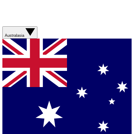
Australasia