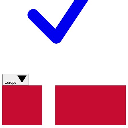
Europe