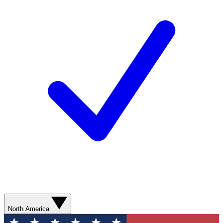
North America