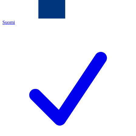
Suomi