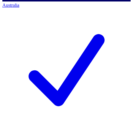
Australia