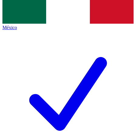
México