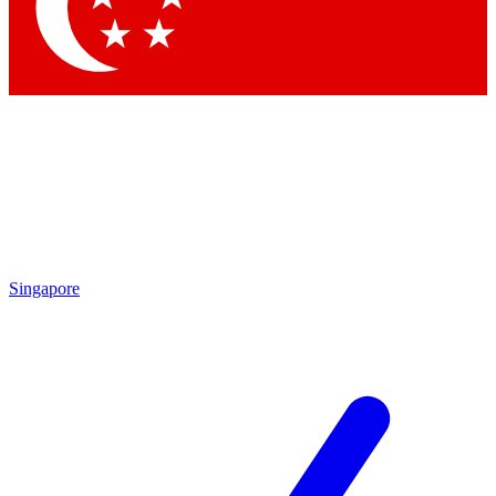
Singapore