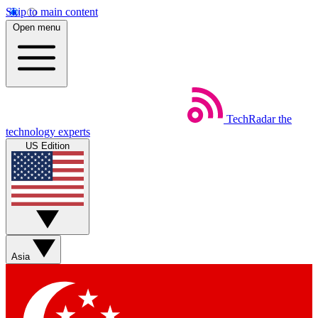
Skip to main content
Open menu
TechRadar
the
technology experts
US Edition
Asia