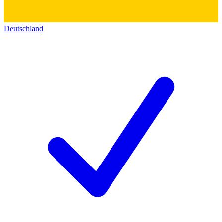
Deutschland