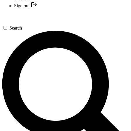
Sign out
Search