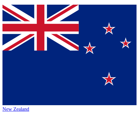
New Zealand