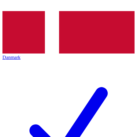
Danmark