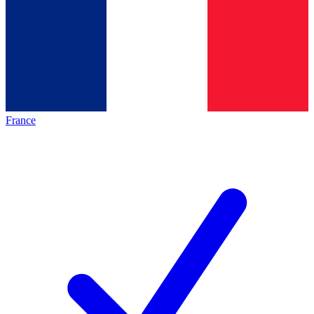
France