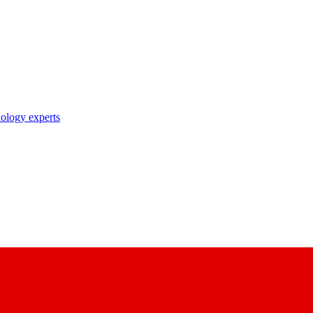
nology experts