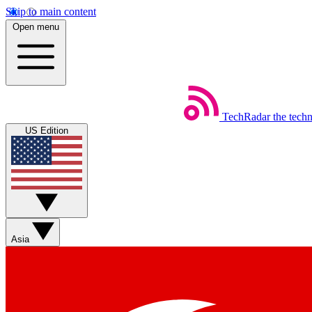
Skip to main content
Open menu
TechRadar
the tech
US Edition
Asia