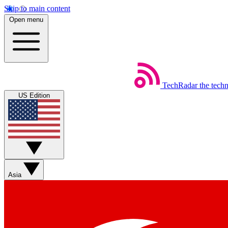
Skip to main content
Open menu
TechRadar
the tech
US Edition
Asia