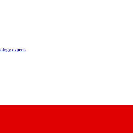
nology experts