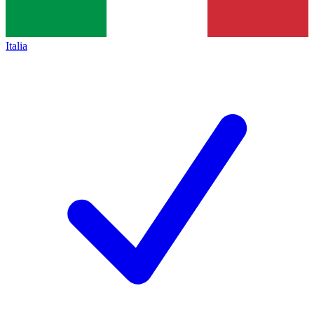
Italia