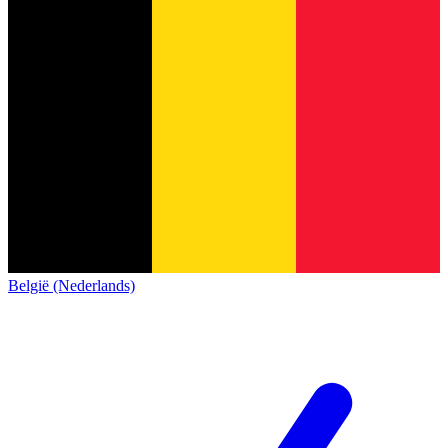
België (Nederlands)