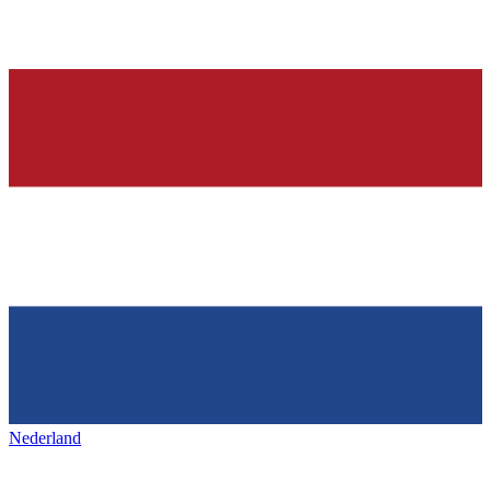
Nederland