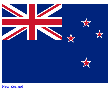
New Zealand