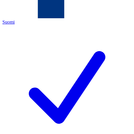
Suomi