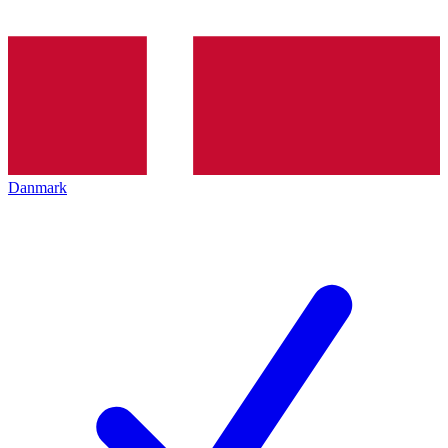
Danmark