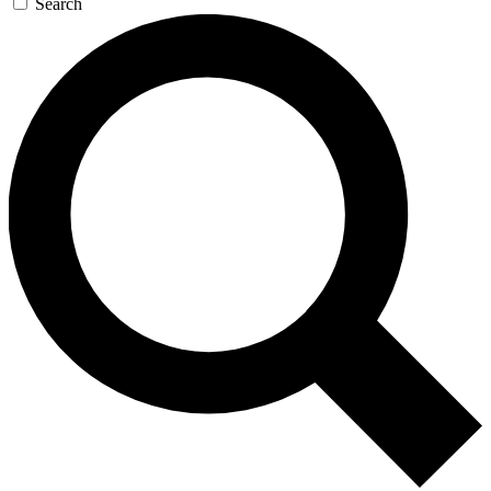
Search