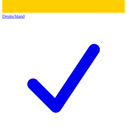
Deutschland