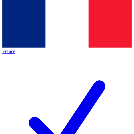
France