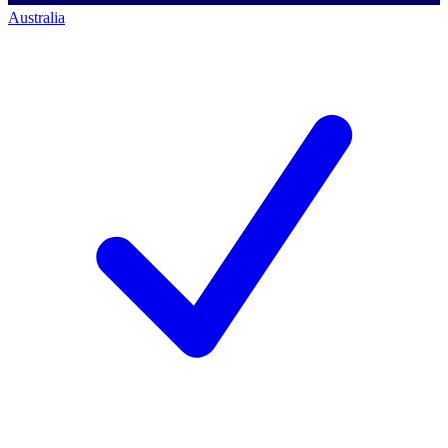
Australia