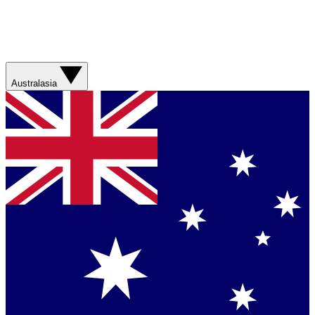
Australasia