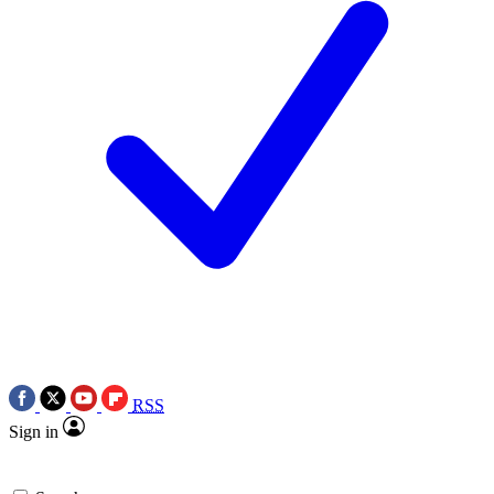
RSS
Sign in