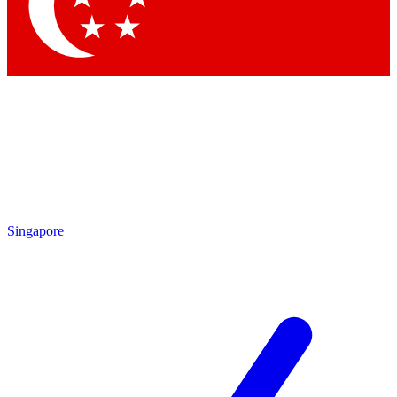
Contact me with news and offers from other Future brands
By submitting your information you agree to the
Terms & Conditions
and
Privacy Policy
and are aged 16 or over.
Singapore