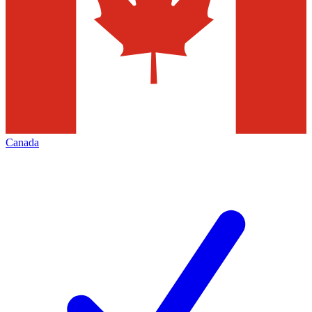
Canada