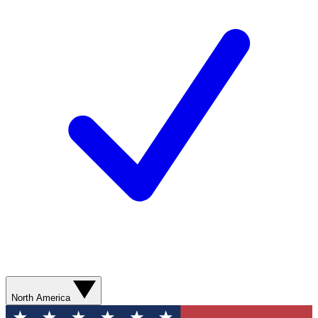
North America