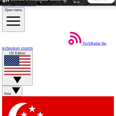
Skip to main content
Open menu
5
24/7
44K+
EXCLUSIVE PERKS
INSIDER INSIGHTS
ACTIVE MEMBERS
TechRadar
the
Weekly newsletters
Commenting a
technology experts
Get daily news, weekly deals and the
Join the conversation,
US Edition
week’s top tech stories
thoughts and get exp
BECOME A TECHRADAR INSIDER
Sign up with your email below to instantly access member
features, newsletters and exclusive Insider perks
Asia