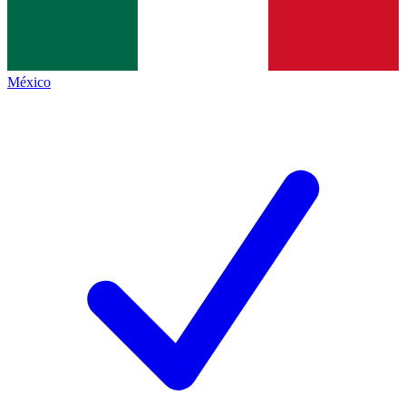
México