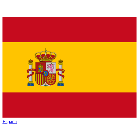
España