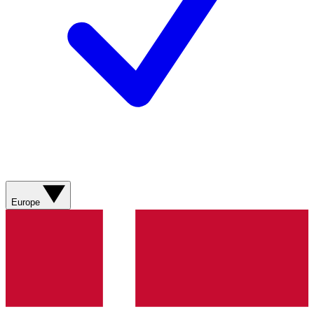
Europe