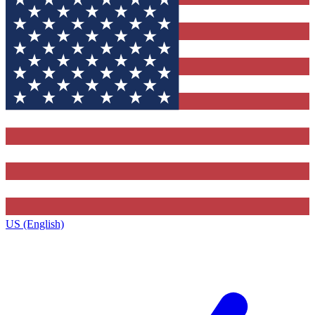
US (English)