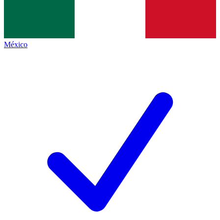
México