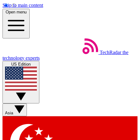
Skip to main content
Open menu
TechRadar
the
technology experts
US Edition
Asia