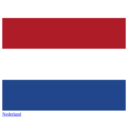
Nederland