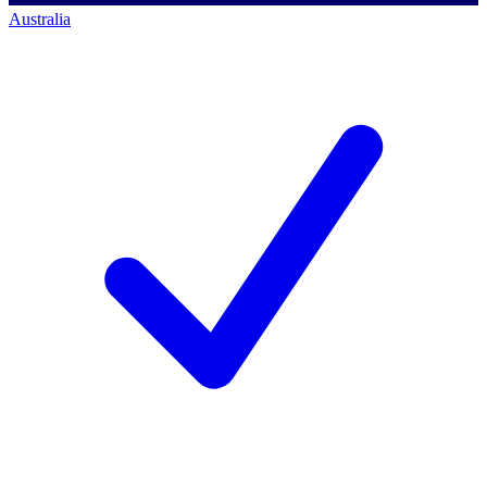
Australia