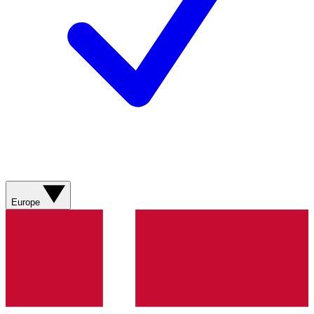
Europe