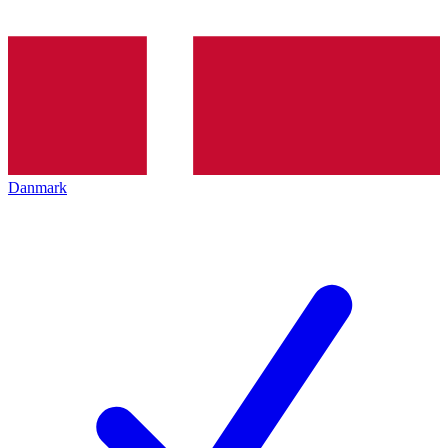
Danmark