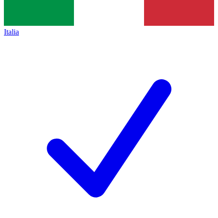
Italia