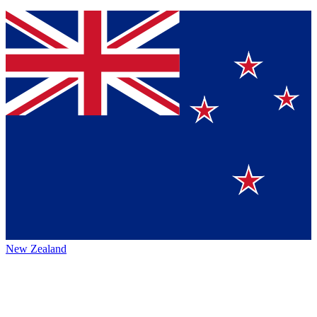
New Zealand