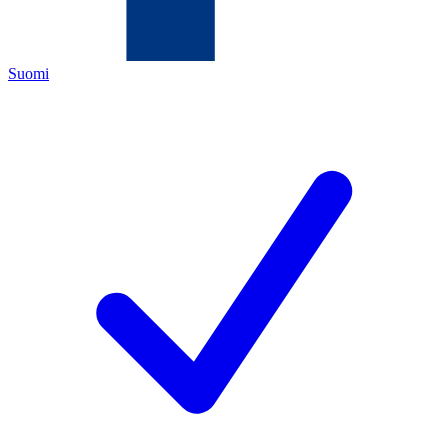
Suomi