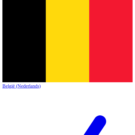
België (Nederlands)