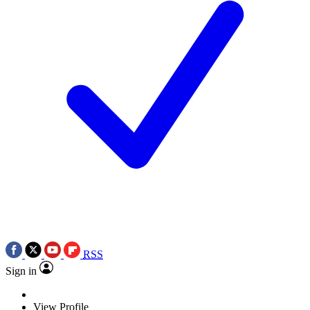
RSS
Sign in
View Profile