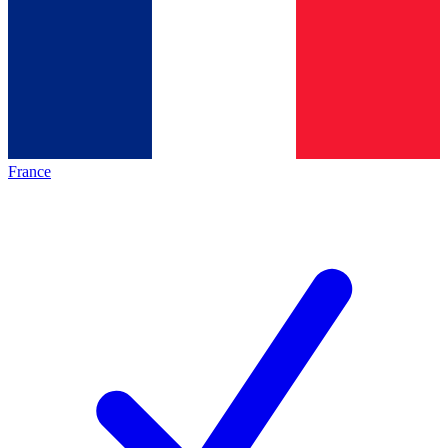
France