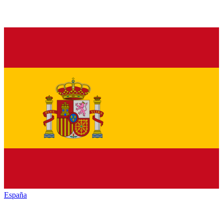
España