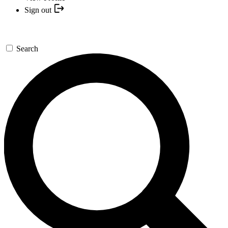
Sign out
Search