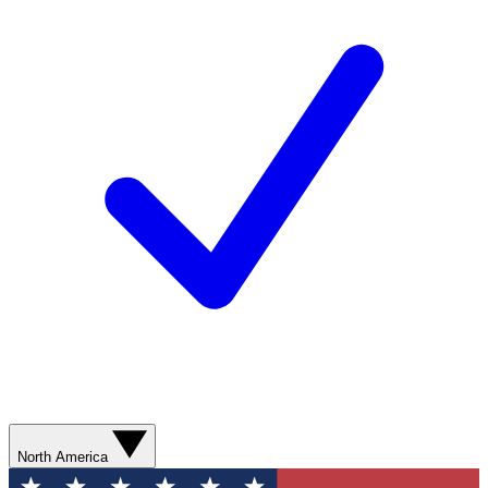
North America