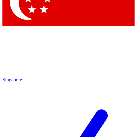
Singapore