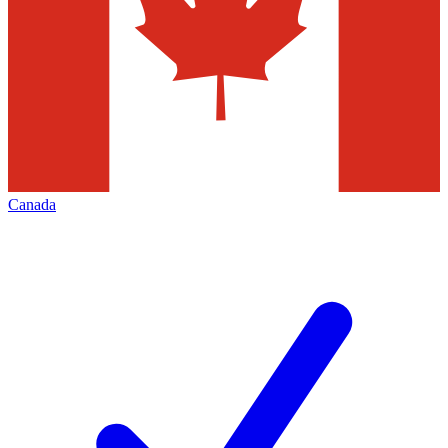
Canada