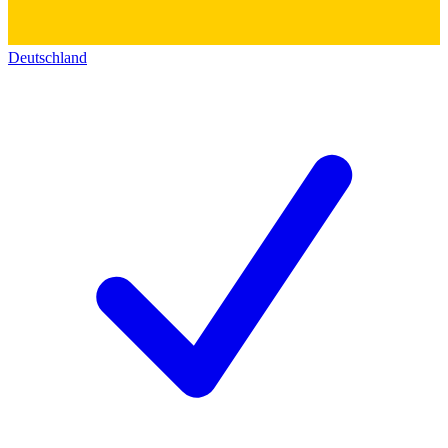
Deutschland