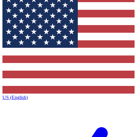
US (English)