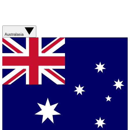
Australasia