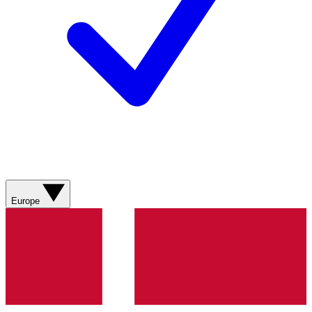
Europe