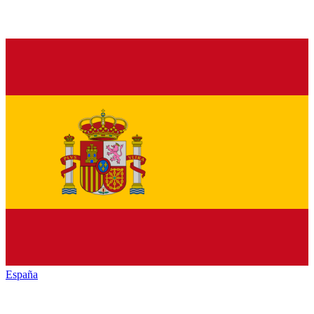
España