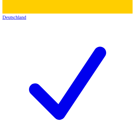
Deutschland