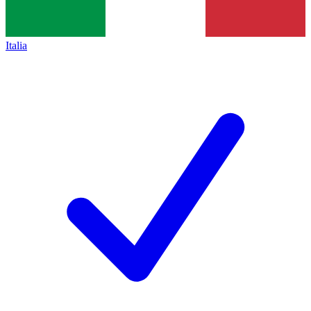
Italia