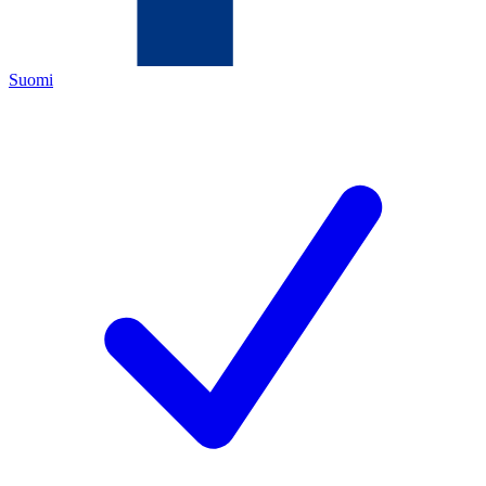
Suomi