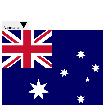
Australasia