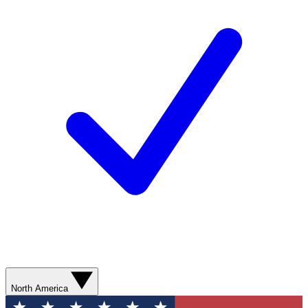
North America