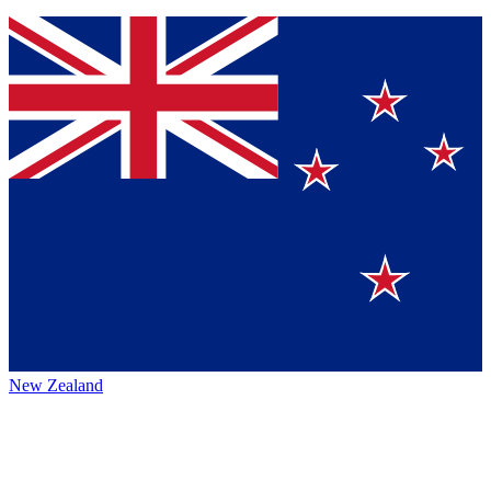
New Zealand