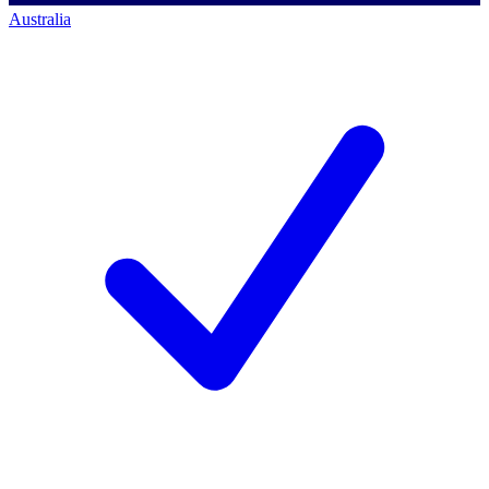
Australia