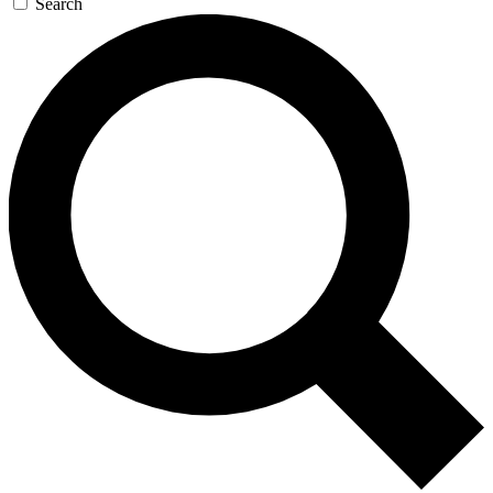
Search