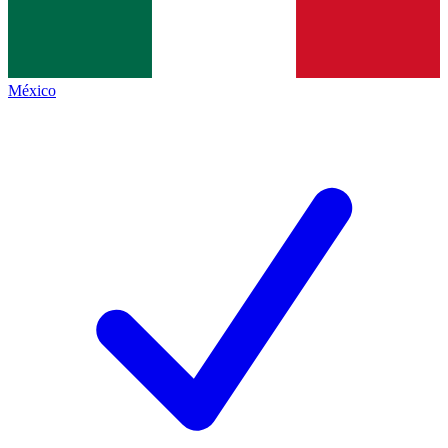
México