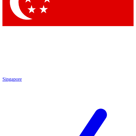
By submitting your information you agree to 
Singapore