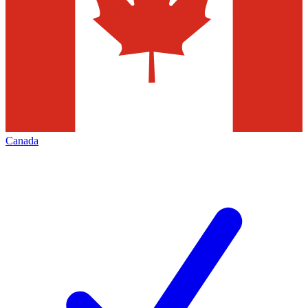
Canada