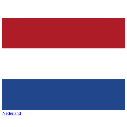
Nederland