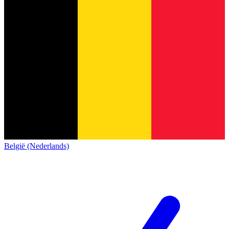
België (Nederlands)