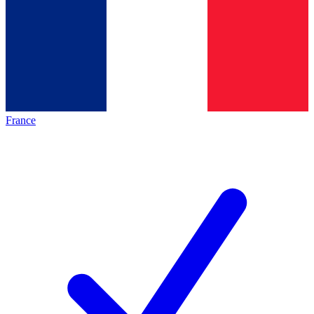
France