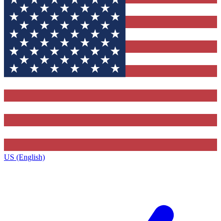
US (English)