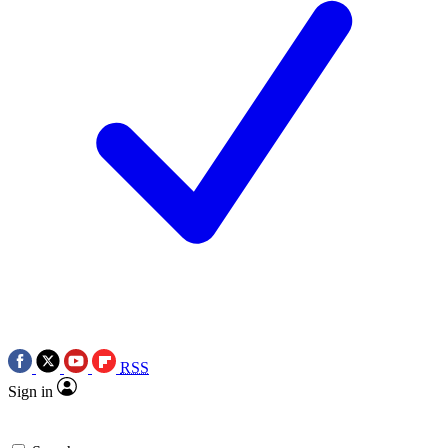
RSS
Sign in