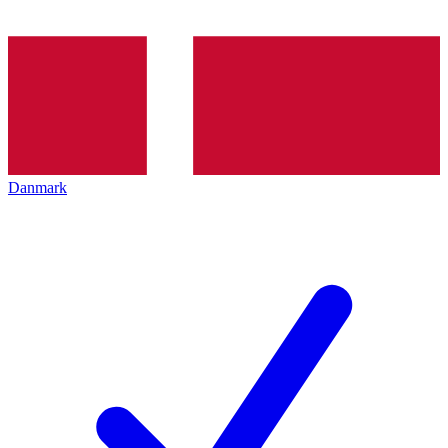
Danmark