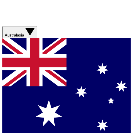
Australasia