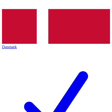
Danmark