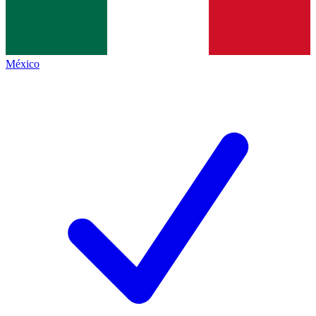
México