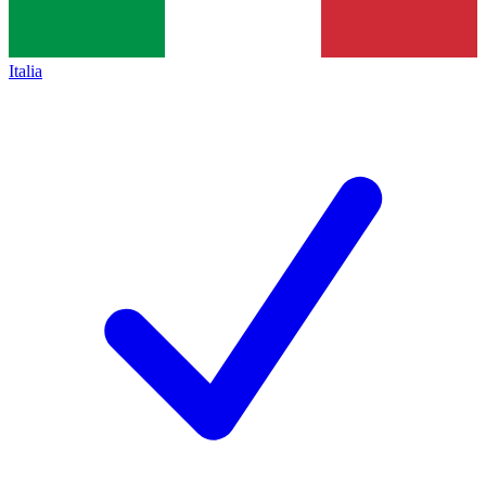
Italia