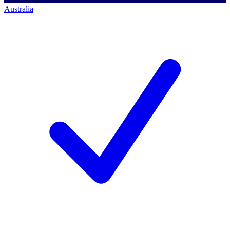
Australia