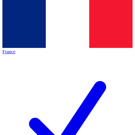
France