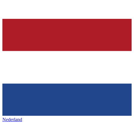
Nederland