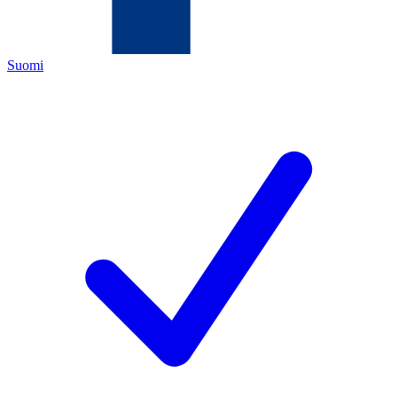
Suomi