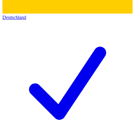
Deutschland