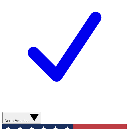
North America