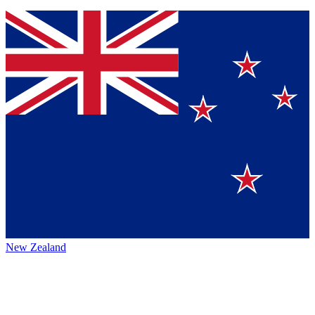
New Zealand