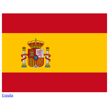
España