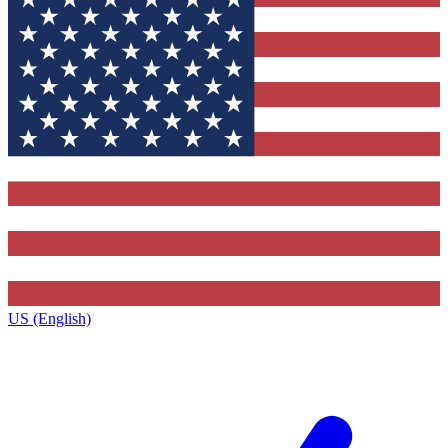
US (English)