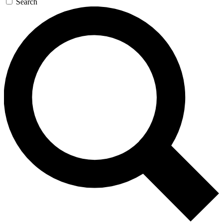
Search