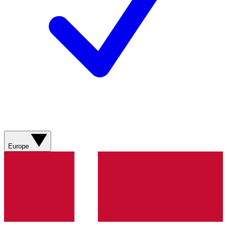
Europe