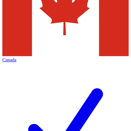
Canada