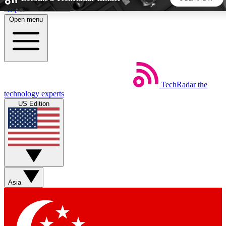
Skip to main content
Open menu
5
24/7
44K+
EXCLUSIVE PERKS
INSIDER INSIGHTS
ACTIVE MEMBERS
TechRadar
the
Weekly newsletters
Commenting a
technology experts
Get daily news, weekly deals and the
Join the conversation,
US Edition
week’s top tech stories
thoughts and get exp
BECOME A TECHRADAR INSIDER
Sign up with your email below to instantly access member
features, newsletters and exclusive Insider perks
Asia