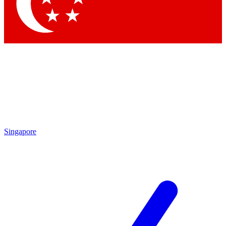
Contact me with news and offers from other Future brands
By submitting your information you agree to the
Terms & Conditions
and
Privacy Policy
and are aged 16 or over.
Singapore