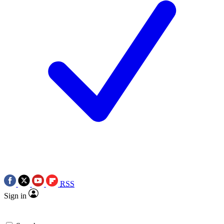
RSS
Sign in