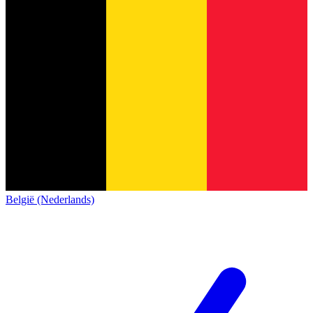
België (Nederlands)