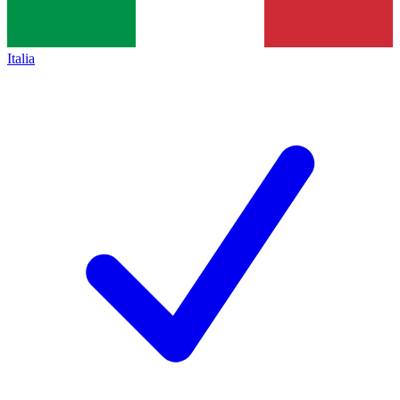
Italia