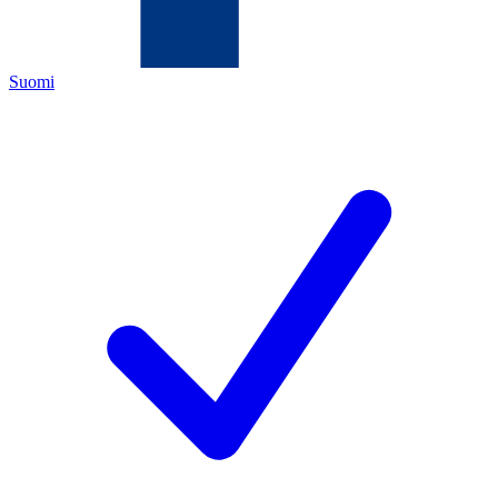
Suomi