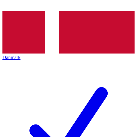
Danmark