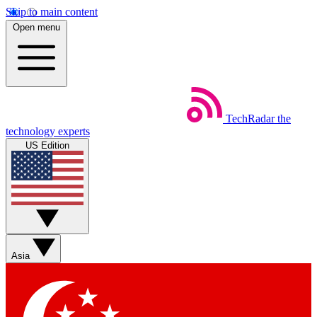
Skip to main content
Open menu
TechRadar
the
technology experts
US Edition
Asia