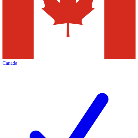
Canada