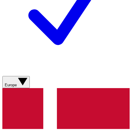
Europe