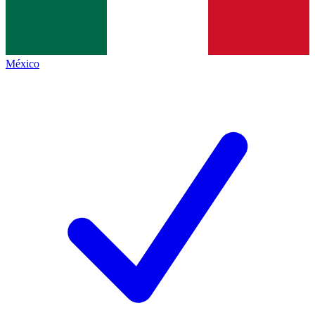
México