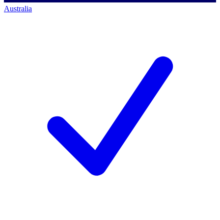
Australia