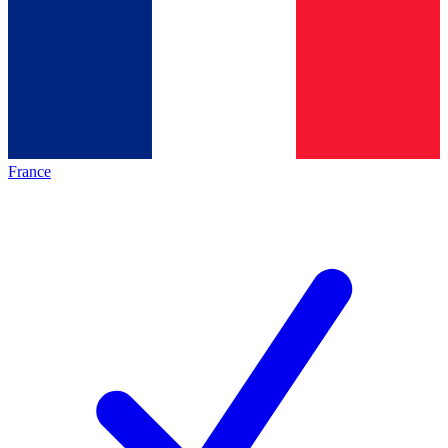
France