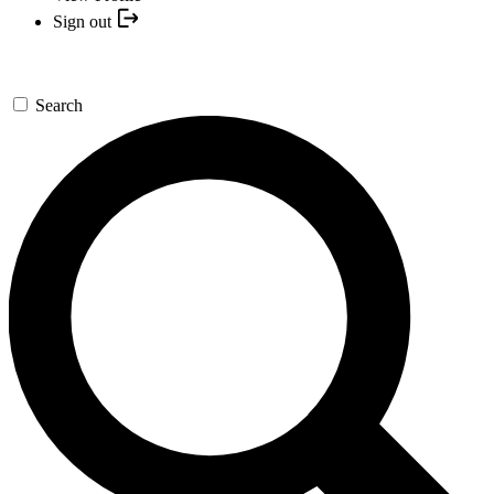
Sign out
Search