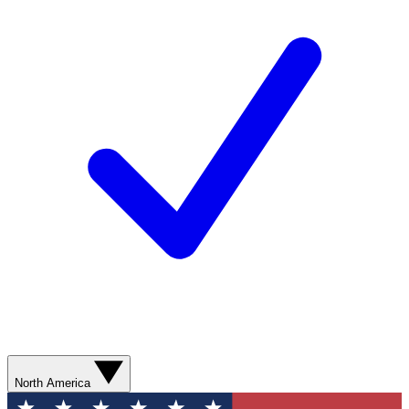
North America