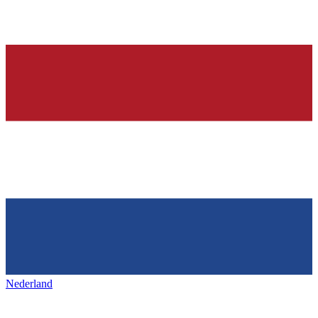
Nederland