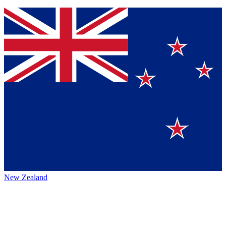
New Zealand