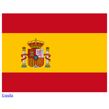
España