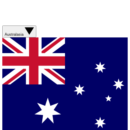
Australasia