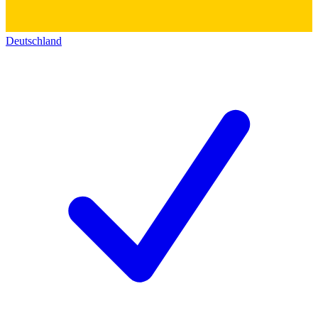
Deutschland