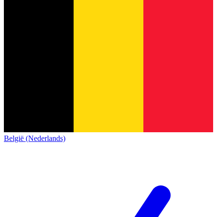
België (Nederlands)