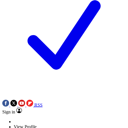
RSS
Sign in
View Profile