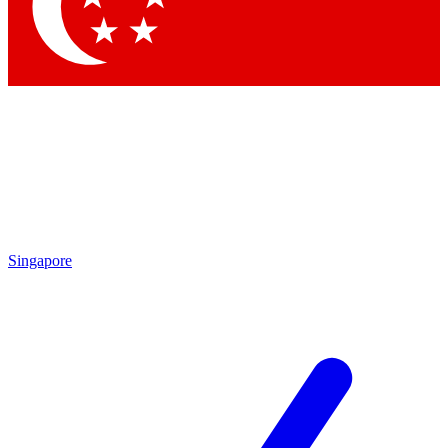
Singapore