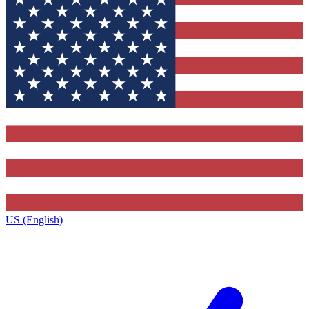
US (English)