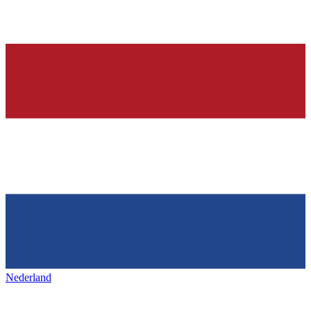
Nederland