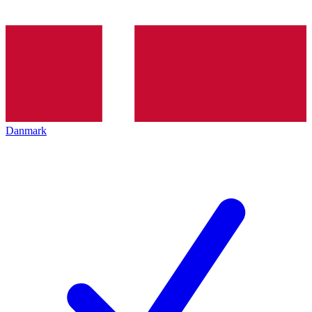
Danmark