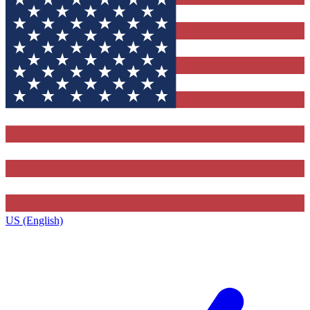
US (English)