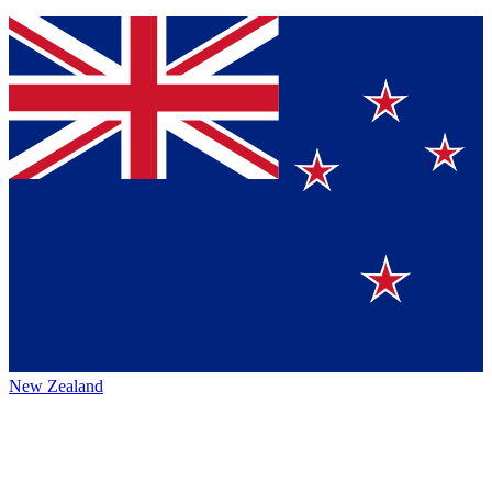
New Zealand