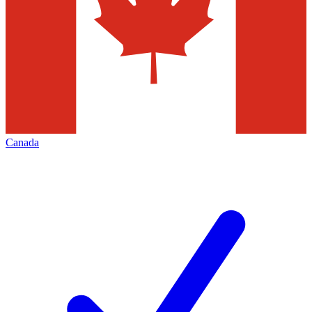
Canada