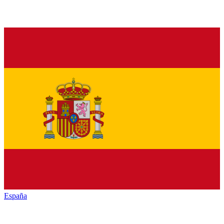
España