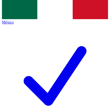
México