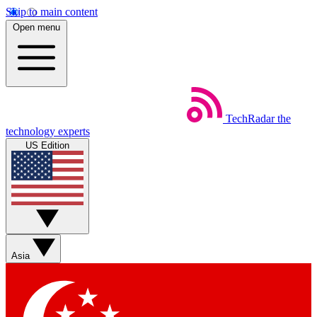
Skip to main content
Open menu
TechRadar
the
technology experts
US Edition
Asia