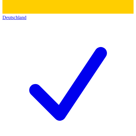
Deutschland