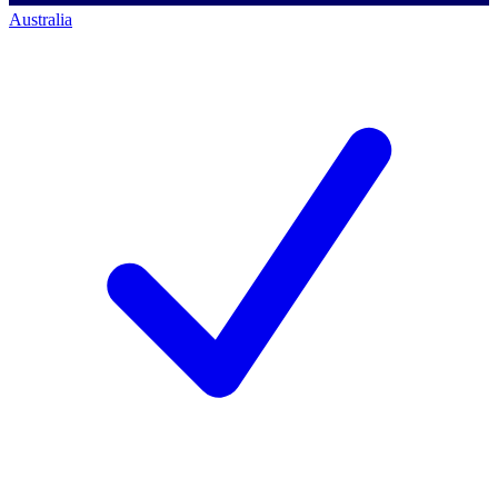
Australia