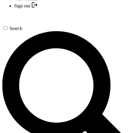
Sign out
Search