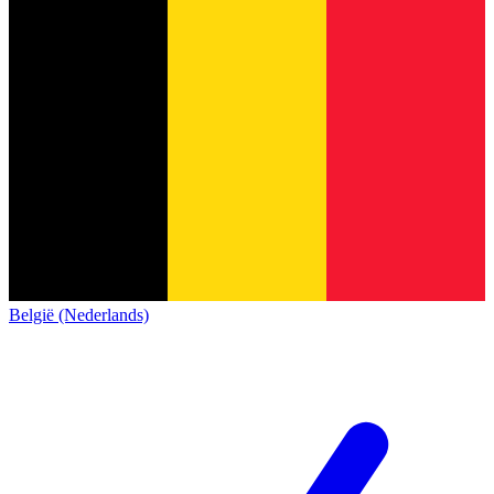
België (Nederlands)