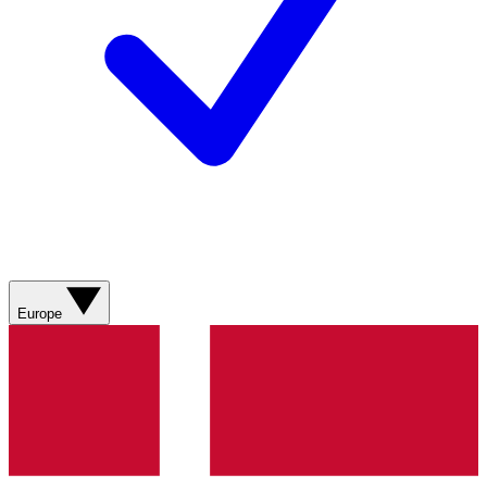
Europe