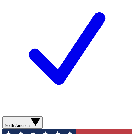
North America