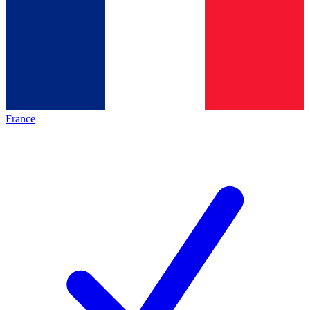
France