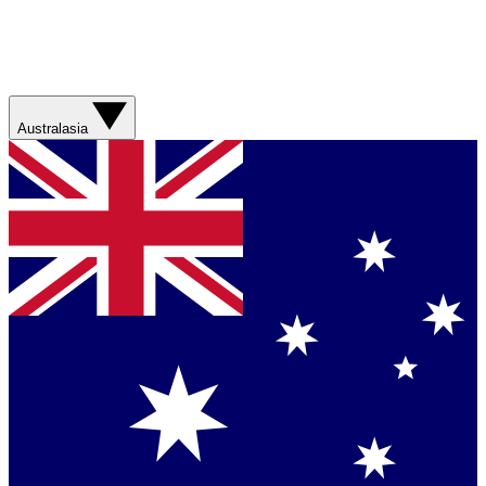
Australasia