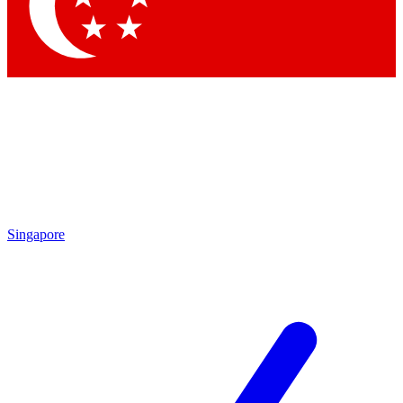
Singapore