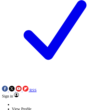
RSS
Sign in
View Profile