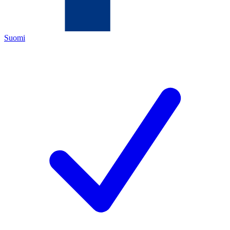
Suomi