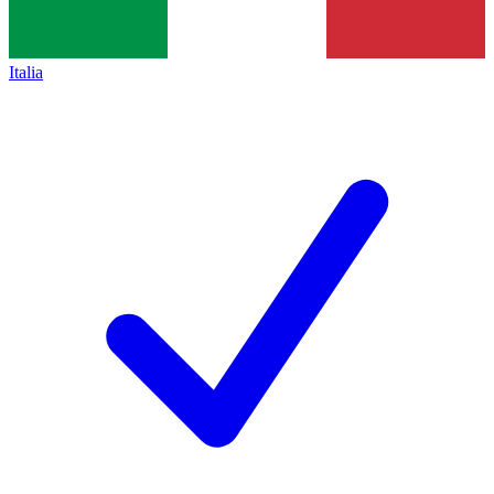
Italia