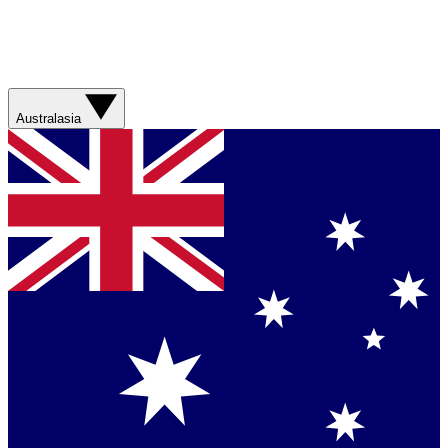
Australasia