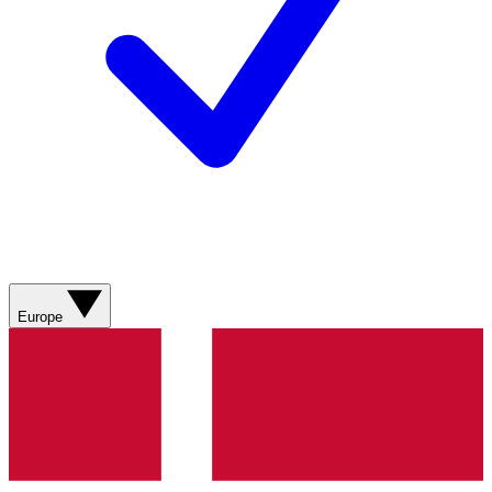
Europe