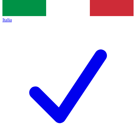
Italia