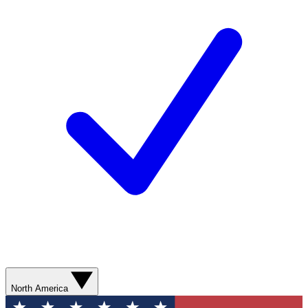
North America