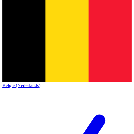
België (Nederlands)