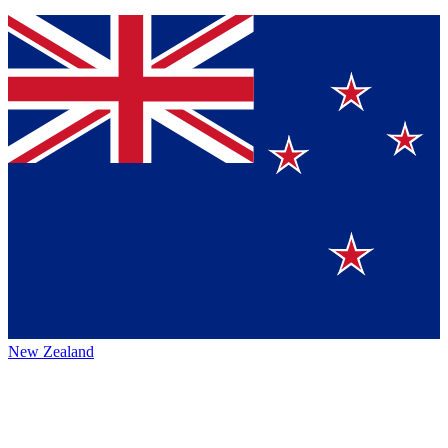
New Zealand