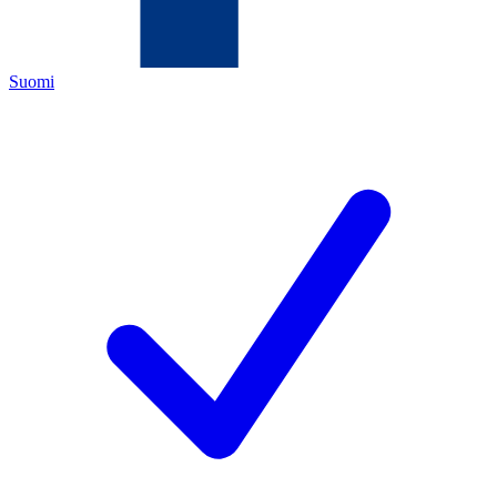
Suomi