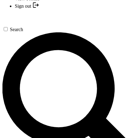
Sign out
Search