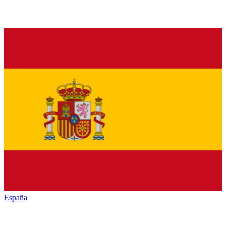
España