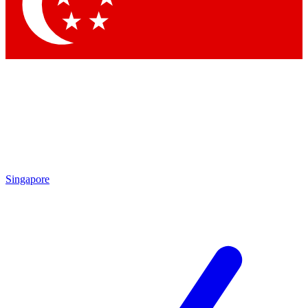
Singapore