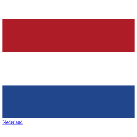
Nederland