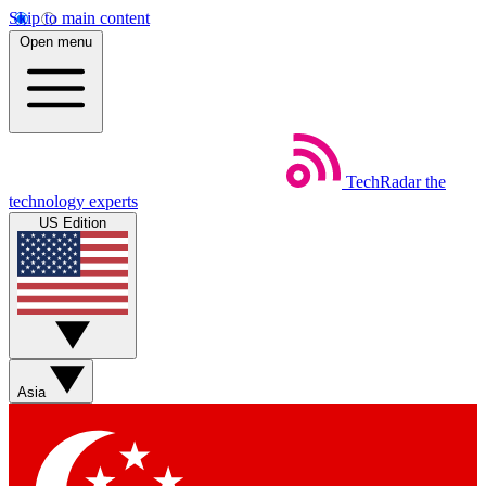
Skip to main content
Open menu
TechRadar
the
technology experts
US Edition
Asia