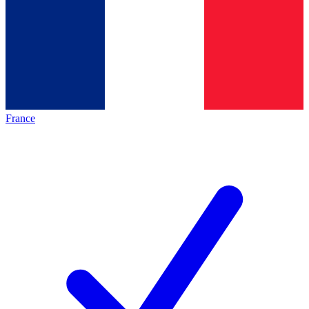
France