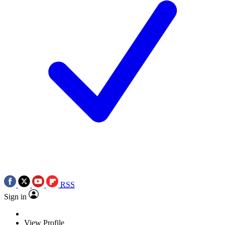
RSS
Sign in
View Profile