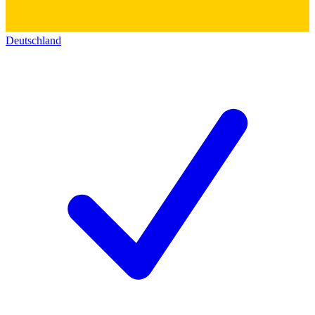
Deutschland