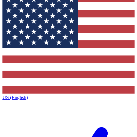
US (English)