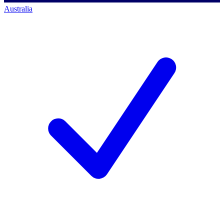
Australia