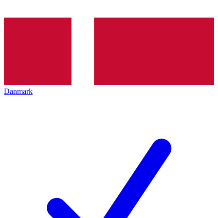
Danmark