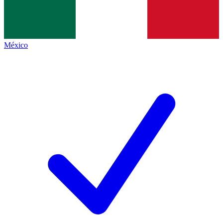
México