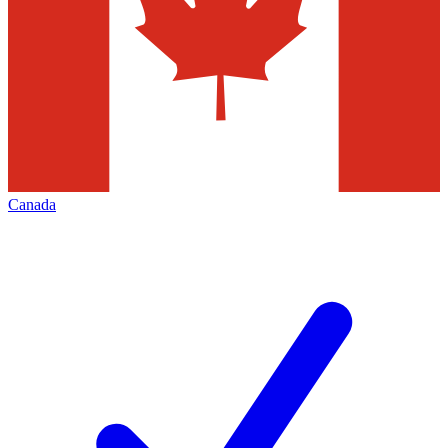
Canada