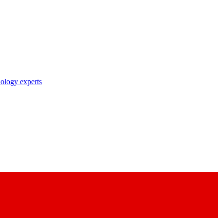
nology experts