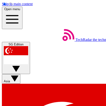
Skip to main content
Open menu
TechRadar
the tech
SG Edition
Asia