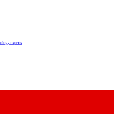
nology experts