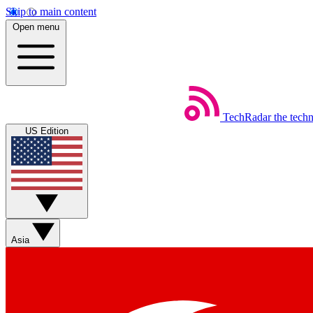
Skip to main content
Open menu
TechRadar
the tech
US Edition
Asia