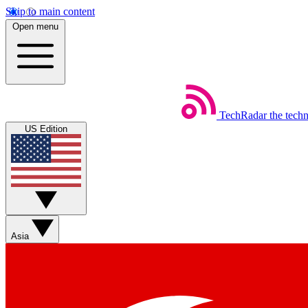
Skip to main content
Open menu
TechRadar
the tech
US Edition
Asia