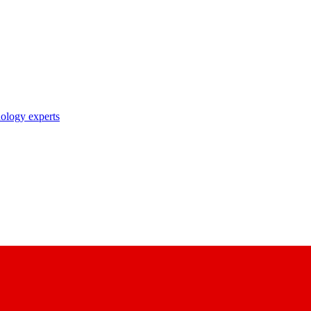
nology experts