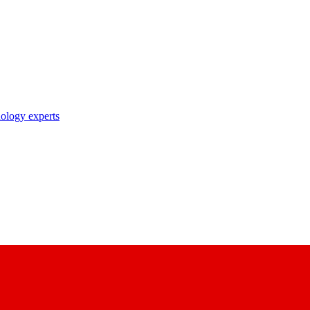
nology experts