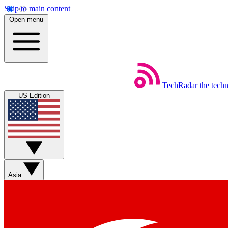
Skip to main content
Open menu
TechRadar
the tech
US Edition
Asia