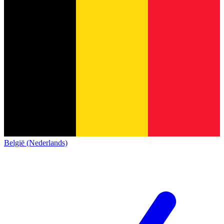
België (Nederlands)