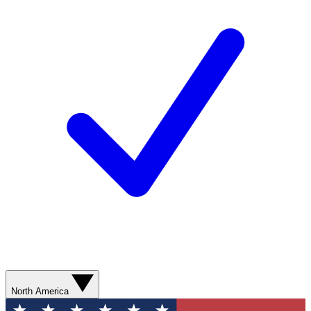
North America