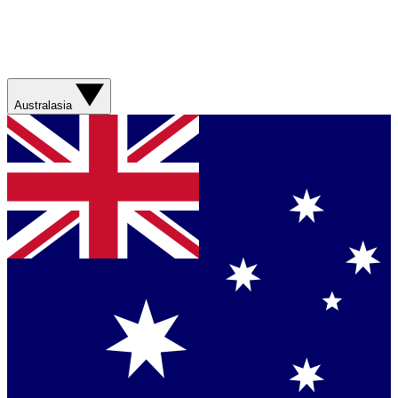
Australasia