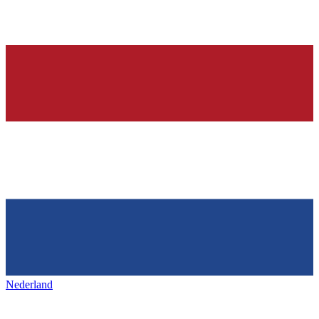
Nederland