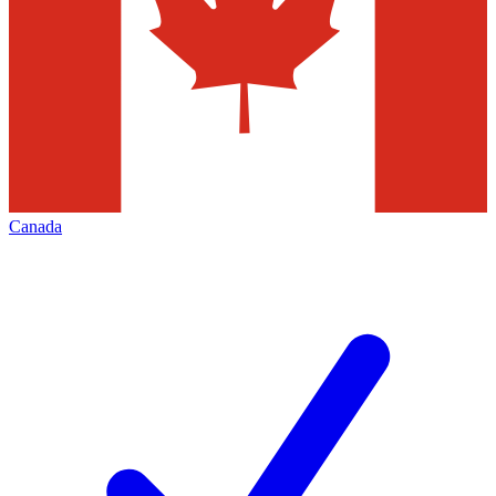
Canada