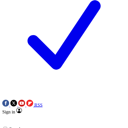
RSS
Sign in