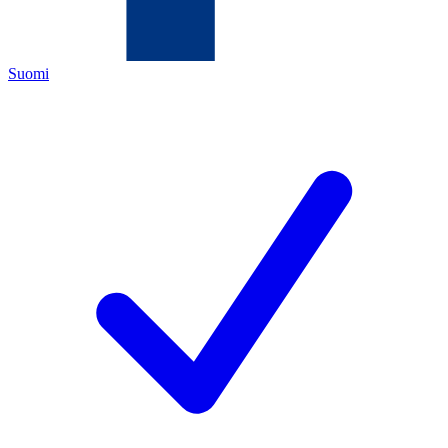
Suomi