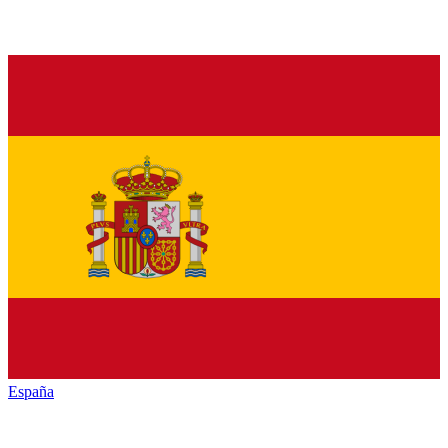
España