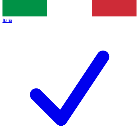
Italia