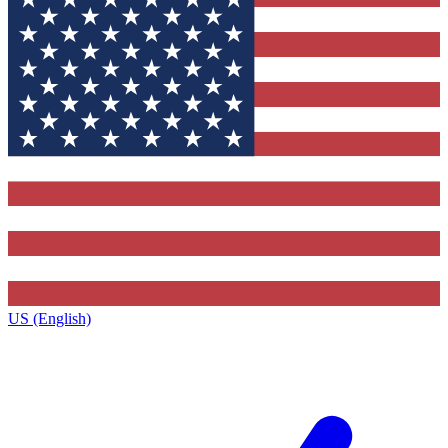
US (English)