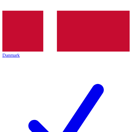
Danmark