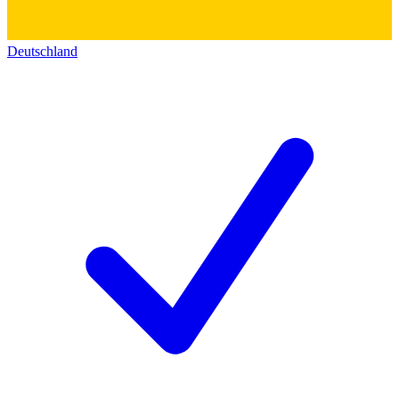
Deutschland