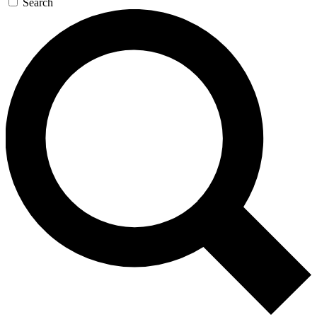
Search