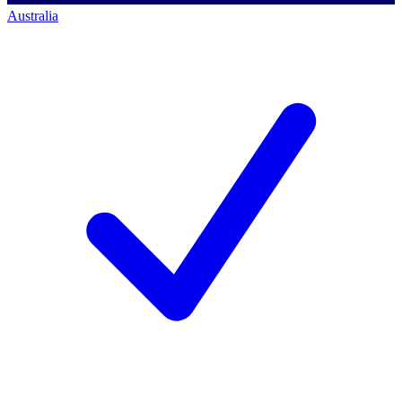
Australia