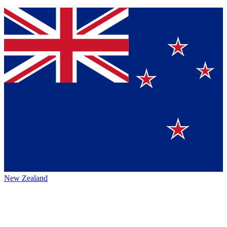
New Zealand