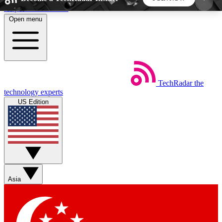
Skip to main content
Open menu
5
24/7
44K+
EXCLUSIVE PERKS
INSIDER INSIGHTS
ACTIVE MEMBERS
TechRadar
the
Weekly newsletters
Commenting a
technology experts
Get daily news, weekly deals and the
Join the conversation,
US Edition
week’s top tech stories
thoughts and get exp
BECOME A TECHRADAR INSIDER
Sign up with your email below to instantly access
member features, newsletters and exclusive Insider
Asia
perks