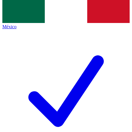
México