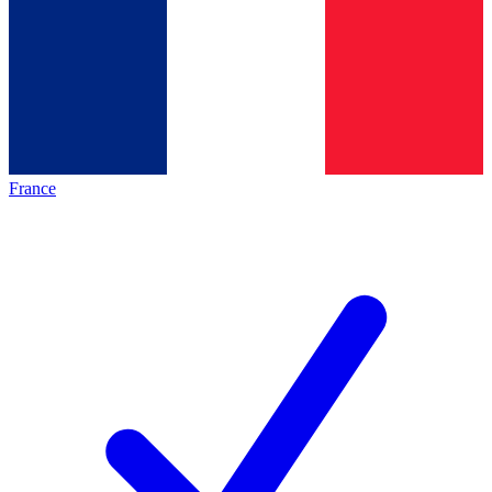
France