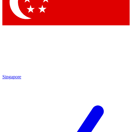
Contact me with news and offers from other Future
brands
By submitting your information you agree to the
Terms & Conditions
and
Privacy Policy
and are aged 16 or over.
Singapore