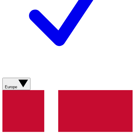
Europe