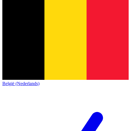
België (Nederlands)