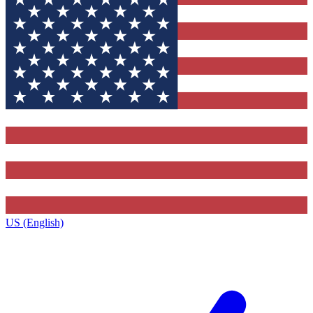
US (English)