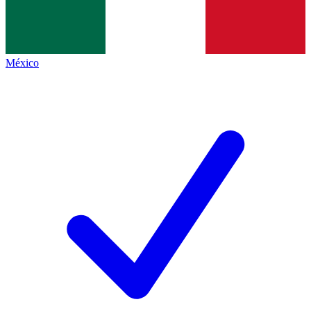
México