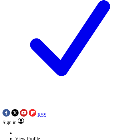
RSS
Sign in
View Profile