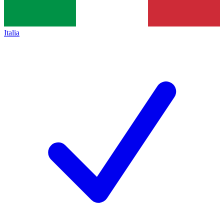
Italia