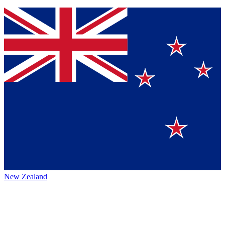
New Zealand