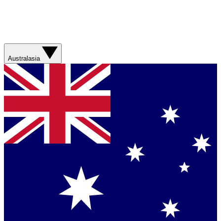
Australasia