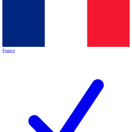
France