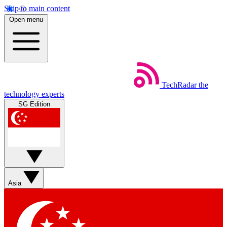
Skip to main content
Open menu
TechRadar
the
technology experts
SG Edition
Asia