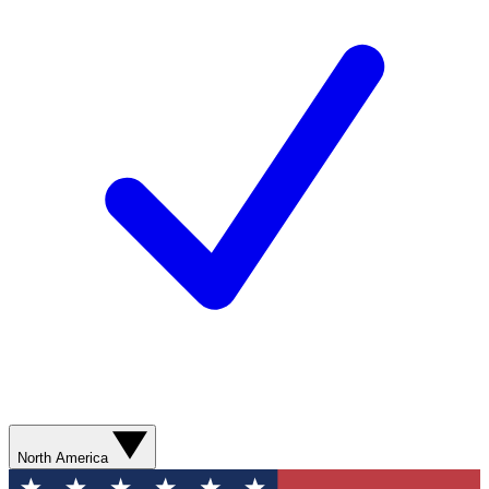
North America