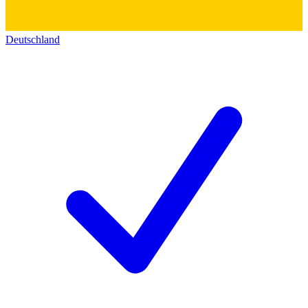
Deutschland