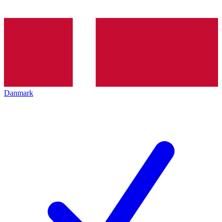
Danmark