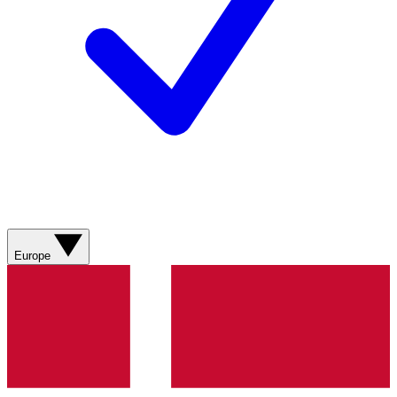
Europe