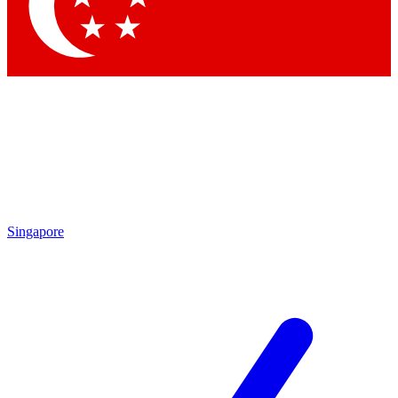
Singapore