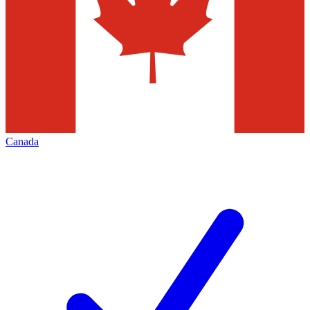
Canada