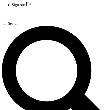
Sign out
Search