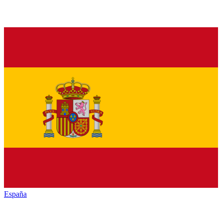
España