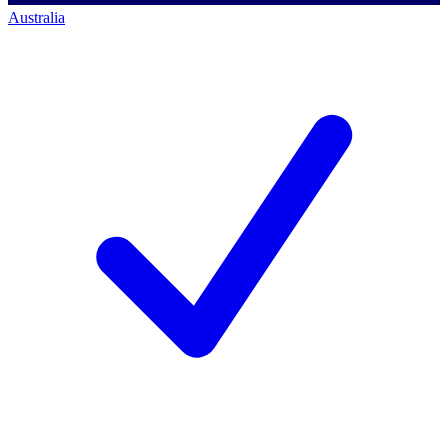
Australia