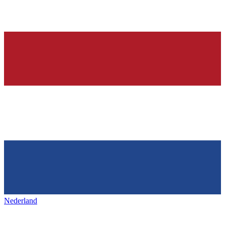
Nederland