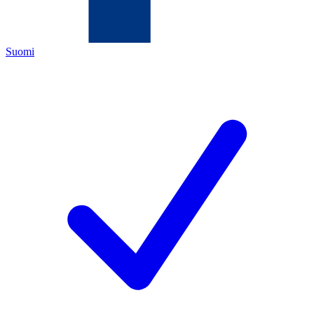
Suomi