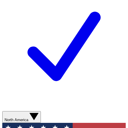
North America