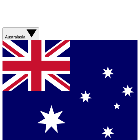
Australasia