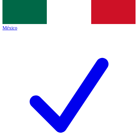
México