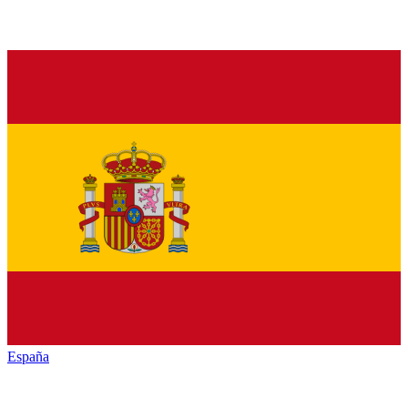
España