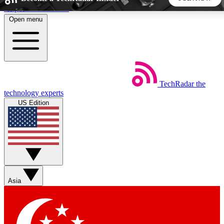
Skip to main content
Open menu
5
24/7
44K+
EXCLUSIVE PERKS
INSIDER INSIGHTS
ACTIVE MEMBERS
TechRadar
the
Weekly newsletters
Commenting a
technology experts
Get daily news, weekly deals and the
Join the conversation,
US Edition
week’s top tech stories
thoughts and get exp
BECOME A TECHRADAR INSIDER
Sign up with your email below to instantly access member
features, newsletters and exclusive Insider perks
Asia