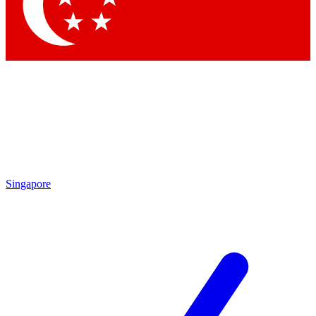
Contact me with news and offers from other Future brands
By submitting your information you agree to the
Terms & Conditions
and
Privacy Policy
and are aged 16 or over.
Singapore