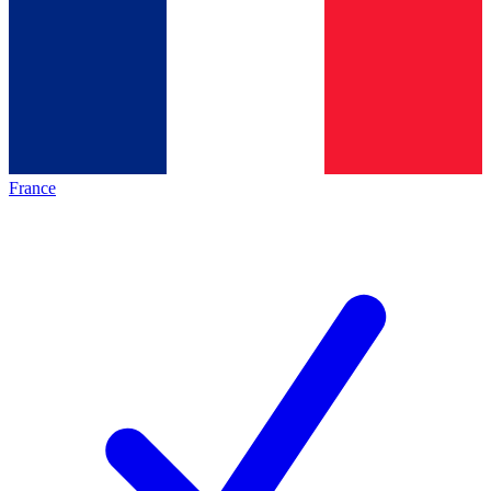
France