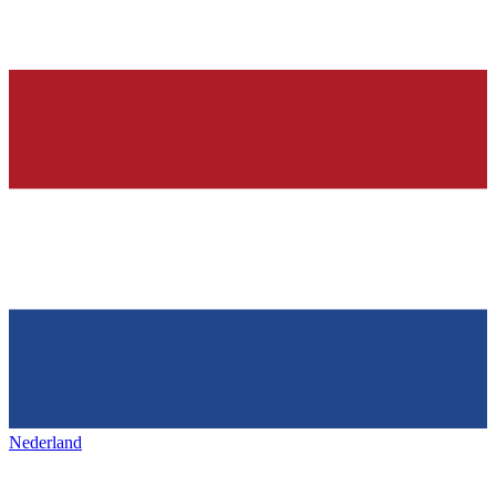
Nederland