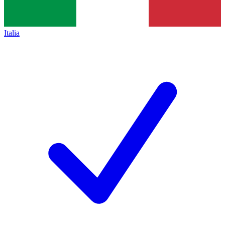
Italia