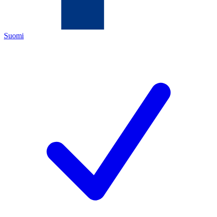
Suomi