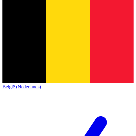
België (Nederlands)