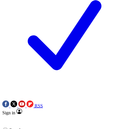
RSS
Sign in