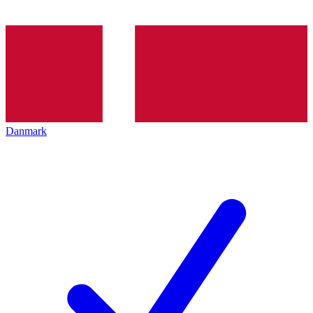
Danmark