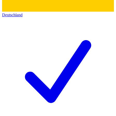
Deutschland