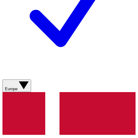
Europe