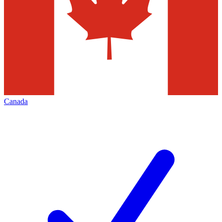
Canada