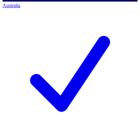
Australia