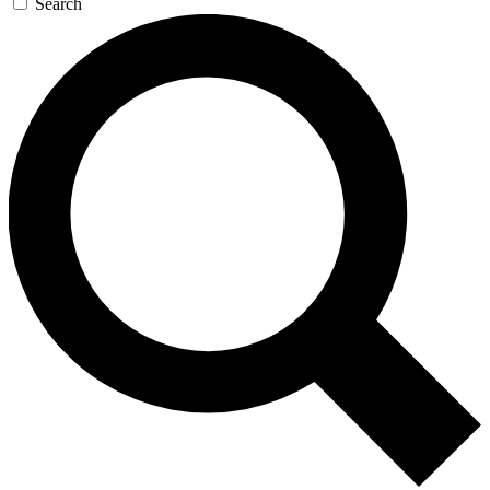
Search