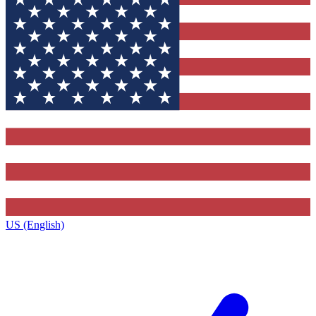
US (English)