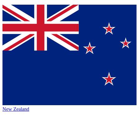
New Zealand