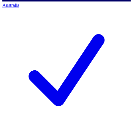
Australia