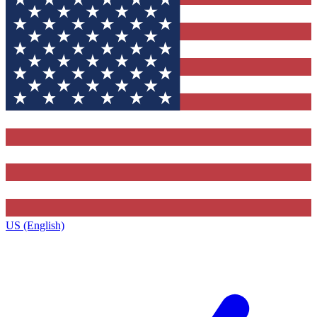
US (English)