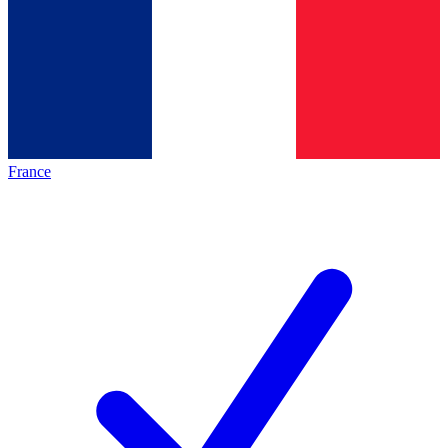
France