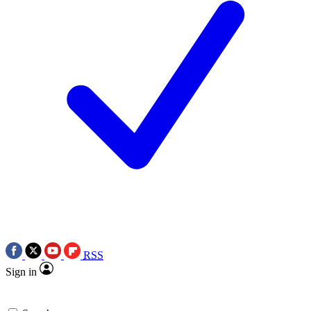
RSS
Sign in