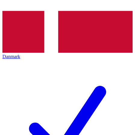
Danmark