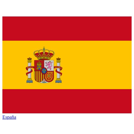
España