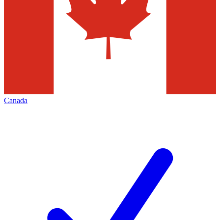
Canada