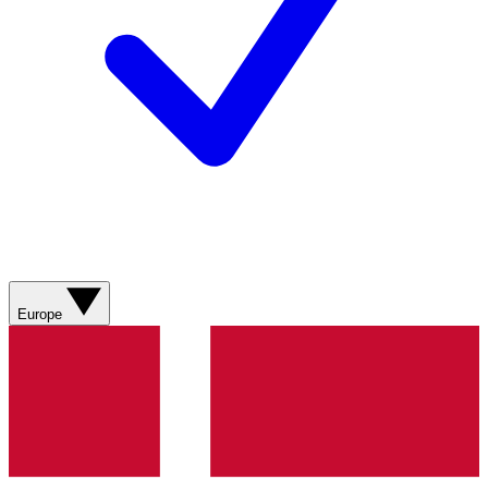
Europe