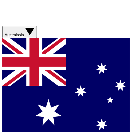
Australasia