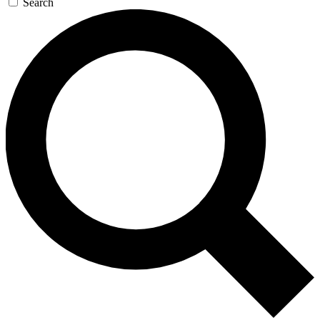
Search