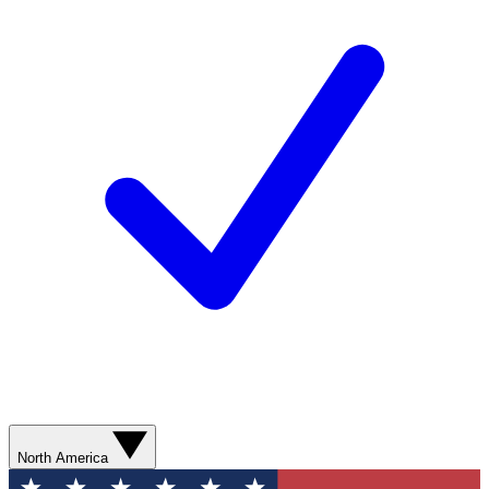
North America