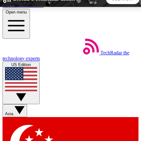
Skip to main content
Open menu
5
24/7
44K+
EXCLUSIVE PERKS
INSIDER INSIGHTS
ACTIVE MEMBERS
TechRadar
the
Weekly newsletters
Commenting a
technology experts
Get daily news, weekly deals and the
Join the conversation,
US Edition
week’s top tech stories
thoughts and get exp
BECOME A TECHRADAR INSIDER
Sign up with your email below to instantly access member
features, newsletters and exclusive Insider perks
Asia