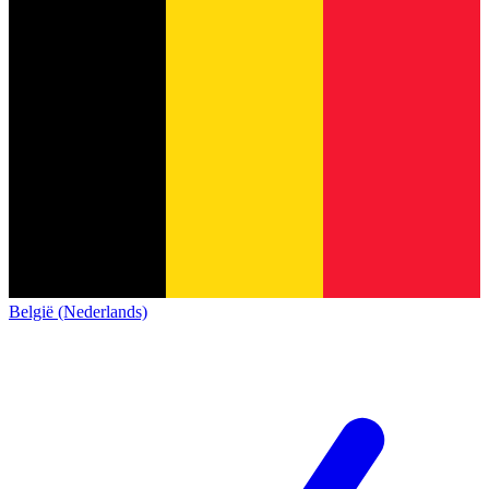
België (Nederlands)