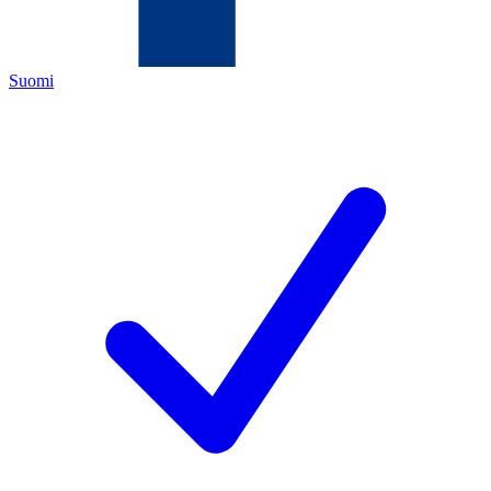
Suomi