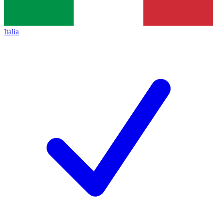
Italia