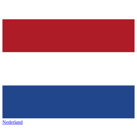
Nederland