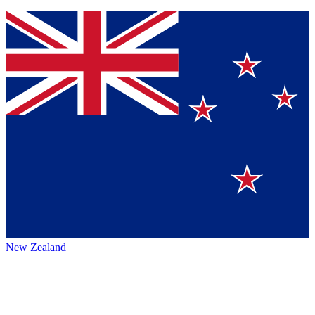
New Zealand