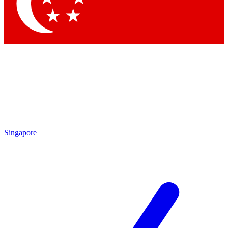
Contact me with news and offers from other Future brands
By submitting your information you agree to the
Terms & Conditions
and
Privacy Policy
and are aged 16 or over.
Singapore