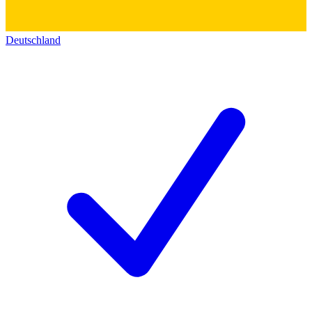
Deutschland