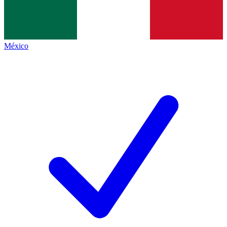
México