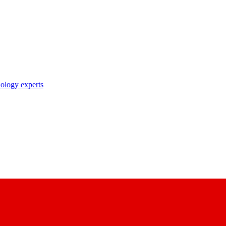
nology experts