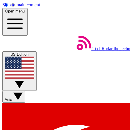
Skip to main content
Open menu
TechRadar
the tech
US Edition
Asia