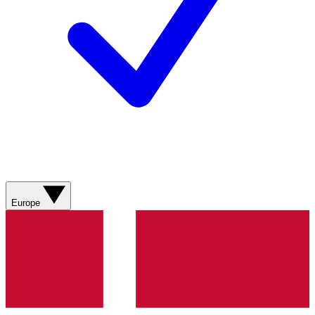
Europe