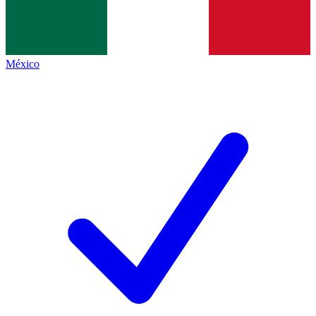
México