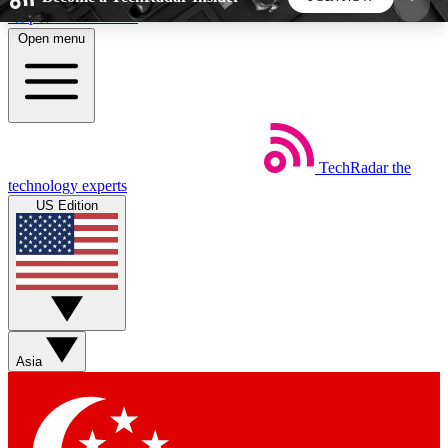
Skip to main content
Open menu
5
24/7
44K+
EXCLUSIVE PERKS
INSIDER INSIGHTS
ACTIVE MEMBERS
TechRadar
the
Weekly newsletters
Commenting a
technology experts
Get daily news, weekly deals and the
Join the conversation,
US Edition
week’s top tech stories
thoughts and get exp
BECOME A TECHRADAR INSIDER
Sign up with your email below to instantly access
member features, newsletters and exclusive Insider
Asia
perks