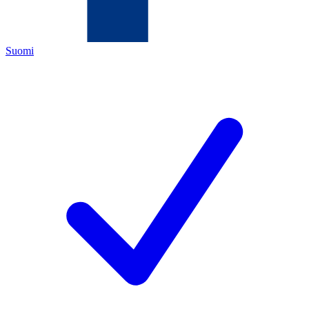
Suomi