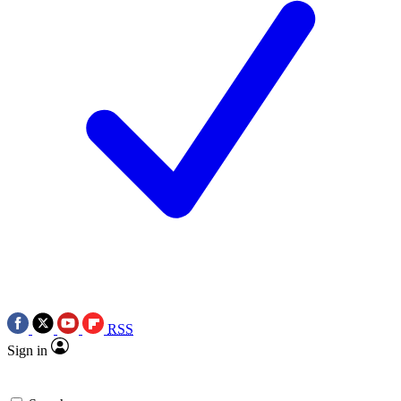
RSS
Sign in