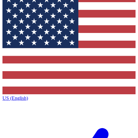
US (English)