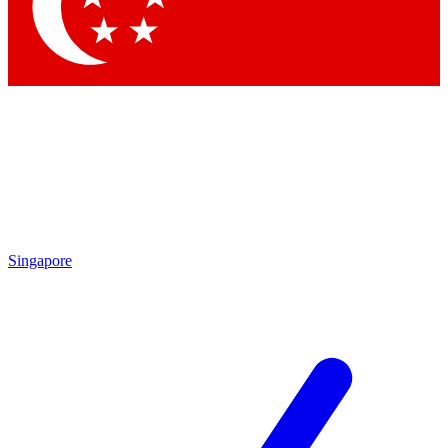
Contact me with news and offers from other Future
brands
By submitting your information you agree to the
Terms & Conditions
and
Privacy Policy
and are aged 16 or over.
Singapore