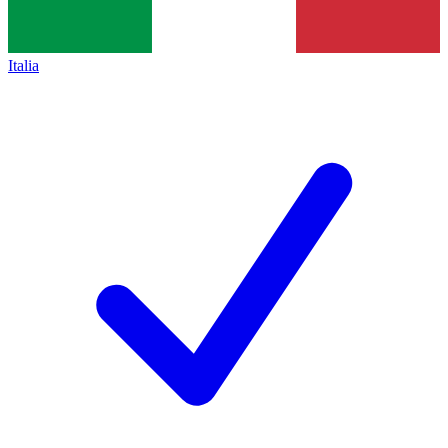
Italia