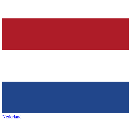
Nederland