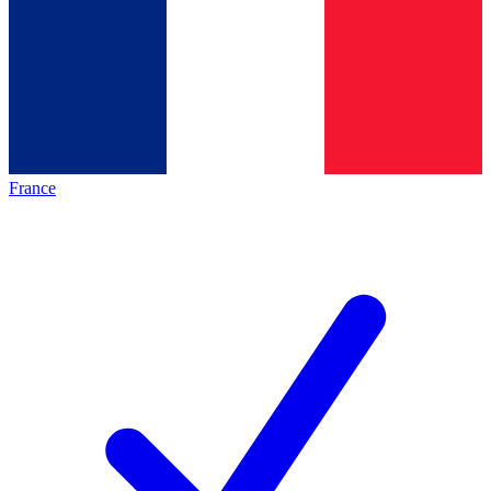
France