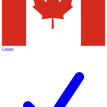
Canada