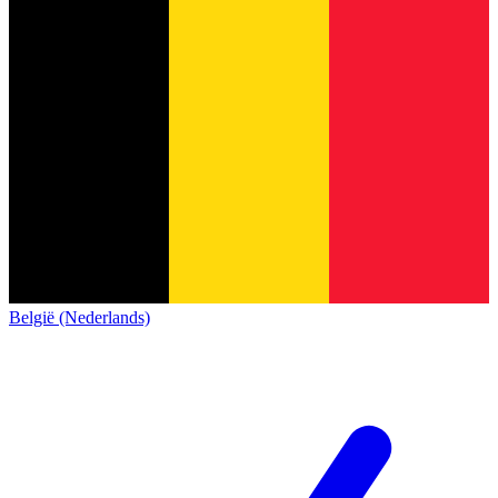
België (Nederlands)