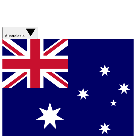
Australasia