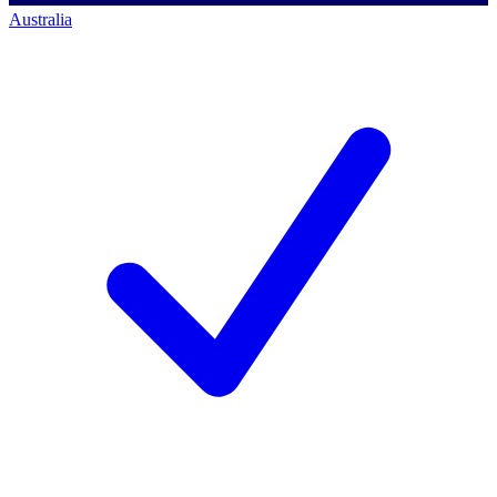
Australia