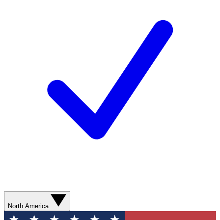
North America