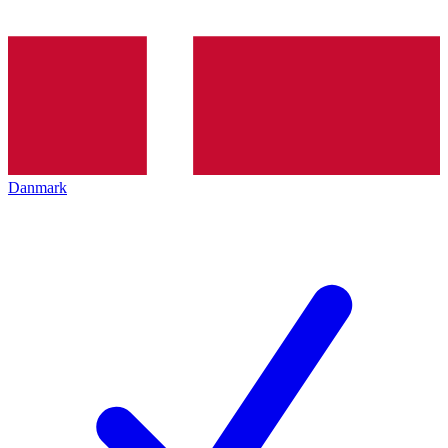
Danmark