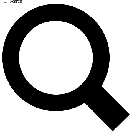
Search