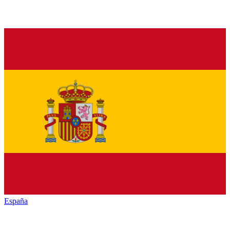
España