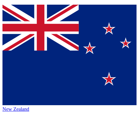
New Zealand