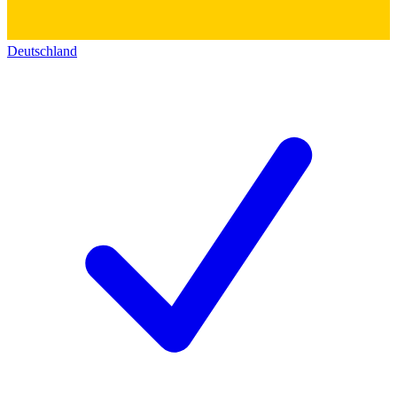
Deutschland