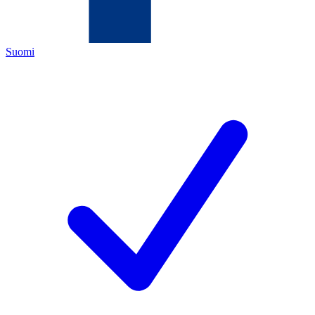
Suomi