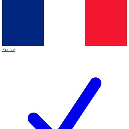
France