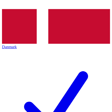
Danmark