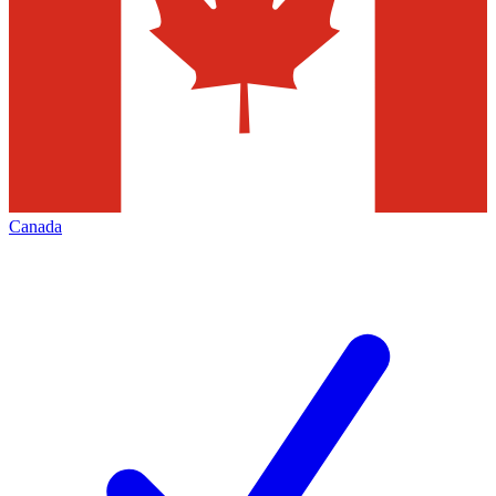
Canada