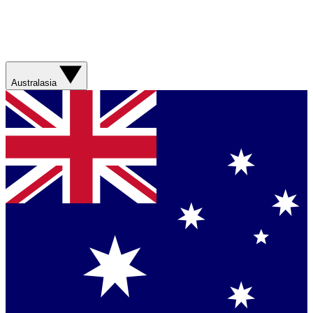
Australasia