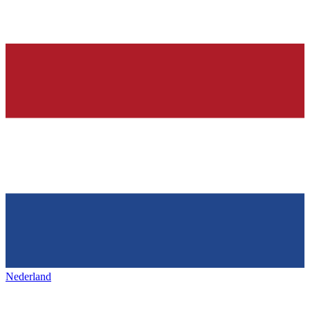
Nederland