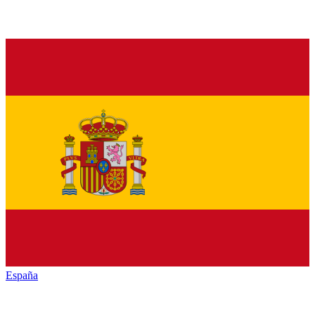
España