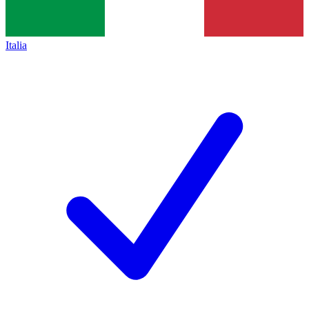
Italia