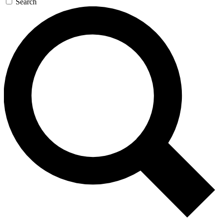
Search