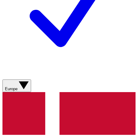
Europe