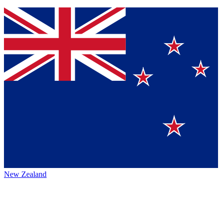
New Zealand