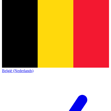
België (Nederlands)