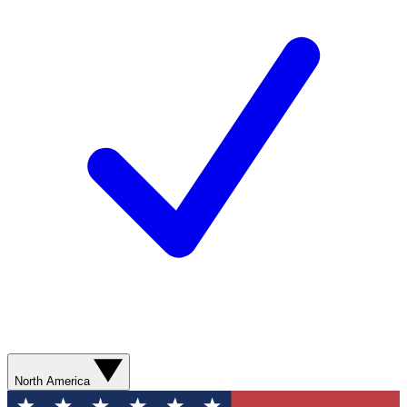
North America