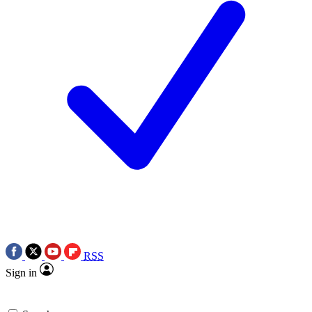
RSS
Sign in