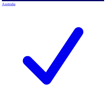
Australia