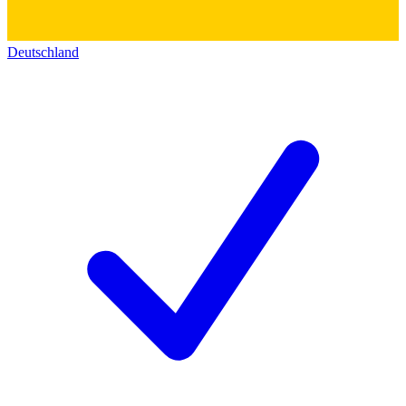
Deutschland