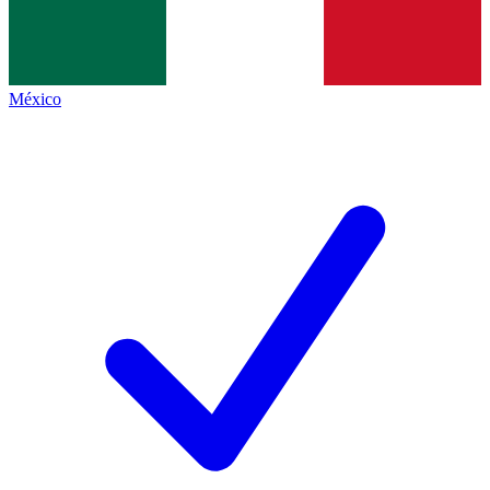
México