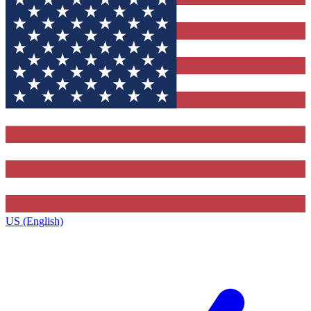
US (English)