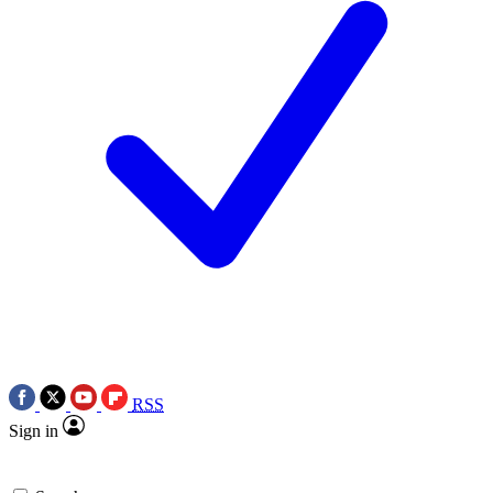
RSS
Sign in