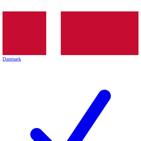
Danmark