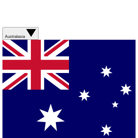
Australasia