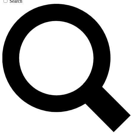
Search