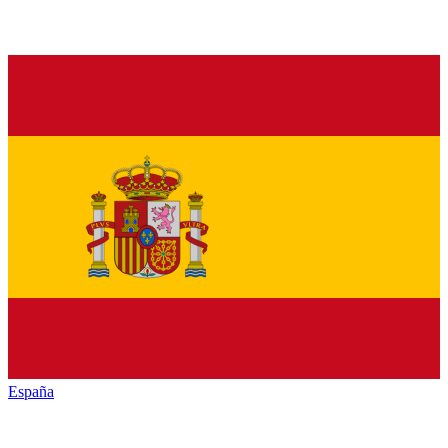
España