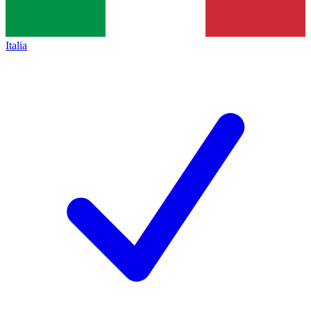
Italia