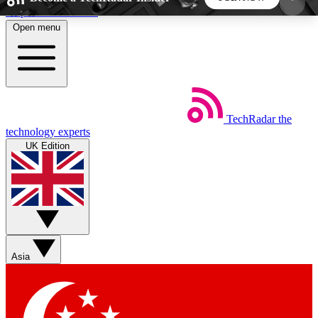
Skip to main content
Open menu
5
24/7
44K+
EXCLUSIVE PERKS
INSIDER INSIGHTS
ACTIVE MEMBERS
TechRadar
the
Weekly newsletters
Commenting a
technology experts
Get daily news, weekly deals and the
Join the conversation,
UK Edition
week’s top tech stories
thoughts and get exp
BECOME A TECHRADAR INSIDER
Sign up with your email below to instantly access
member features, newsletters and exclusive Insider
Asia
perks