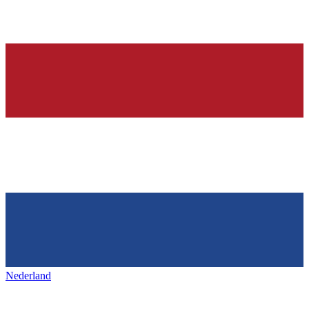
Nederland