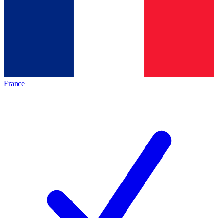
France