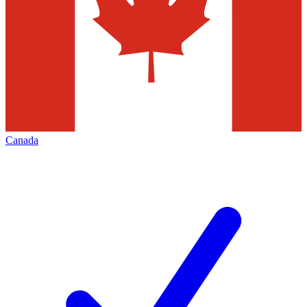
Canada