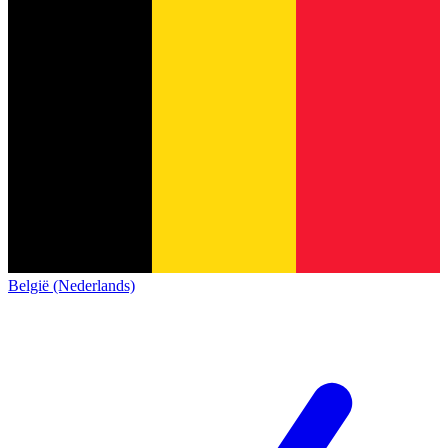
België (Nederlands)