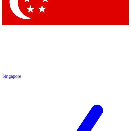
Contact me with news and offers from other Future
brands
By submitting your information you agree to the
Terms & Conditions
and
Privacy Policy
and are aged 16 or over.
Singapore