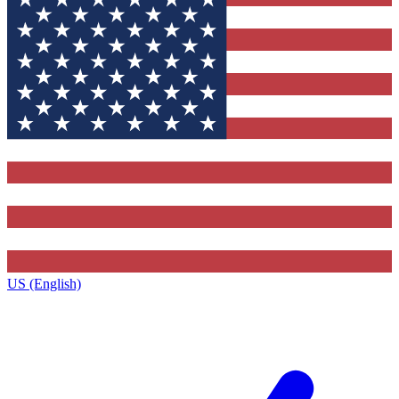
US (English)