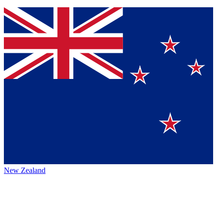
New Zealand