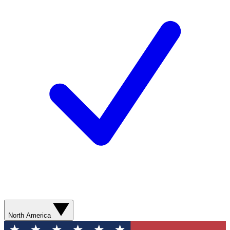
North America