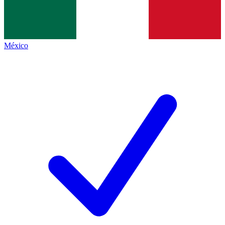
México