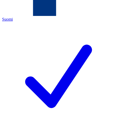
Suomi