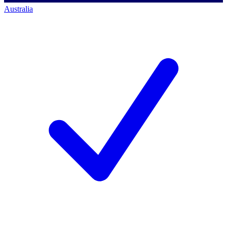
Australia