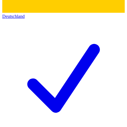
Deutschland