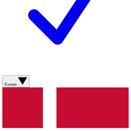
Europe