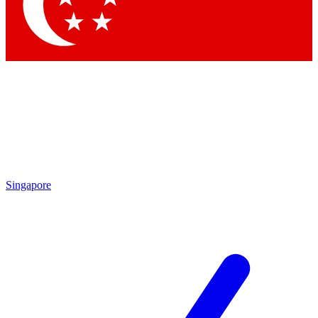
Singapore