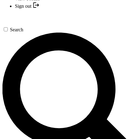
Sign out
Search