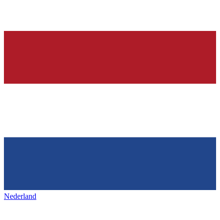
Nederland