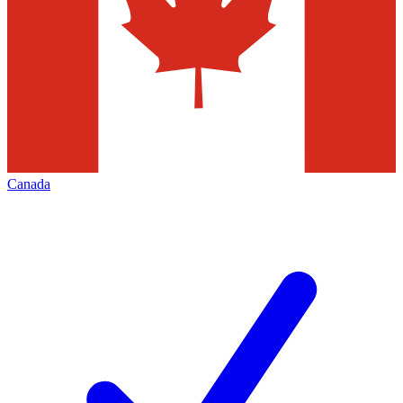
Canada