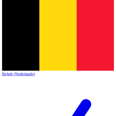
België (Nederlands)