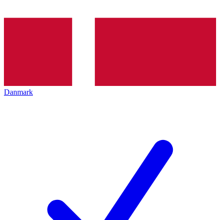
Danmark