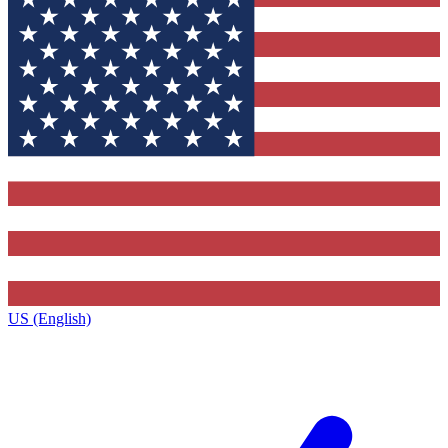
US (English)