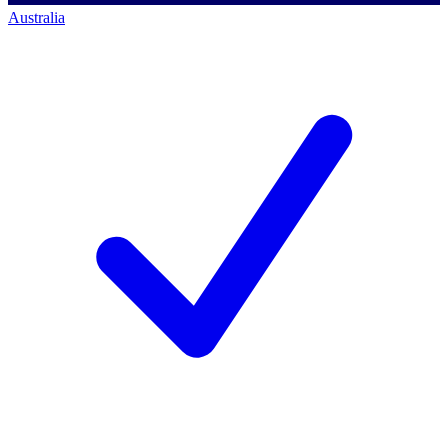
Australia