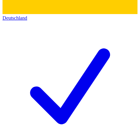
Deutschland