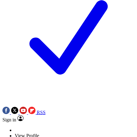
RSS
Sign in
View Profile