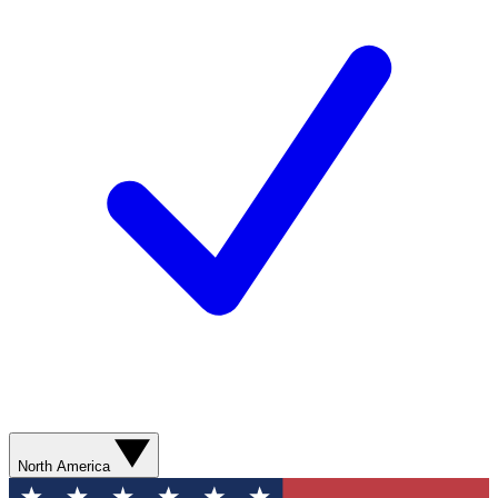
North America