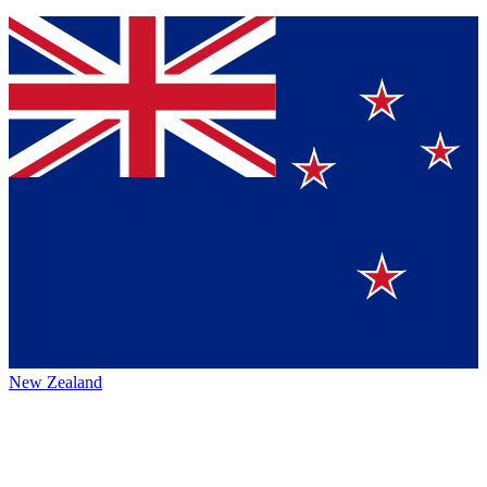
New Zealand