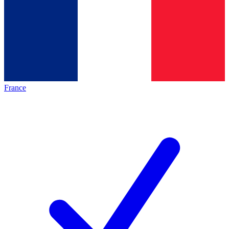
France