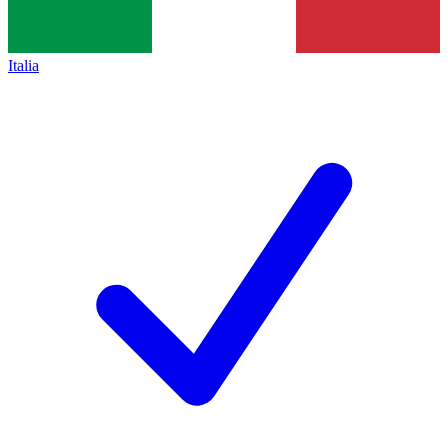
Italia