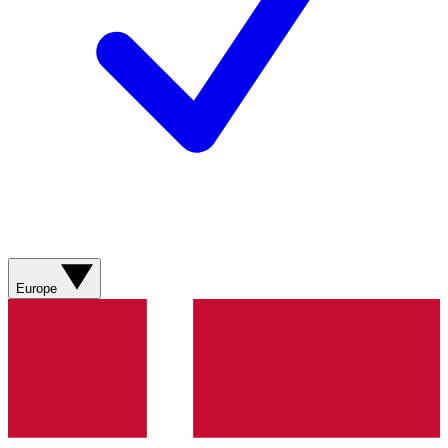
Europe