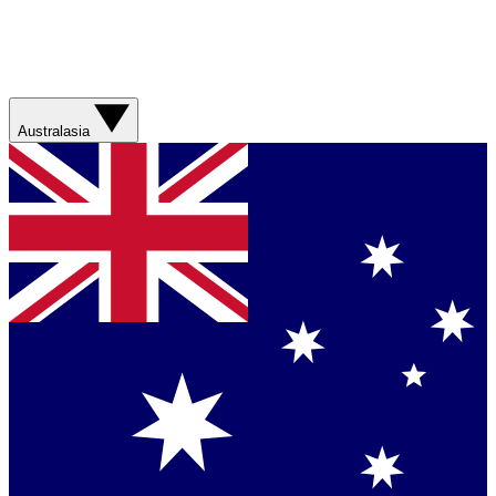
Australasia