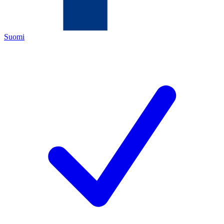
Suomi