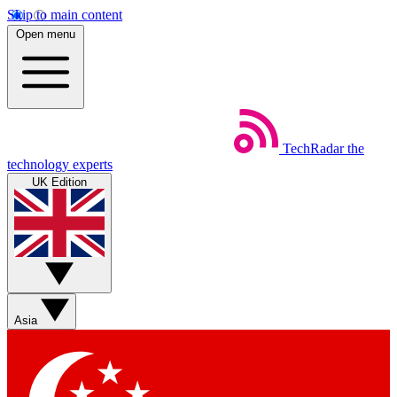
Skip to main content
Open menu
TechRadar
the
technology experts
UK Edition
Asia