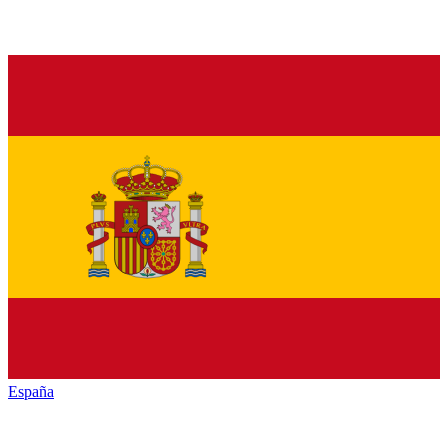
España