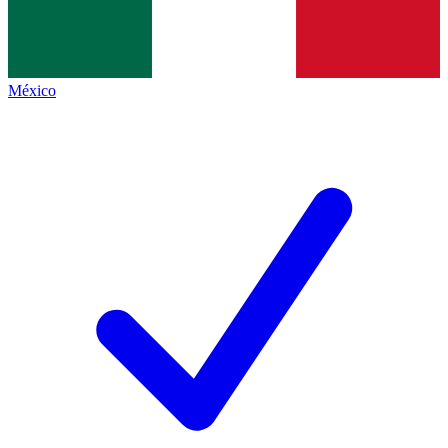
México