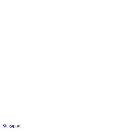
Singapore