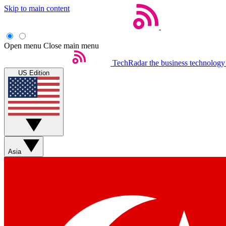
Skip to main content
Open menu
Close main menu
TechRadar
the business technology
US Edition
Asia