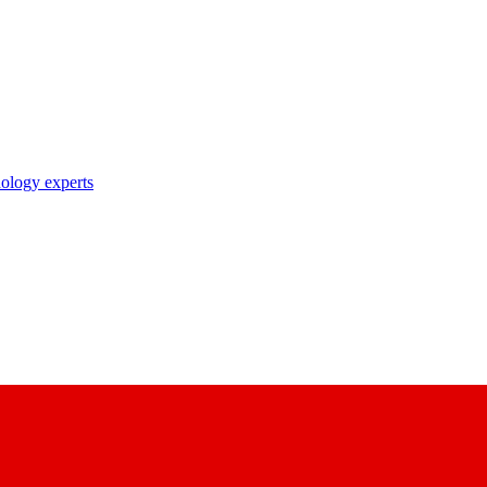
nology experts