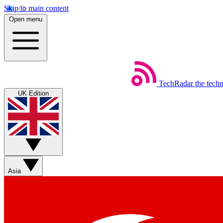
Skip to main content
Open menu
TechRadar
the tech
UK Edition
Asia