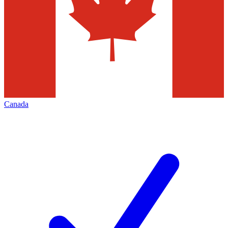
Canada