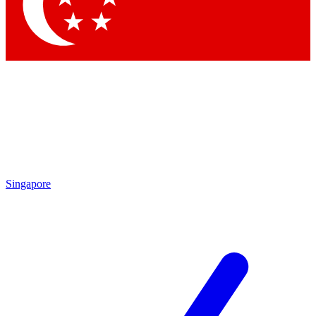
Singapore