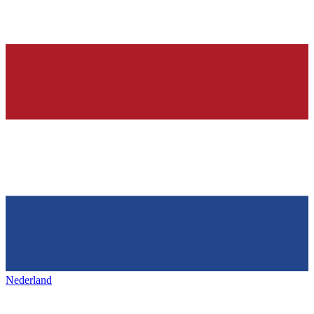
Nederland