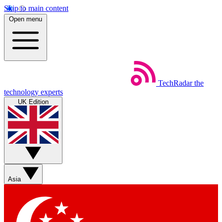
Skip to main content
Open menu
TechRadar
the
technology experts
UK Edition
Asia