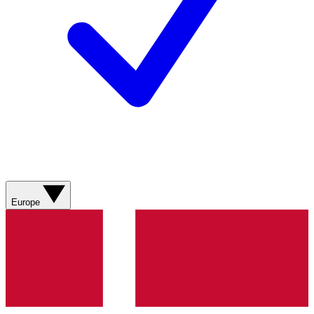
Europe