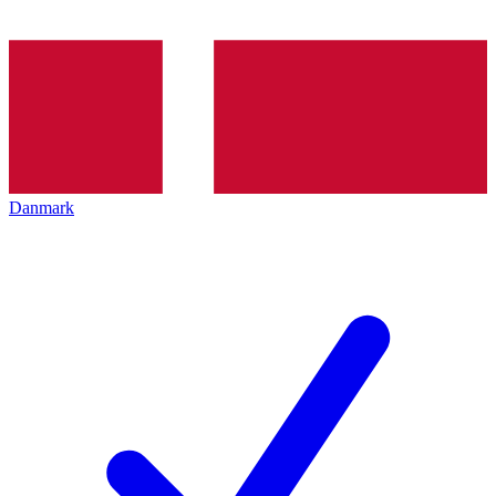
Danmark