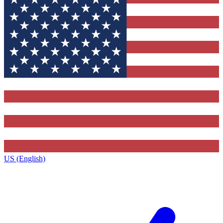
US (English)