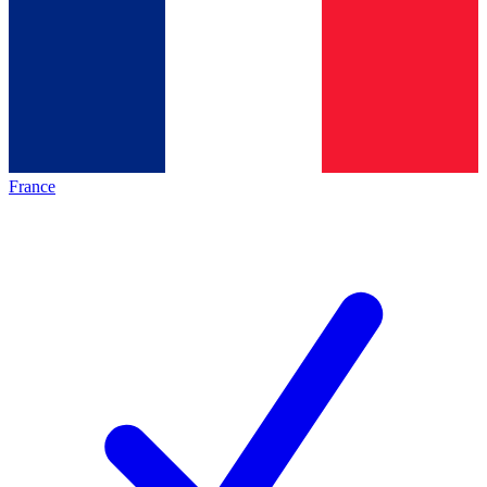
France