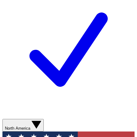
North America