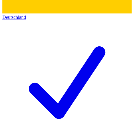
Deutschland