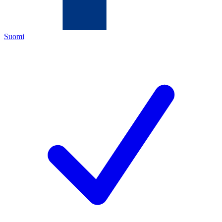
Suomi