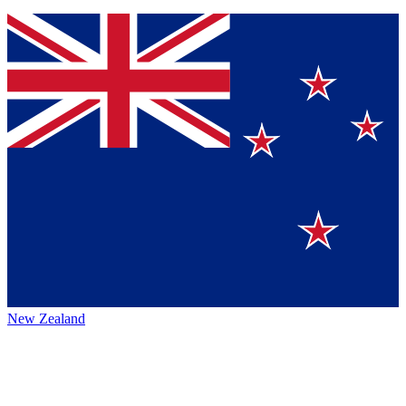
New Zealand