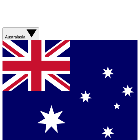
Australasia