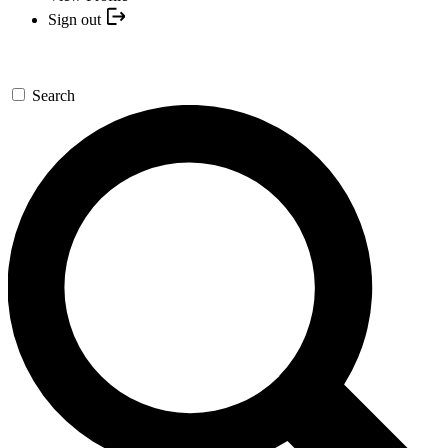
Sign out
Search