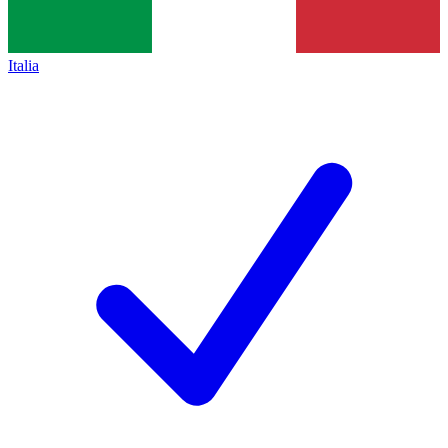
Italia