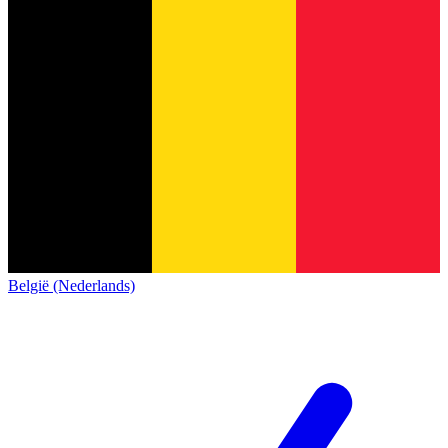
België (Nederlands)