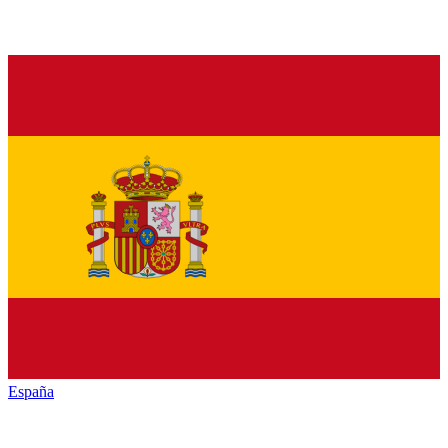
España