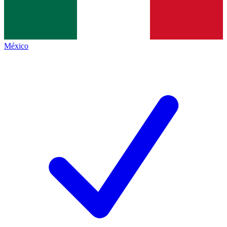
México