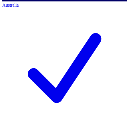
Australia