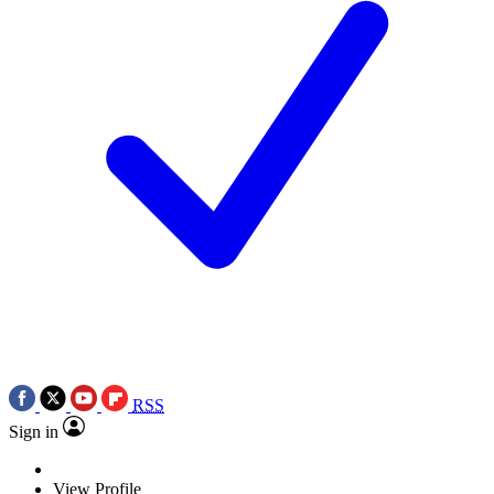
RSS
Sign in
View Profile