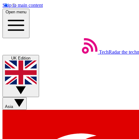
Skip to main content
Open menu
TechRadar
the tech
UK Edition
Asia