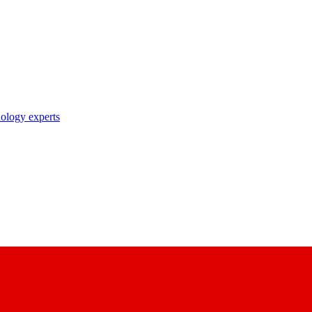
nology experts