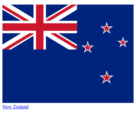
New Zealand