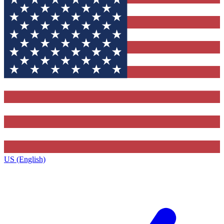
US (English)