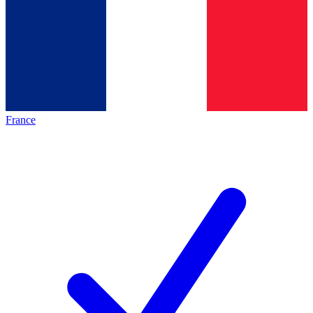
France