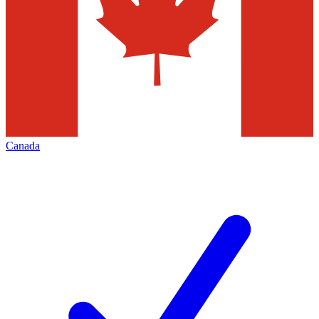
Canada