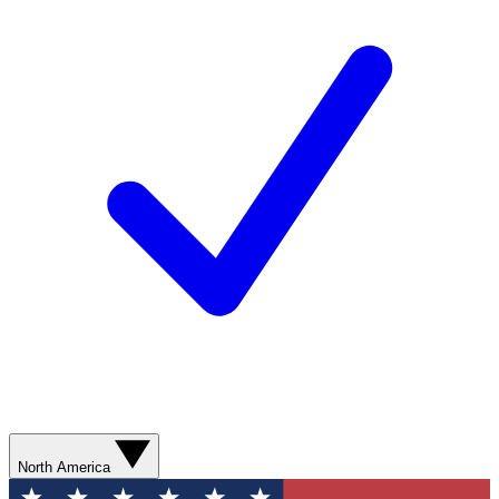
North America