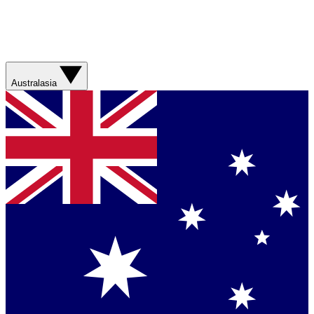
Australasia