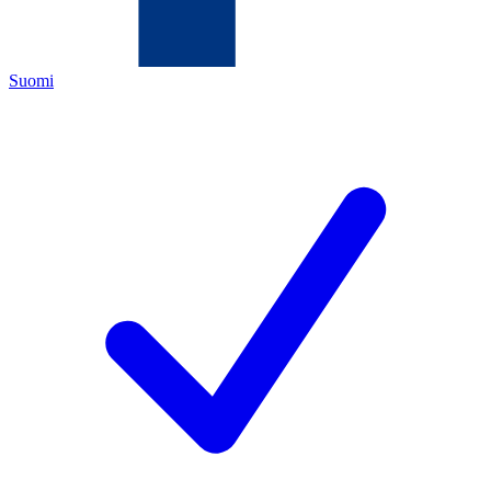
Suomi