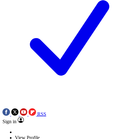
RSS
Sign in
View Profile