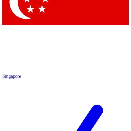
Singapore