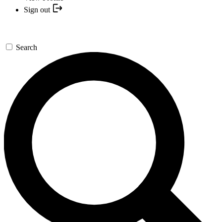
Sign out
Search