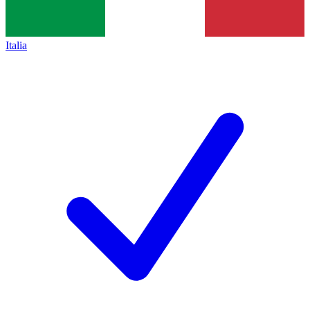
Italia