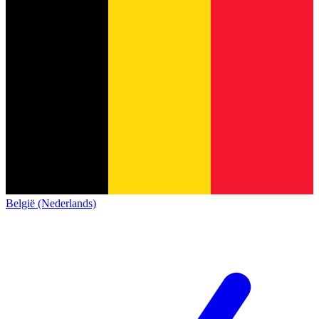
België (Nederlands)