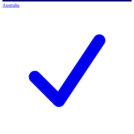
Australia