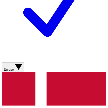
Europe