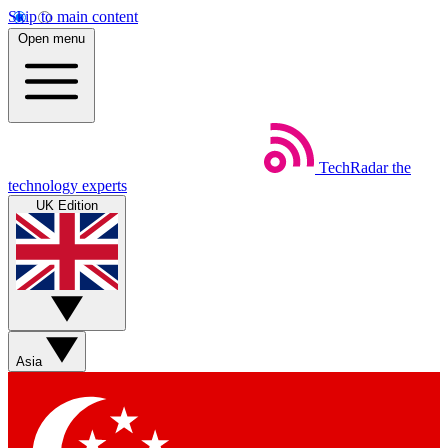
Skip to main content
Open menu
TechRadar
the
technology experts
UK Edition
Asia