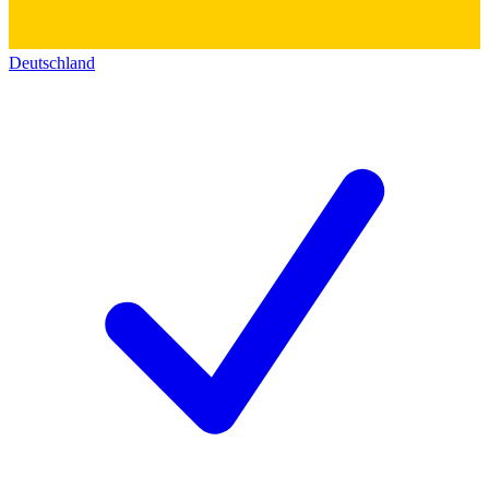
Deutschland