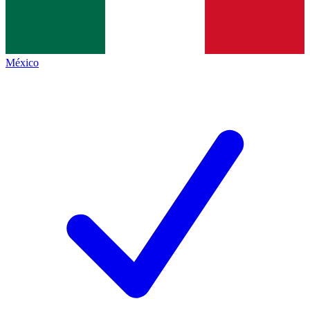
México