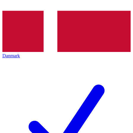
Danmark