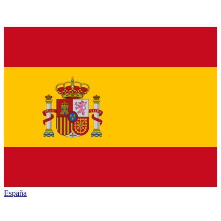
España