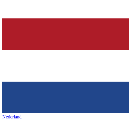
Nederland