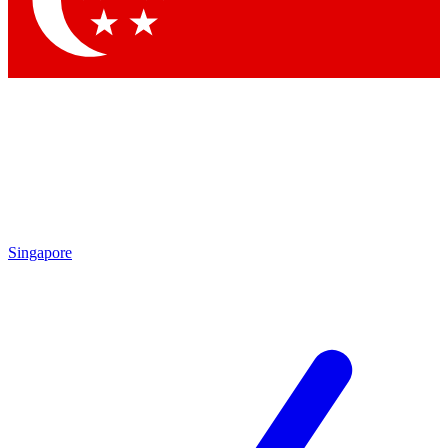
Contact me with news and offers from other Future
brands
By submitting your information you agree to the
Terms & Conditions
and
Privacy Policy
and are aged 16 or over.
Singapore