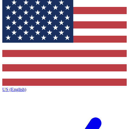
US (English)