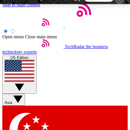
Skip to main content
5
24/7
44K+
EXCLUSIVE PERKS
INSIDER INSIGHTS
ACTIVE MEMBERS
Open menu
Close main menu
TechRadar
the business
Weekly newsletters
Commenting a
technology experts
Get daily news, weekly deals and the
Join the conversation,
US Edition
week’s top tech stories
thoughts and get exp
BECOME A TECHRADAR INSIDER
Sign up with your email below to instantly access
member features, newsletters and exclusive Insider
Asia
perks