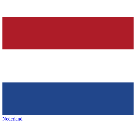
Nederland