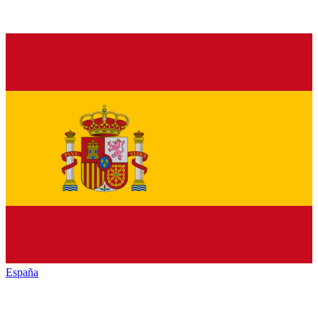
España