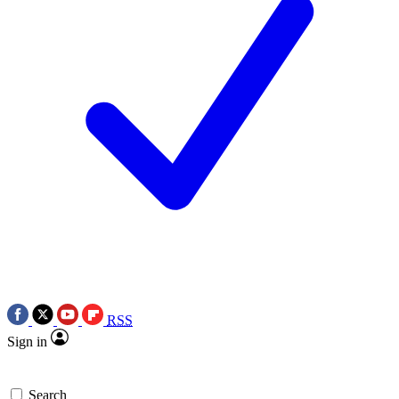
RSS
Sign in
Search