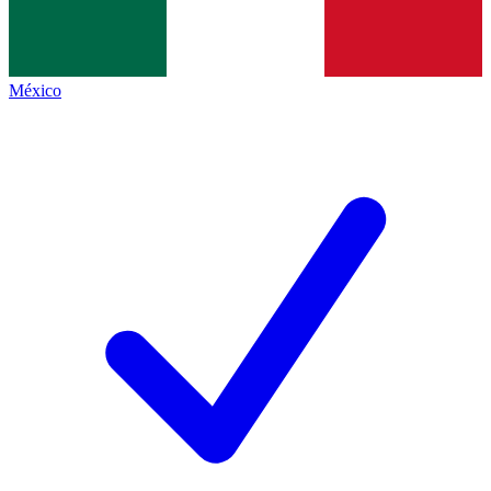
México