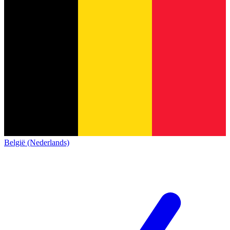
België (Nederlands)