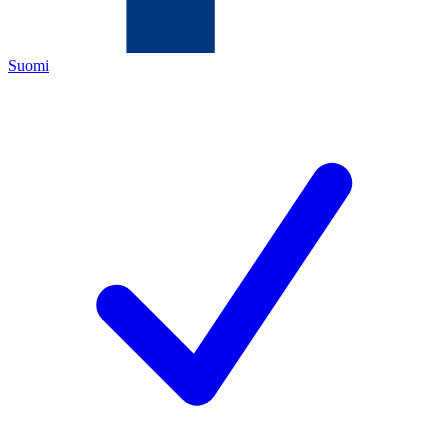
Suomi