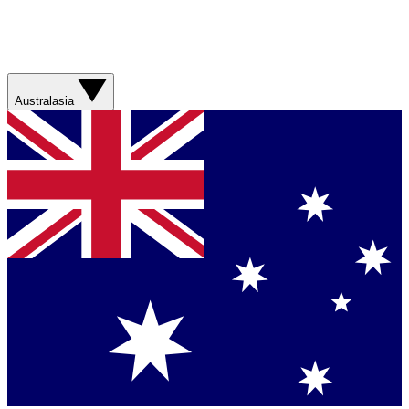
Australasia