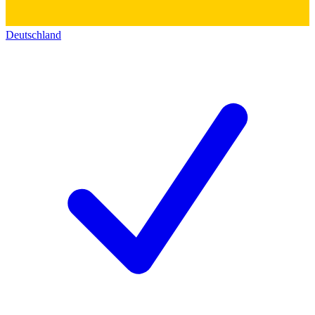
Deutschland