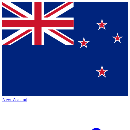
New Zealand