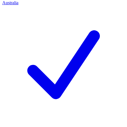
Australia