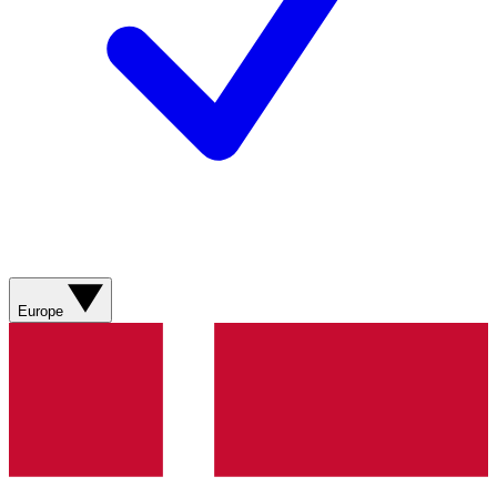
Europe