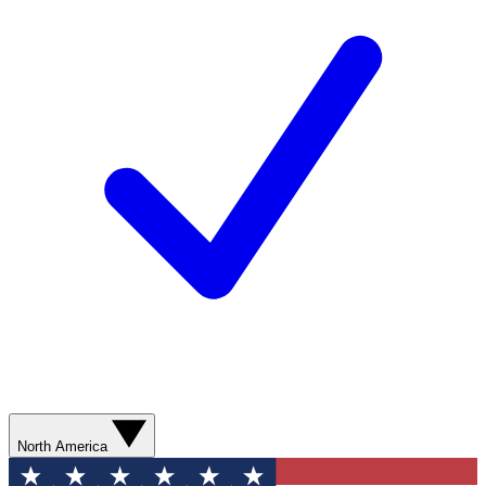
North America