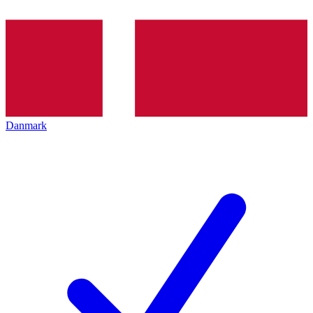
Danmark