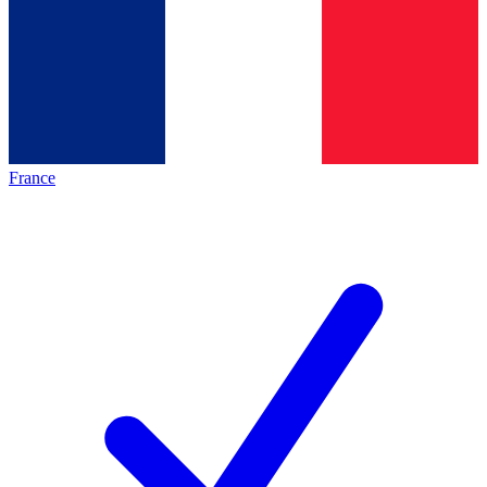
France