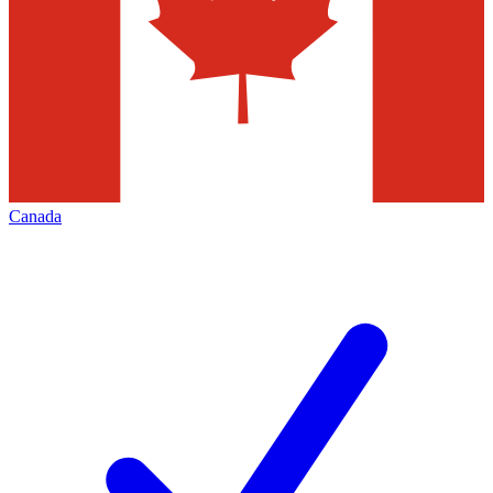
Canada