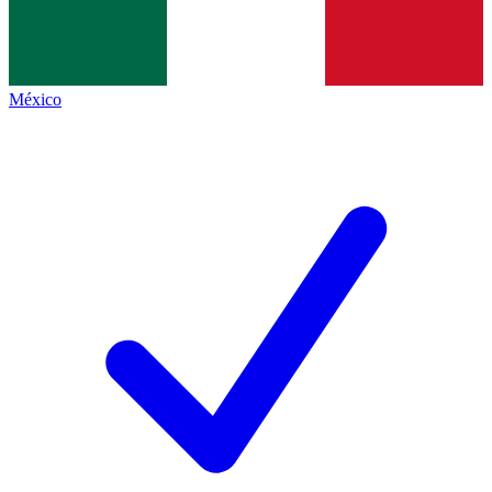
México