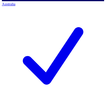
Australia