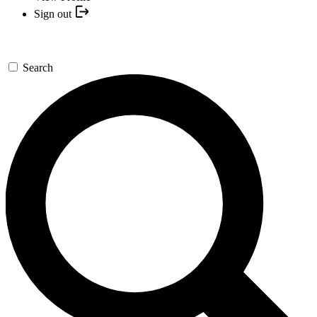
Sign out
Search