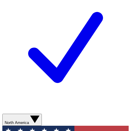
North America