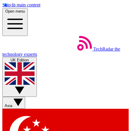
Skip to main content
Open menu
TechRadar
the
technology experts
UK Edition
Asia