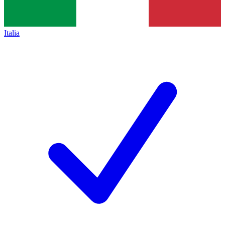
Italia