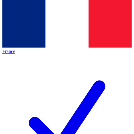
France