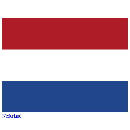
Nederland