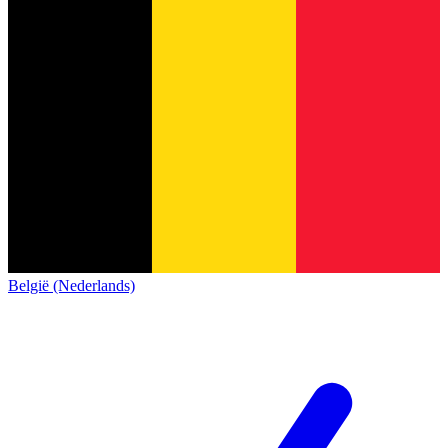
België (Nederlands)