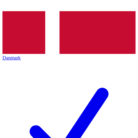
Danmark