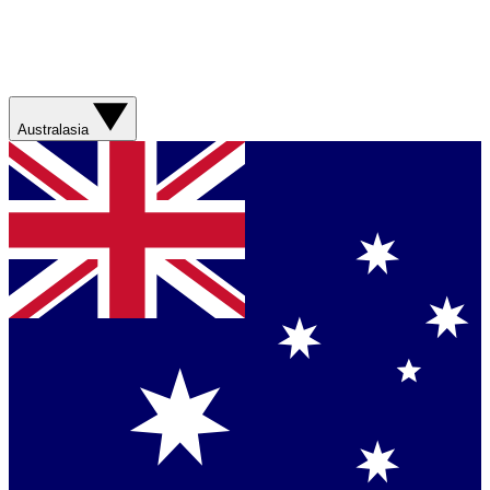
Australasia