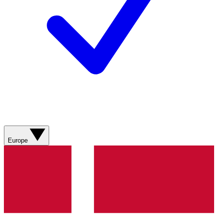
Europe