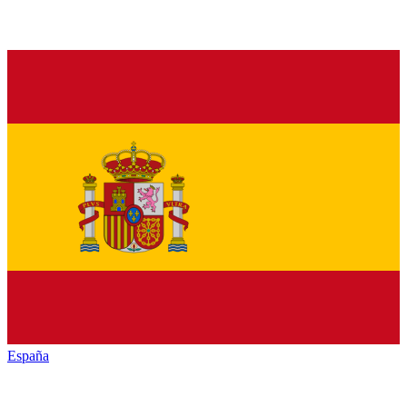
España