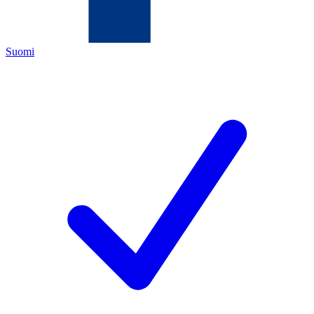
Suomi