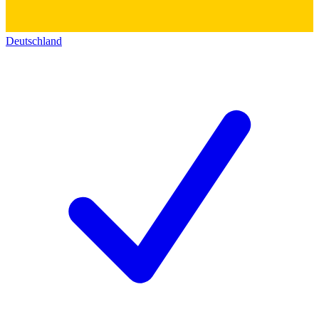
Deutschland