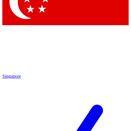
Singapore