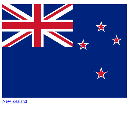
New Zealand