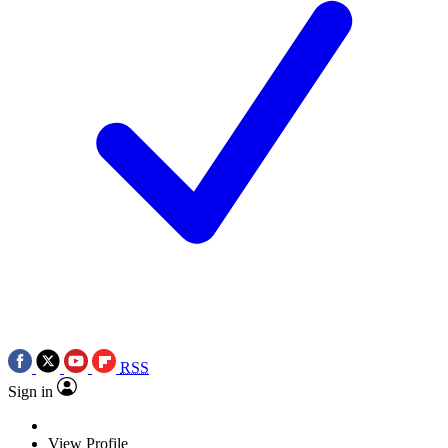
RSS
Sign in
View Profile