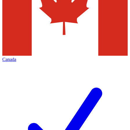
Canada