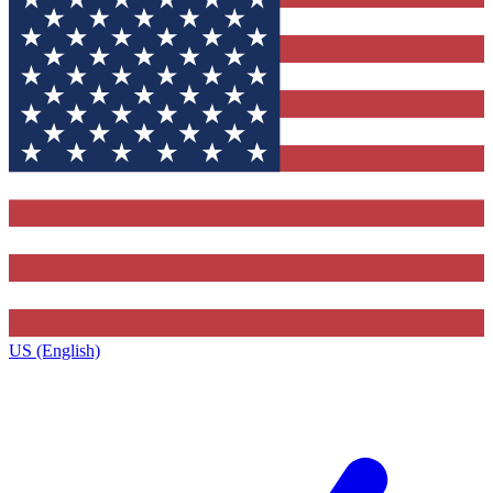
US (English)