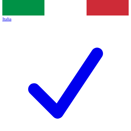
Italia