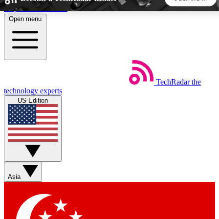
Skip to main content
Open menu
5
24/7
44K+
EXCLUSIVE PERKS
INSIDER INSIGHTS
ACTIVE MEMBERS
TechRadar
the
Weekly newsletters
Commenting a
technology experts
Get daily news, weekly deals and the
Join the conversation,
US Edition
week’s top tech stories
thoughts and get exp
BECOME A TECHRADAR INSIDER
Sign up with your email below to instantly access member
features, newsletters and exclusive Insider perks
Asia