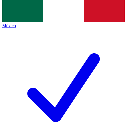
México