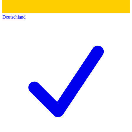
Deutschland