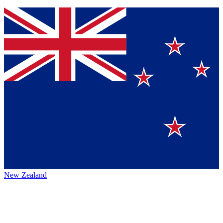
New Zealand