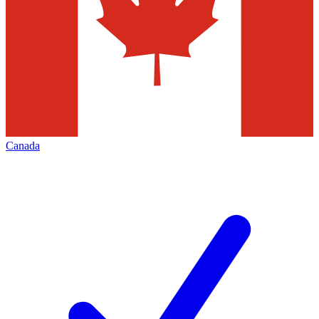
Canada