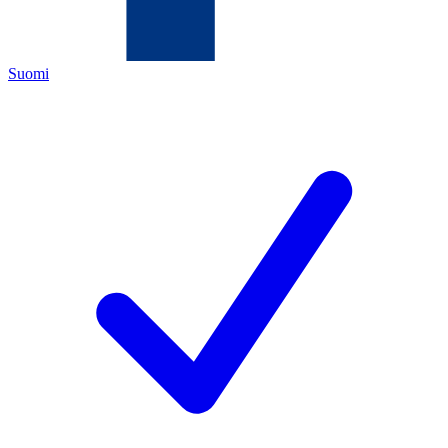
Suomi