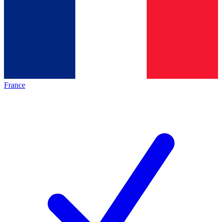
France