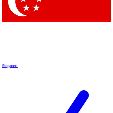
Contact me with news and offers from other Future brands
By submitting your information you agree to the
Terms & Conditions
and
Privacy Policy
and are aged 16 or over.
Singapore