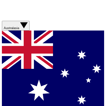
Australasia