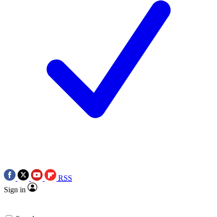
RSS
Sign in