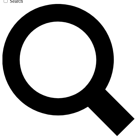
Search