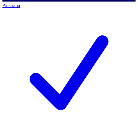
Australia