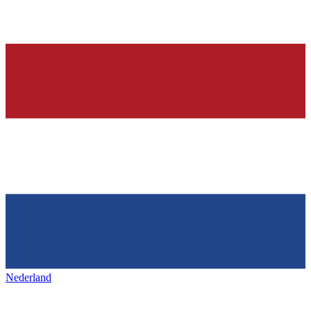
Nederland