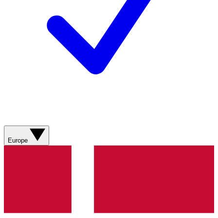
Europe