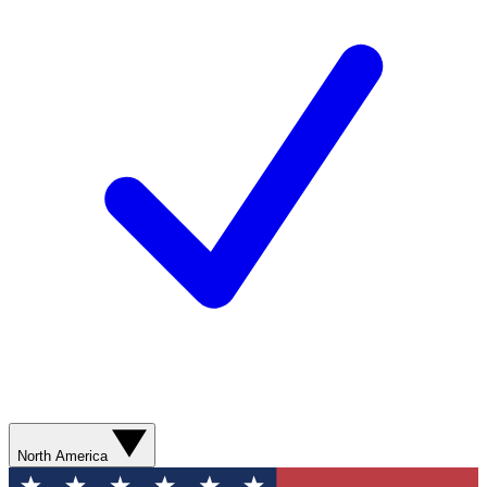
North America