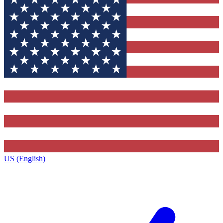
US (English)