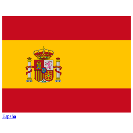
España