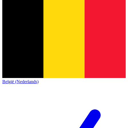
België (Nederlands)