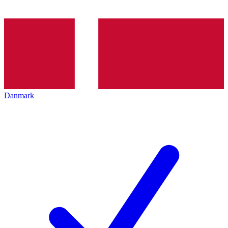
Danmark