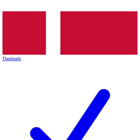
Danmark