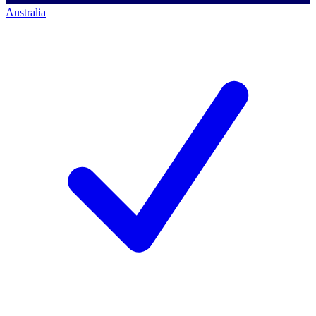
Australia