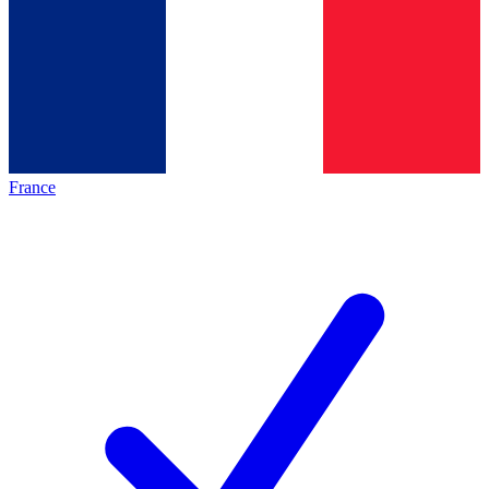
France