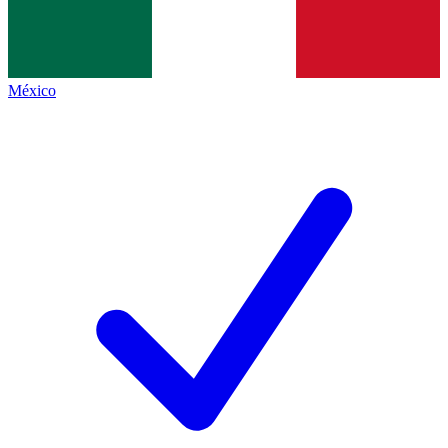
México