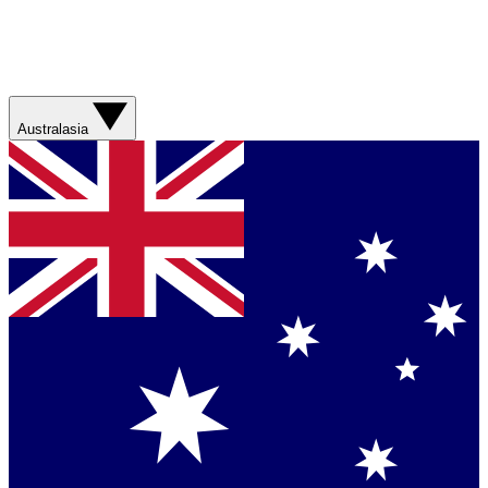
Australasia