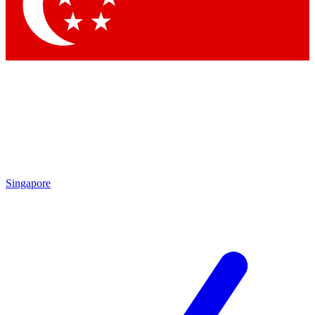
Contact me with news and offers from other Future brands
By submitting your information you agree to the
Terms & Conditions
and
Privacy Policy
and are aged 16 or over.
Singapore