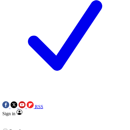
RSS
Sign in