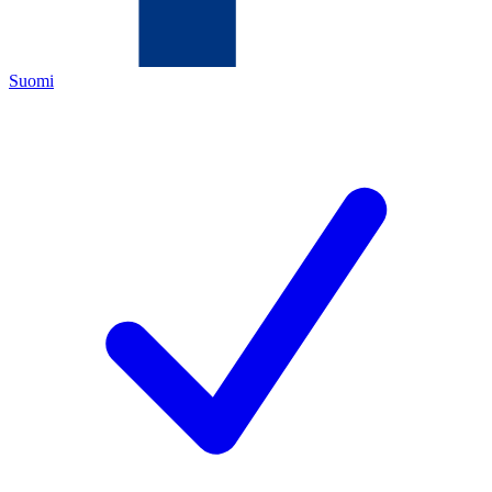
Suomi