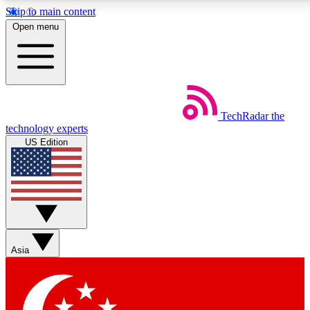
Skip to main content
5
24/7
44K+
Open menu
EXCLUSIVE PERKS
INSIDER INSIGHTS
ACTIVE MEMBERS
Weekly newsletters
Commenting a
TechRadar
the
Get daily news, weekly deals and the
Join the conversation,
technology experts
week’s top tech stories
thoughts and get exp
US Edition
BECOME A TECHRADAR INSIDER
Sign up with your email below to instantly access member
features, newsletters and exclusive Insider perks
Asia