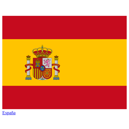
España