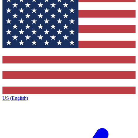
US (English)