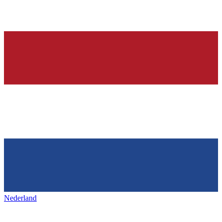
Nederland