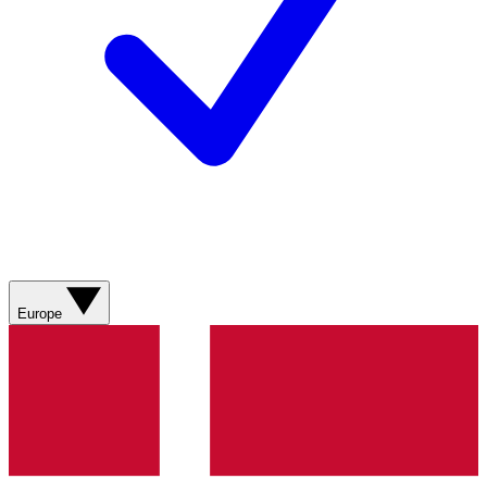
Europe