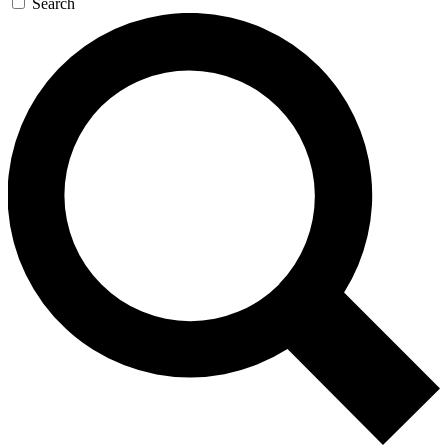
Search