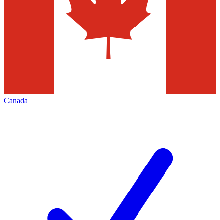
Canada