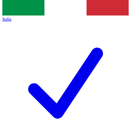
Italia