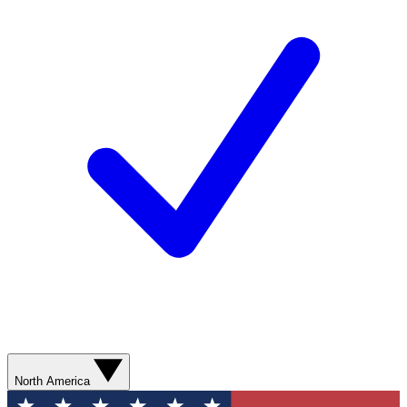
North America