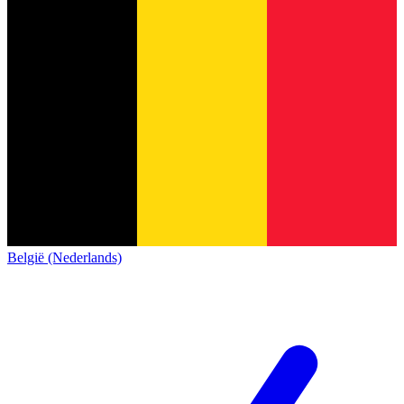
België (Nederlands)