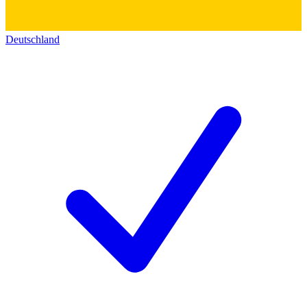
Deutschland