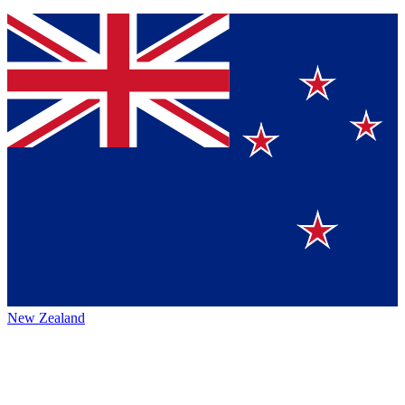
New Zealand