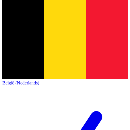
België (Nederlands)