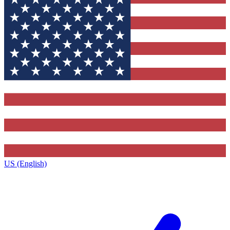
US (English)