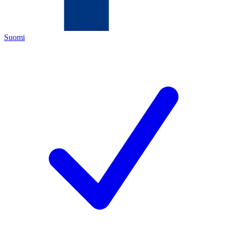
Suomi