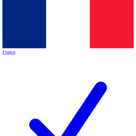
France