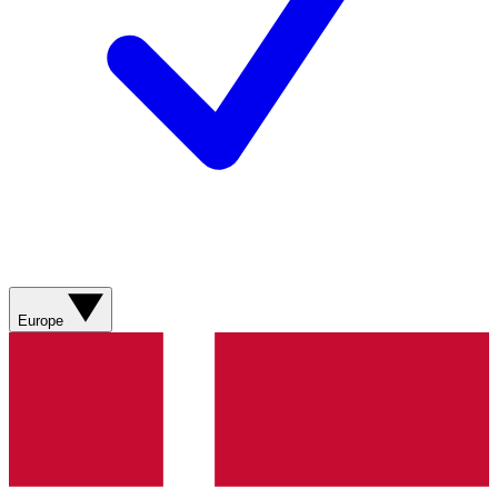
Europe