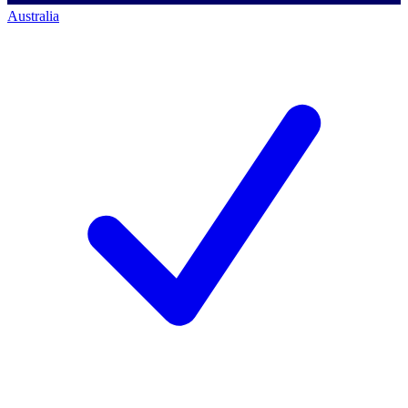
Australia