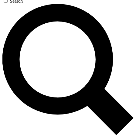
Search