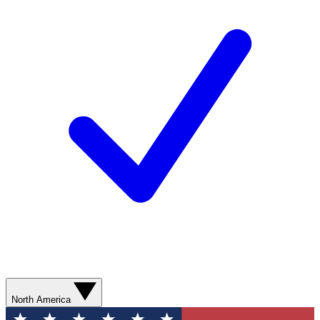
North America