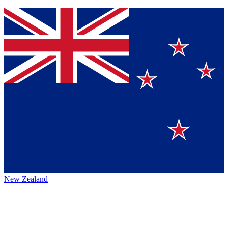
New Zealand