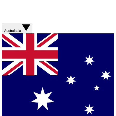
Australasia