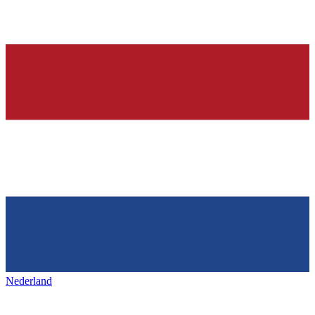
Nederland