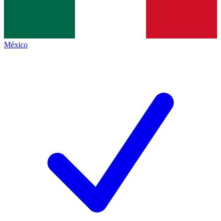
México