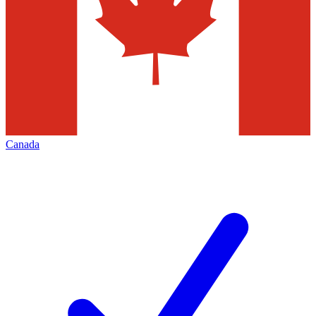
Canada