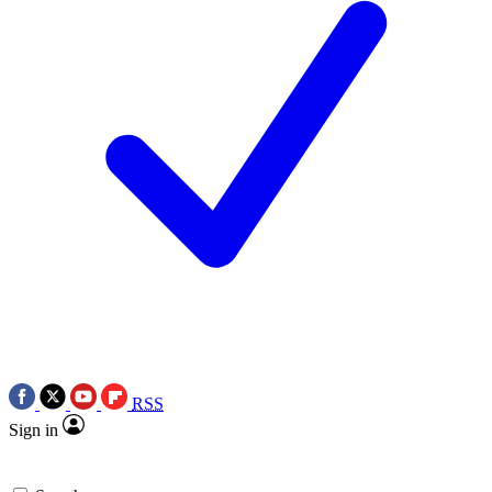
RSS
Sign in