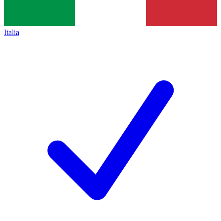
Italia