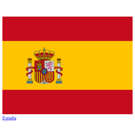
España