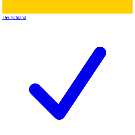
Deutschland