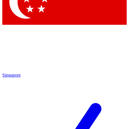
Contact me with news and offers from other Future brands
By submitting your information you agree to the
Terms & Conditions
and
Privacy Policy
and are aged 16 or over.
Singapore