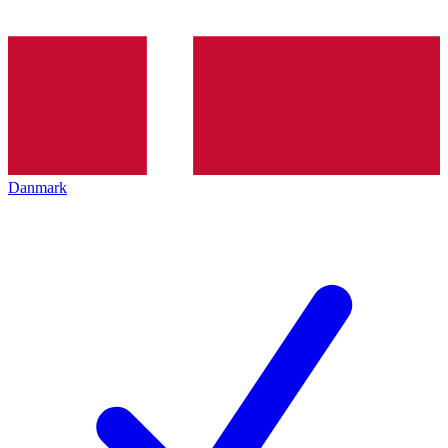
Danmark