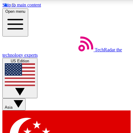
Skip to main content
5
24/7
44K+
Open menu
EXCLUSIVE PERKS
INSIDER INSIGHTS
ACTIVE MEMBERS
Weekly newsletters
Commenting a
TechRadar
the
Get daily news, weekly deals and the
Join the conversation,
technology experts
week’s top tech stories
thoughts and get exp
US Edition
BECOME A TECHRADAR INSIDER
Sign up with your email below to instantly access member
features, newsletters and exclusive Insider perks
Asia