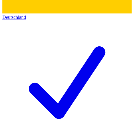
Deutschland