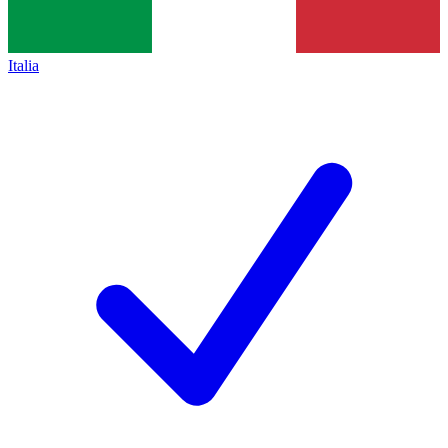
Italia