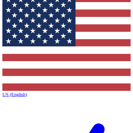
US (English)