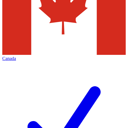
Canada