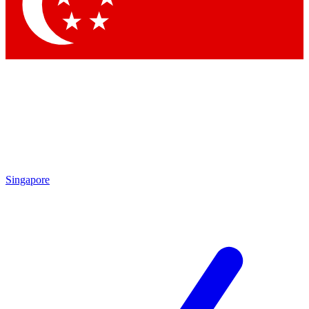
Contact me with news and offers from other Future
brands
By submitting your information you agree to the
Terms & Conditions
and
Privacy Policy
and are aged 16 or over.
Singapore