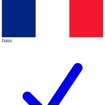
France