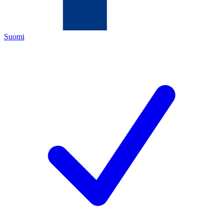
Suomi