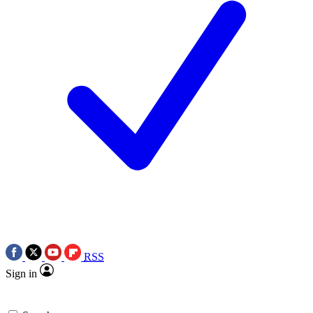
RSS
Sign in