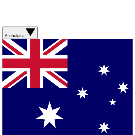
Australasia