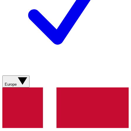
Europe