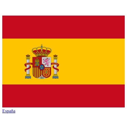
España