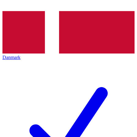
Danmark