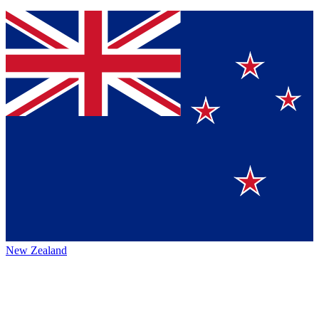
New Zealand