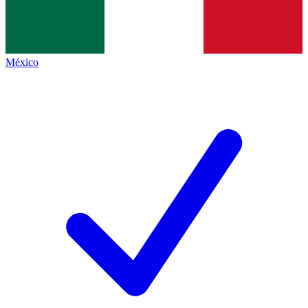
México