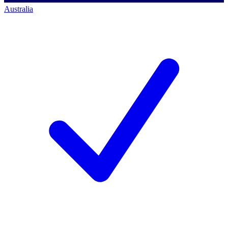
Australia