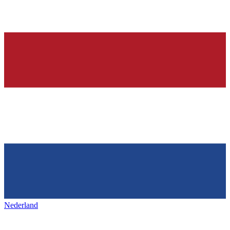
Nederland