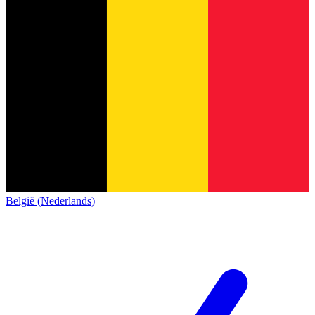
België (Nederlands)