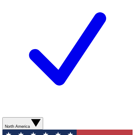
North America