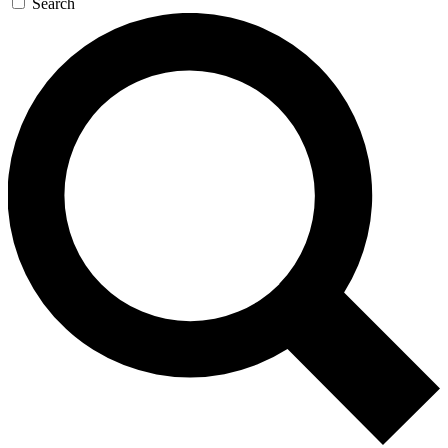
Search