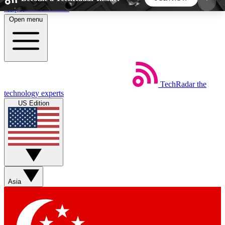
Skip to main content
Open menu
5
24/7
44K+
EXCLUSIVE PERKS
INSIDER INSIGHTS
ACTIVE MEMBERS
TechRadar
the
Weekly newsletters
Commenting a
technology experts
Get daily news, weekly deals and the
Join the conversation,
US Edition
week’s top tech stories
thoughts and get exp
BECOME A TECHRADAR INSIDER
Sign up with your email below to instantly access
member features, newsletters and exclusive Insider
Asia
perks