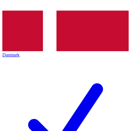
Danmark