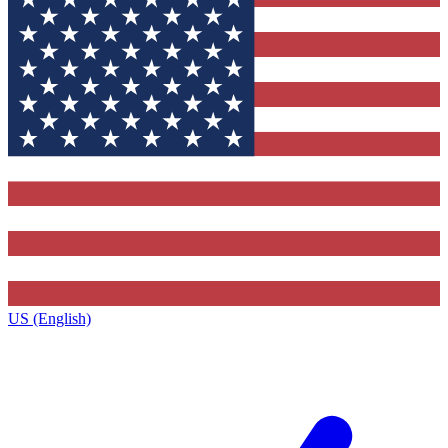
US (English)