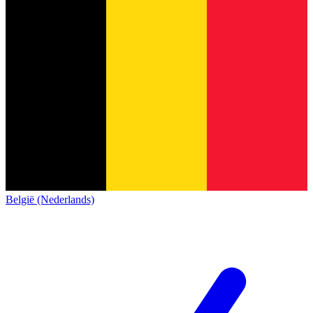
België (Nederlands)