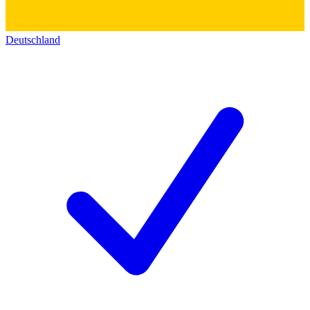
Deutschland