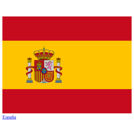
España