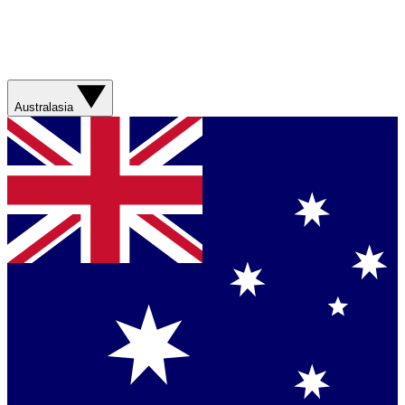
Australasia