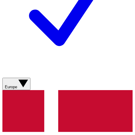
Europe