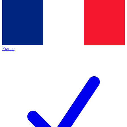
France