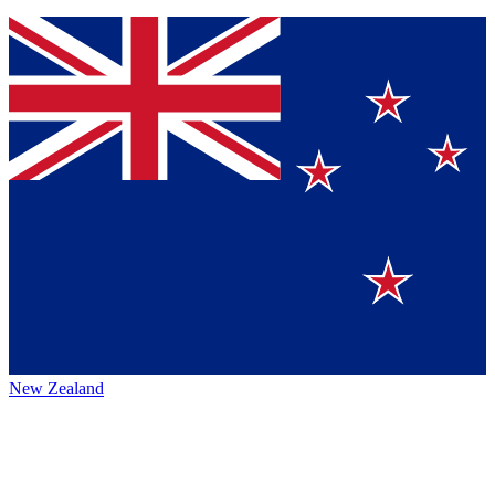
New Zealand