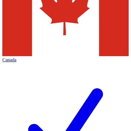
Canada