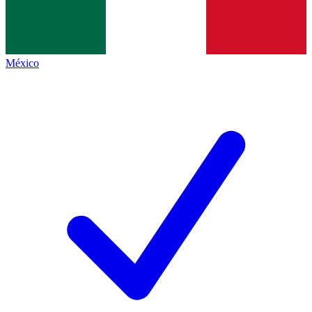
México