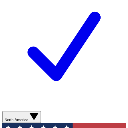
North America