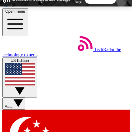
Skip to main content
Open menu
5
24/7
44K+
EXCLUSIVE PERKS
INSIDER INSIGHTS
ACTIVE MEMBERS
TechRadar
the
Weekly newsletters
Commenting a
technology experts
Get daily news, weekly deals and the
Join the conversation,
US Edition
week’s top tech stories
thoughts and get exp
BECOME A TECHRADAR INSIDER
Sign up with your email below to instantly access
member features, newsletters and exclusive Insider
Asia
perks