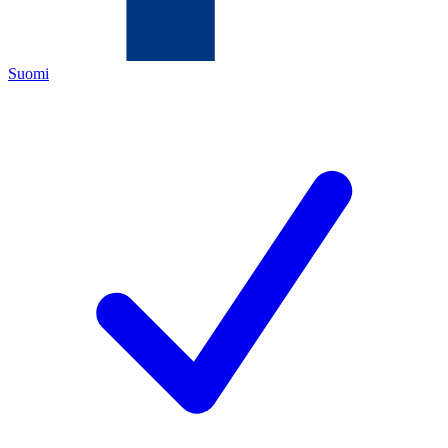
Suomi