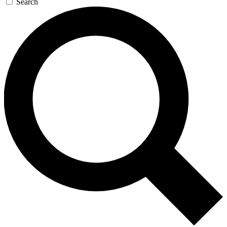
Search