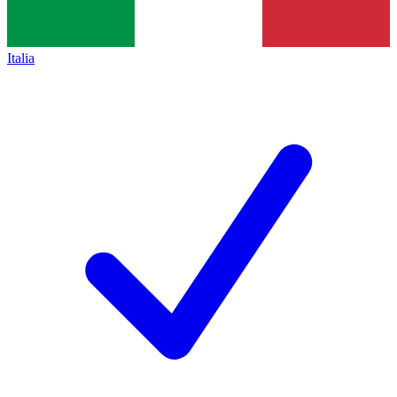
Italia