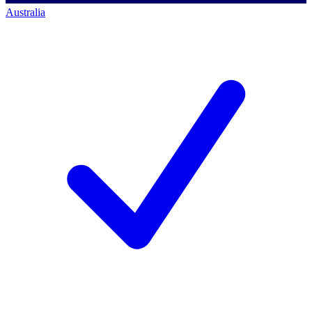
Australia