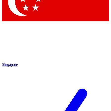
Contact me with news and offers from other Future
brands
By submitting your information you agree to the
Terms & Conditions
and
Privacy Policy
and are aged 16 or over.
Singapore