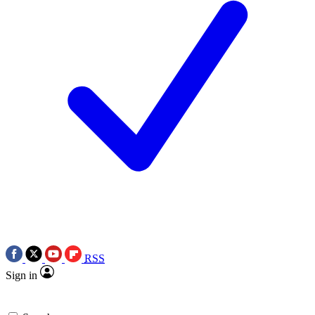
RSS
Sign in