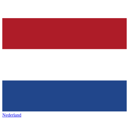
Nederland