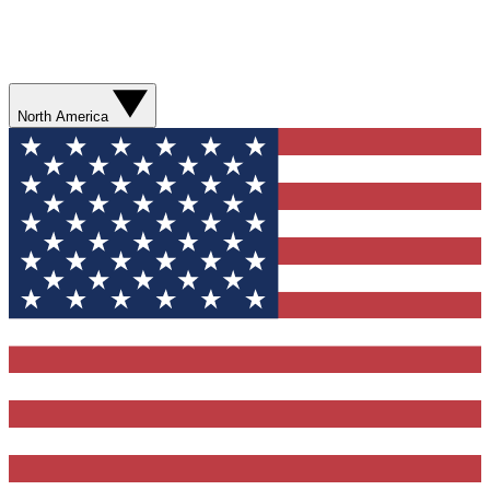
North America