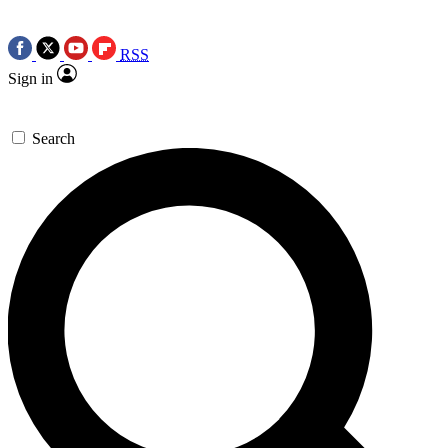
RSS
Sign in
Search