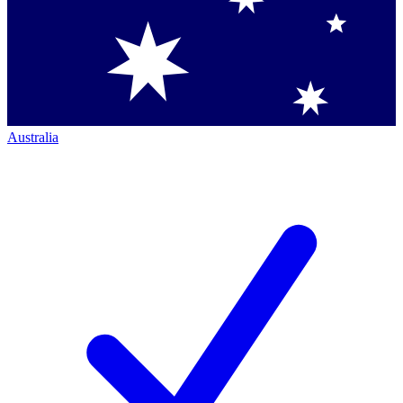
Australia