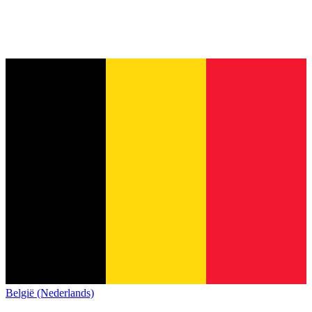
België (Nederlands)