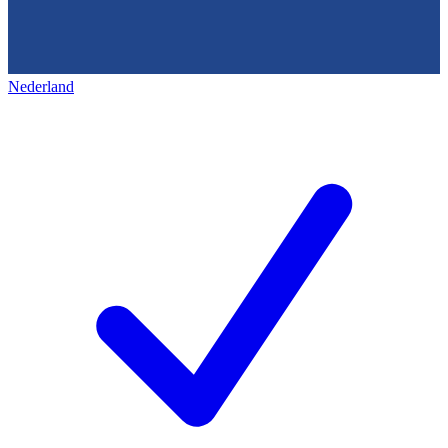
Nederland