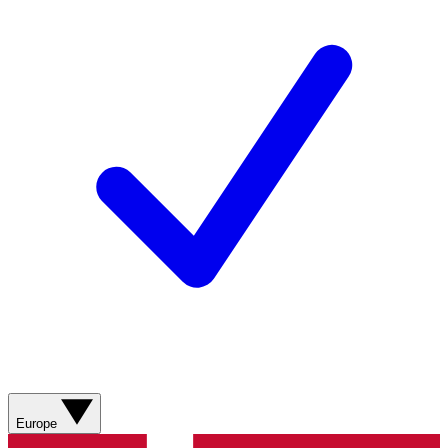
Europe