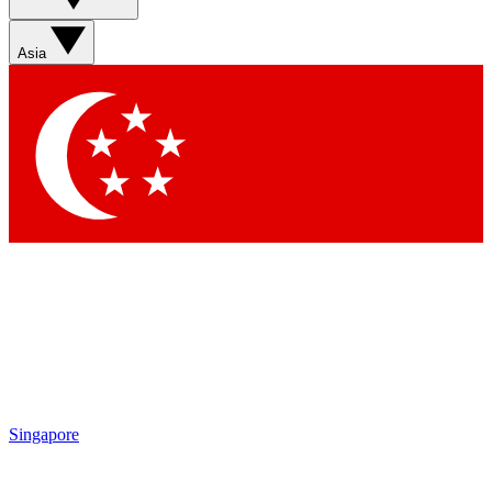
Sign up with your email below to instantly access member
features, newsletters and exclusive Insider perks
Asia
Contact me with news and offers from other Future brands
By submitting your information you agree to the
Terms & Conditions
and
Privacy Policy
and are aged 16 or over.
Singapore