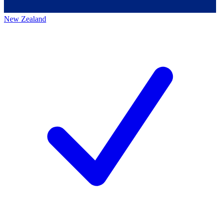
New Zealand