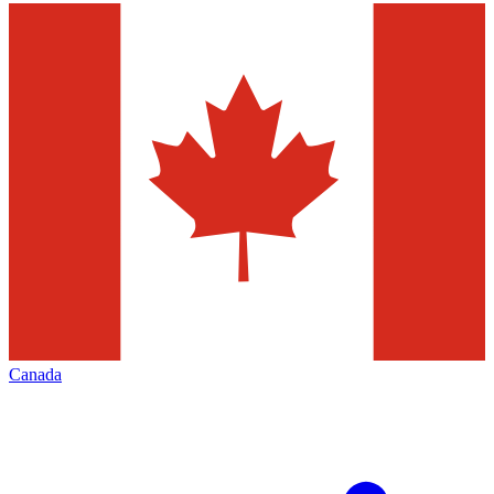
Canada