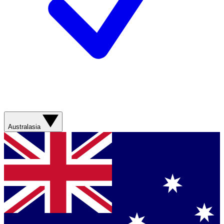
Australasia