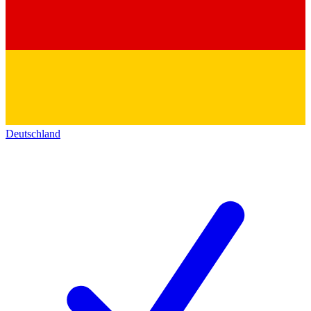
Deutschland