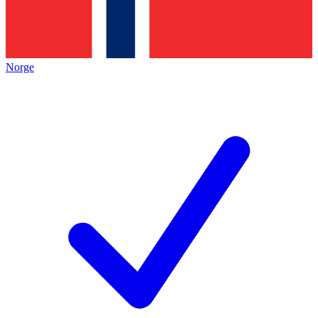
Norge