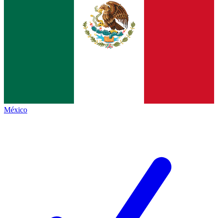
México