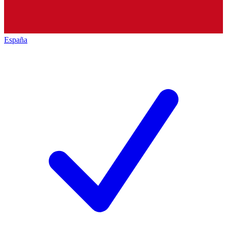
España