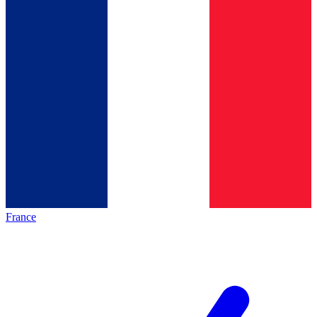
France