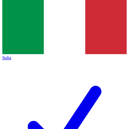
Italia