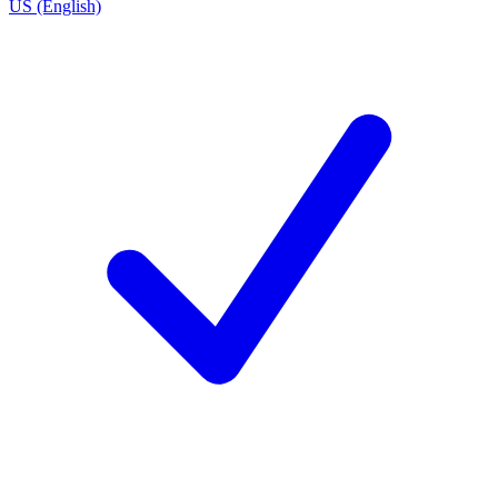
US (English)