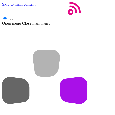
Skip to main content
Open menu
Close main menu