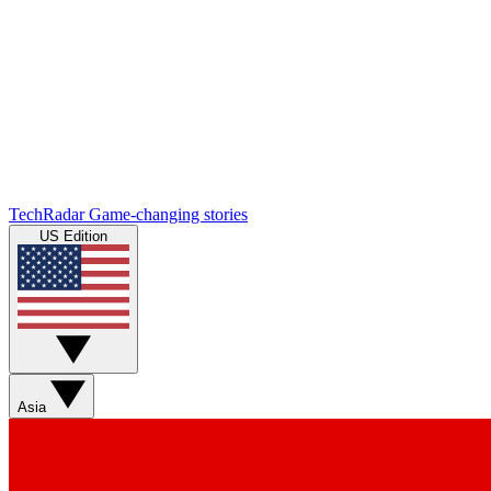
TechRadar
Game-changing stories
US Edition
Asia