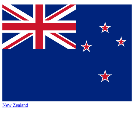
New Zealand