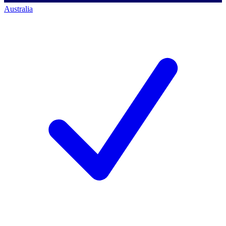
Australia