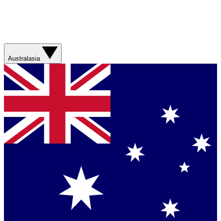
Australasia