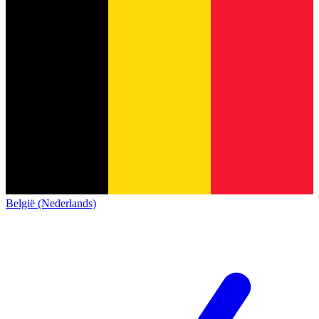
België (Nederlands)