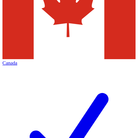
Canada