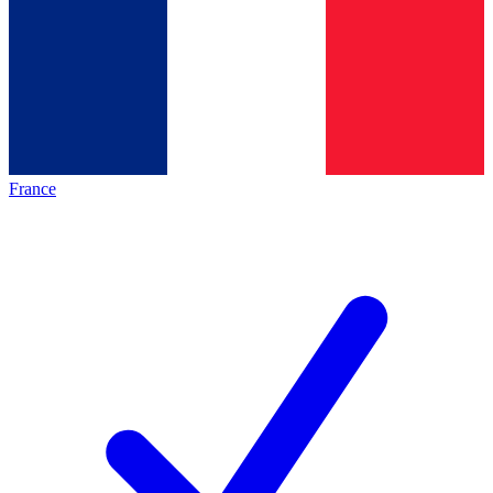
France