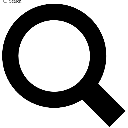
Search