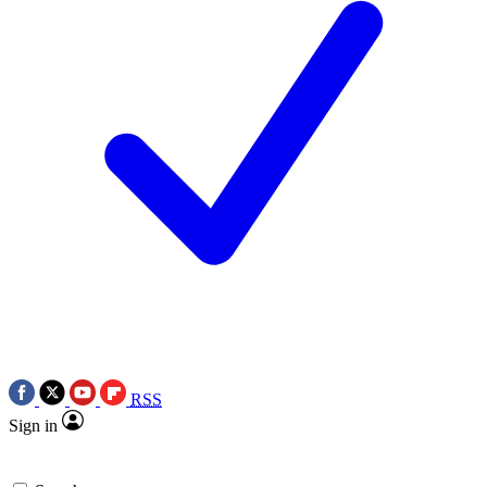
RSS
Sign in