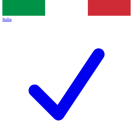
Italia