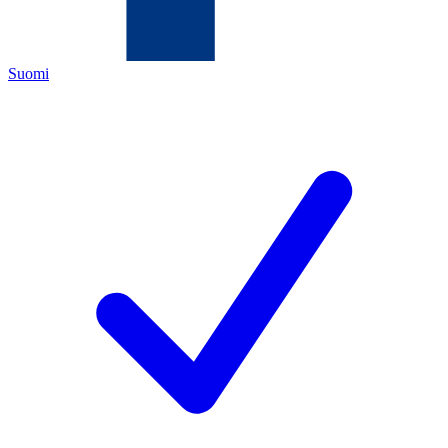
Suomi