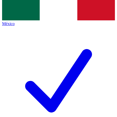
México