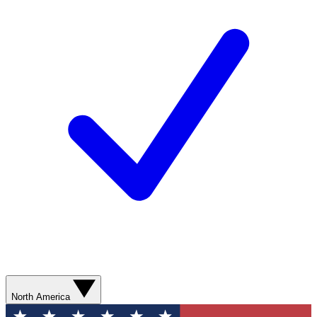
North America