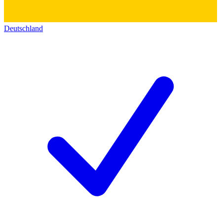
Deutschland