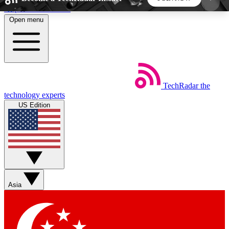
Skip to main content
Open menu
5
24/7
44K+
EXCLUSIVE PERKS
INSIDER INSIGHTS
ACTIVE MEMBERS
TechRadar
the
Weekly newsletters
Commenting a
technology experts
Get daily news, weekly deals and the
Join the conversation,
US Edition
week’s top tech stories
thoughts and get exp
BECOME A TECHRADAR INSIDER
Sign up with your email below to instantly access
member features, newsletters and exclusive Insider
Asia
perks