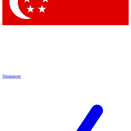
Contact me with news and offers from other Future
brands
By submitting your information you agree to the
Terms & Conditions
and
Privacy Policy
and are aged 16 or over.
Singapore