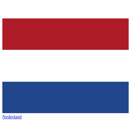
Nederland