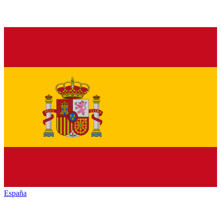
España