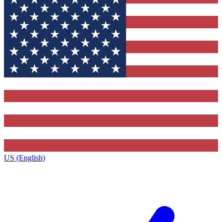
US (English)