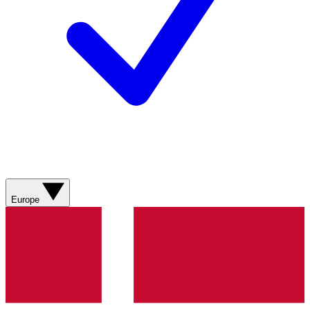
Europe