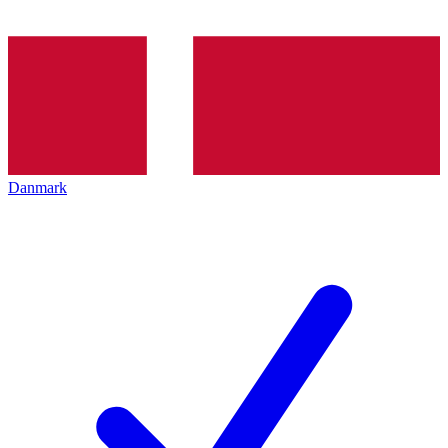
Danmark