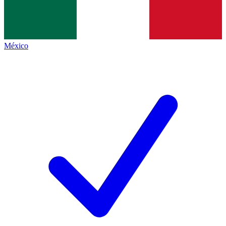
México