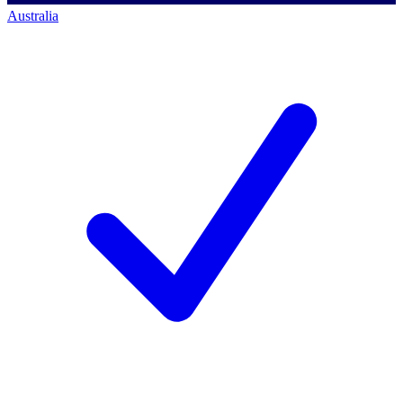
Australia