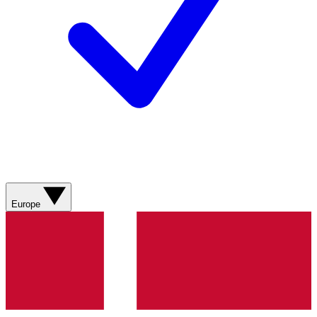
Europe