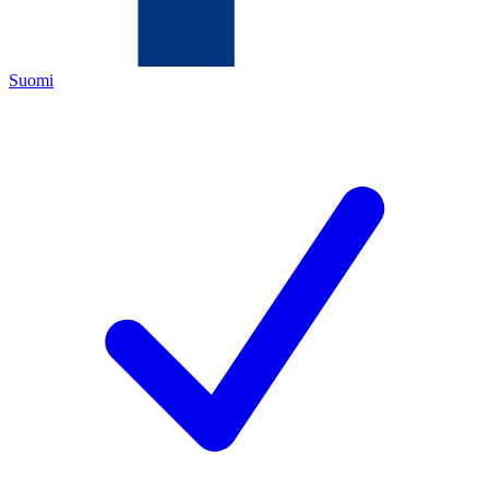
Suomi