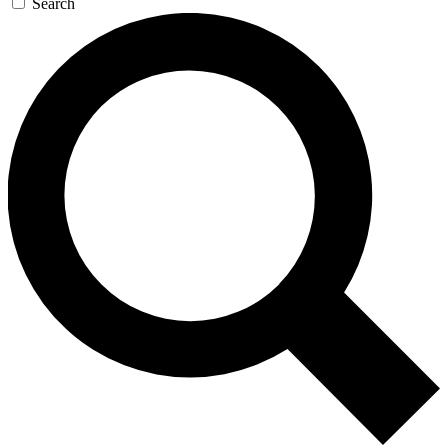
Search