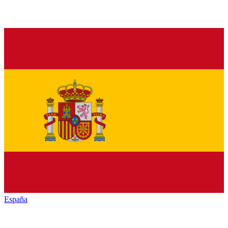
España