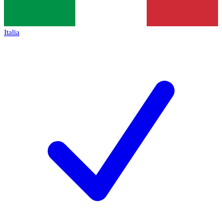
Italia