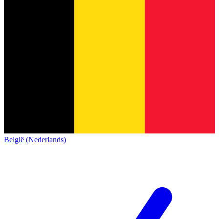
België (Nederlands)