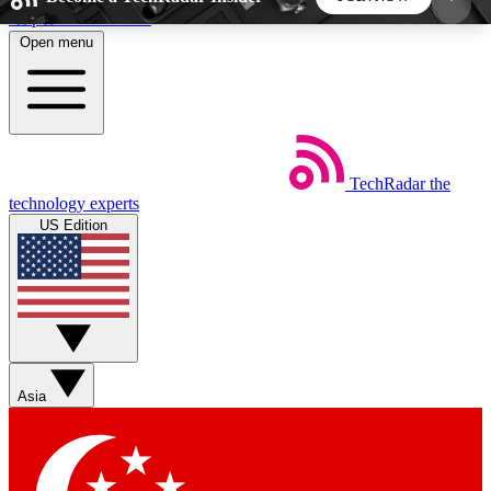
Skip to main content
Open menu
5
24/7
44K+
EXCLUSIVE PERKS
INSIDER INSIGHTS
ACTIVE MEMBERS
TechRadar
the
Weekly newsletters
Commenting a
technology experts
Get daily news, weekly deals and the
Join the conversation,
US Edition
week’s top tech stories
thoughts and get exp
BECOME A TECHRADAR INSIDER
Sign up with your email below to instantly access
member features, newsletters and exclusive Insider
Asia
perks