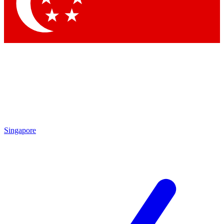
Contact me with news and offers from other Future
brands
By submitting your information you agree to the
Terms & Conditions
and
Privacy Policy
and are aged 16 or over.
Singapore