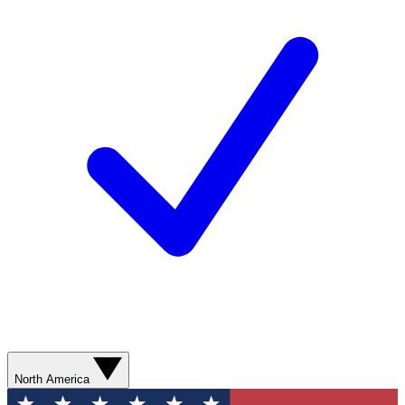
North America