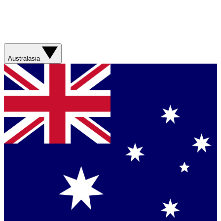
Australasia