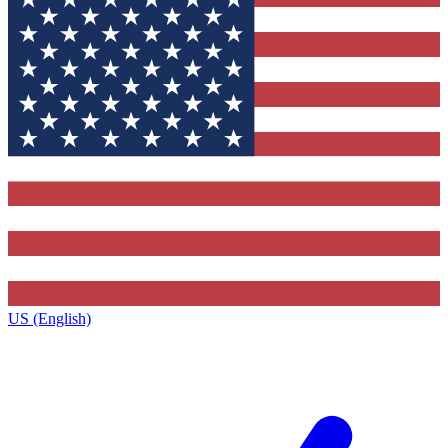
US (English)