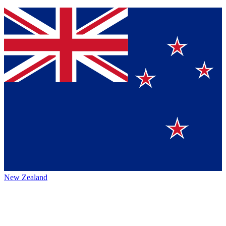
New Zealand