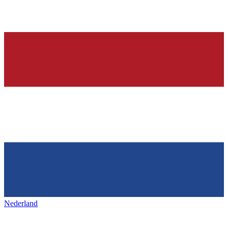
Nederland