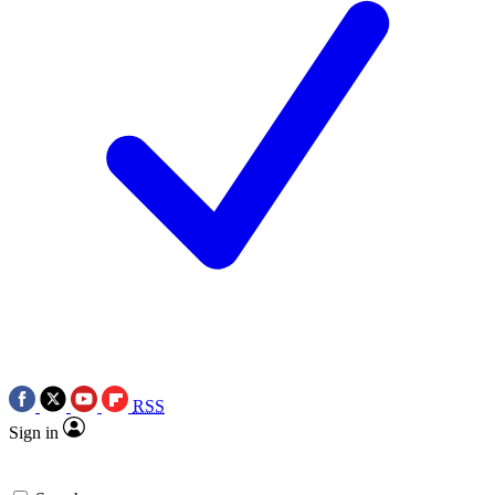
RSS
Sign in