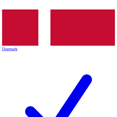
Danmark