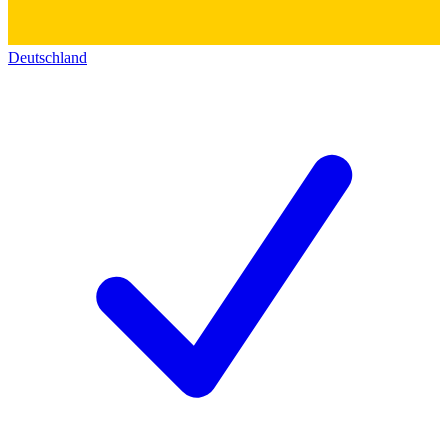
Deutschland