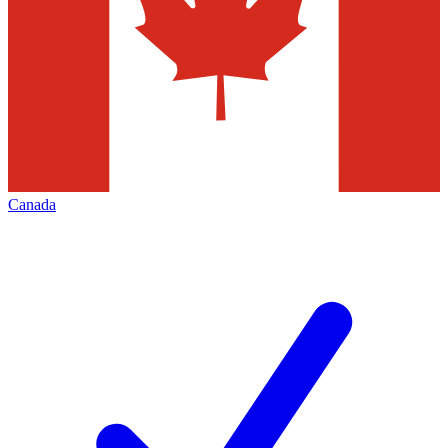
Canada