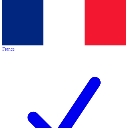
France